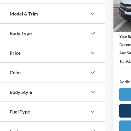
VIN:
3
Model:
Model & Trim
In Sto
MSRP:
Body Type
Your S
Docume
Price
Any Su
TOTAL
Color
Additi
Body Style
Fuel Type