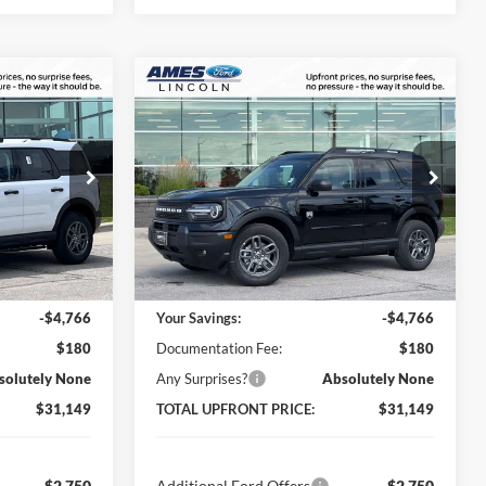
Compare Vehicle
$31,149
$31,149
$4,766
t
2026
Ford Bronco Sport
AL UPFRONT
Big Bend
TOTAL UPFRONT
YOU SAVE
PRICE
PRICE
Ames Ford
ock:
65666
VIN:
3FMCR9BN0TRE65068
Stock:
65874
Model:
R9B
Less
Ext.
Ext.
In Stock
$35,735
MSRP:
$35,735
-$4,766
Your Savings:
-$4,766
$180
Documentation Fee:
$180
solutely None
Any Surprises?
Absolutely None
$31,149
TOTAL UPFRONT PRICE:
$31,149
-$2,750
Additional Ford Offers
-$2,750