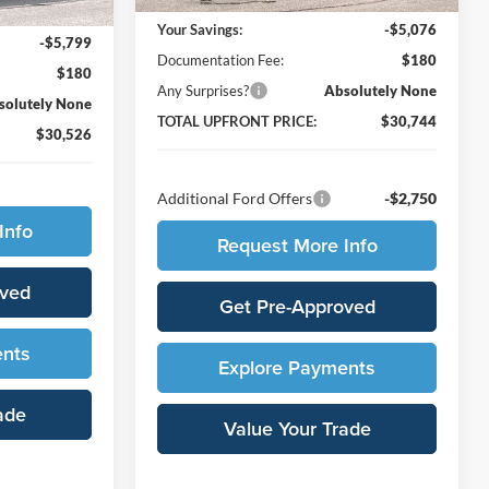
$36,145
Your Savings:
-$5,076
-$5,799
Documentation Fee:
$180
$180
Any Surprises?
Absolutely None
solutely None
TOTAL UPFRONT PRICE:
$30,744
$30,526
Additional Ford Offers
-$2,750
Info
Request More Info
oved
Get Pre-Approved
ents
Explore Payments
ade
Value Your Trade