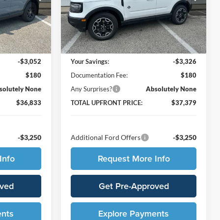
ock:
210591
VIN:
3FMCR9CN5TRF05093
Stock:
210607
Model:
R9C
Less
Ext.
Int.
Ext.
Int.
In Stock
$39,705
MSRP:
$40,525
-$3,052
Your Savings:
-$3,326
$180
Documentation Fee:
$180
solutely None
Any Surprises?
Absolutely None
$36,833
TOTAL UPFRONT PRICE:
$37,379
-$3,250
Additional Ford Offers
-$3,250
Info
Request More Info
oved
Get Pre-Approved
ents
Explore Payments