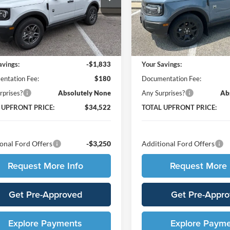
FMCR9BNXTRE41134
Stock:
210421
VIN:
3FMCR9BN5TRE04783
St
R9B
Model:
R9B
Less
Less
Ext.
ck
In Stock
$36,175
MSRP:
avings:
-$1,833
Your Savings:
ntation Fee:
$180
Documentation Fee:
rprises?
Absolutely None
Any Surprises?
Ab
 UPFRONT PRICE:
$34,522
TOTAL UPFRONT PRICE:
onal Ford Offers
-$3,250
Additional Ford Offers
Request More Info
Request More 
Get Pre-Approved
Get Pre-Appr
Explore Payments
Explore Paym