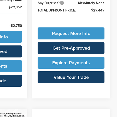
Any Surprises?
Absolutely None
$29,352
TOTAL UPFRONT PRICE:
$29,449
-$2,750
Request More Info
Info
Get Pre-Approved
oved
Explore Payments
ents
Value Your Trade
ade