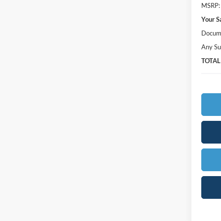
MSRP:
Your S
Docume
Any Su
TOTAL