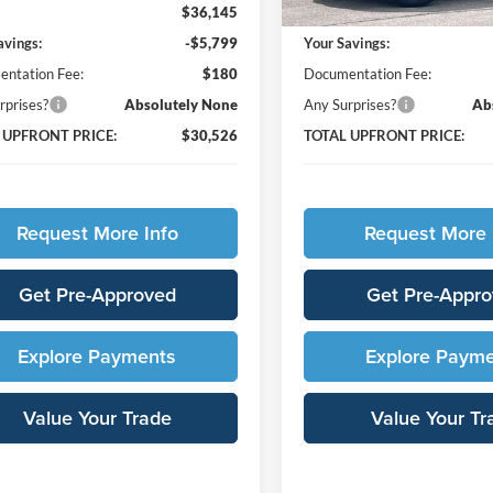
$36,145
MSRP:
avings:
-$5,799
Your Savings:
ntation Fee:
$180
Documentation Fee:
rprises?
Absolutely None
Any Surprises?
Ab
 UPFRONT PRICE:
$30,526
TOTAL UPFRONT PRICE:
Request More Info
Request More 
Get Pre-Approved
Get Pre-Appr
Explore Payments
Explore Paym
Value Your Trade
Value Your Tr