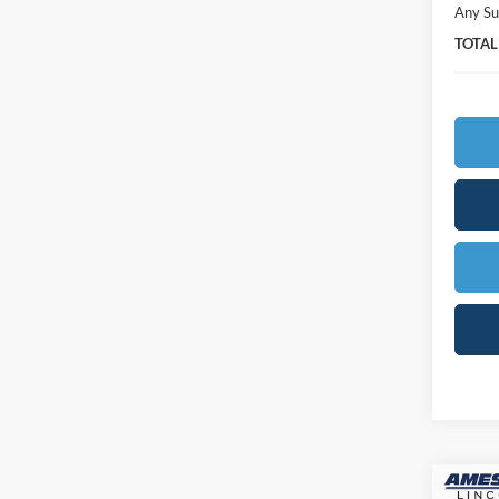
Any Su
TOTAL
Co