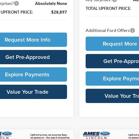
rprises?
Absolutely None
TOTAL UPFRONT PRICE:
 UPFRONT PRICE:
$28,897
Additional Ford Offers
Request More Info
Request More 
Get Pre-Approved
Get Pre-Appr
Explore Payments
Explore Paym
Value Your Trade
Value Your Tr
mpare Vehicle
Compare Vehicle