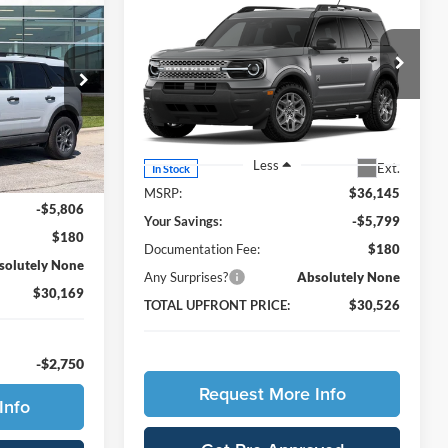
$30,169
Compare Vehicle
t
$30,526
$5,799
2026
Ford Bronco Sport
AL UPFRONT
Big Bend
TOTAL UPFRONT
YOU SAVE
PRICE
PRICE
Ames Ford
ock:
65481
VIN:
3FMCR9BN0TRE49551
Stock:
65621
Model:
R9B
Ext.
Less
Ext.
In Stock
$35,795
MSRP:
$36,145
-$5,806
Your Savings:
-$5,799
$180
Documentation Fee:
$180
solutely None
Any Surprises?
Absolutely None
$30,169
TOTAL UPFRONT PRICE:
$30,526
-$2,750
Request More Info
Info