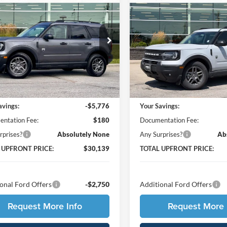
$30,139
776
$5,806
Ford Bronco Sport
2026
Ford Bronco Spor
end
TOTAL UPFRONT
Big Bend
TOT
SAVE
YOU SAVE
PRICE
 Ford
Ames Ford
FMCR9BN1TRE32273
Stock:
65482
VIN:
3FMCR9BN0TRE43426
St
R9B
Model:
R9B
Less
Less
Ext.
ck
In Stock
$35,735
MSRP:
avings:
-$5,776
Your Savings:
ntation Fee:
$180
Documentation Fee:
rprises?
Absolutely None
Any Surprises?
Ab
 UPFRONT PRICE:
$30,139
TOTAL UPFRONT PRICE:
onal Ford Offers
-$2,750
Additional Ford Offers
Request More Info
Request More 