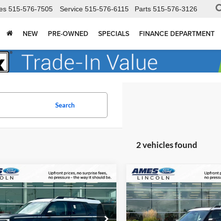
es
515-576-7505
Service
515-576-6115
Parts
515-576-3126
NEW
PRE-OWNED
SPECIALS
FINANCE DEPARTMENT
Search
2 vehicles found
mpare Vehicle
Compare Vehicle
$31,684
841
$4,881
Ford Bronco Sport
2026
Ford Bronco Spor
age
TOTAL UPFRONT
Heritage
TOT
SAVE
YOU SAVE
PRICE
 Ford
Ames Ford