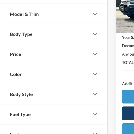
VIN:
3
Model:
Model & Trim
In Sto
MSRP:
Body Type
Your S
Docume
Price
Any Su
TOTAL
Color
Additi
Body Style
Fuel Type