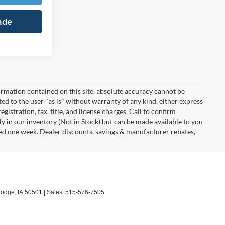
ade
rmation contained on this site, absolute accuracy cannot be
ted to the user "as is" without warranty of any kind, either express
egistration, tax, title, and license charges. Call to confirm
ly in our inventory (Not in Stock) but can be made available to you
eed one week. Dealer discounts, savings & manufacturer rebates,
Dodge,
IA
50501
| Sales:
515-576-7505