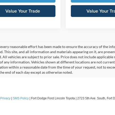
Value Your Trade
Value Your Tr
every reasonable effort has been made to ensure the accuracy of the info
. This site, and all information and materials appearing on it, are presen
. All vehicles are subject to prior sale. Price does not include applicable r
of any information. Vehicles shown at different locations are not current
cation within a reasonable date from the time of your request, not to exc
 the end of each day except as otherwise noted.
|
Privacy
|
SMS Policy
| Fort Dodge Ford Lincoln Toyota
|
2723 5th Ave. South,
Fort 