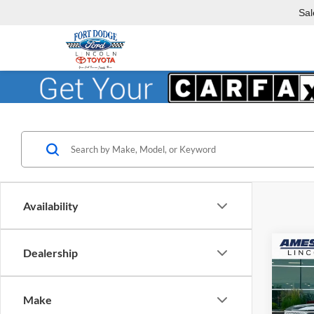
Sal
Availability
Co
Dealership
$5,
2026
Herit
YOU 
Make
Ames