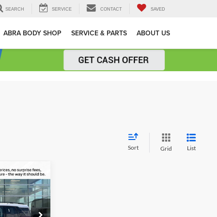
SEARCH
SERVICE
CONTACT
SAVED
ABRA BODY SHOP
SERVICE & PARTS
ABOUT US
Sort
List
Grid
$33,139
t
AL UPFRONT
PRICE