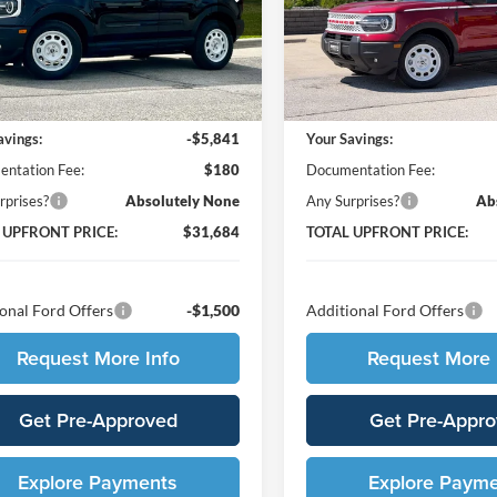
FMCR9GN1TRE49356
Stock:
65667
VIN:
3FMCR9GN9TRE49377
St
R9G
Model:
R9G
Less
Less
Ext.
Int.
ck
In Stock
$37,345
MSRP:
avings:
-$5,841
Your Savings:
ntation Fee:
$180
Documentation Fee:
rprises?
Absolutely None
Any Surprises?
Ab
 UPFRONT PRICE:
$31,684
TOTAL UPFRONT PRICE:
onal Ford Offers
-$1,500
Additional Ford Offers
Request More Info
Request More 
Get Pre-Approved
Get Pre-Appr
Explore Payments
Explore Paym