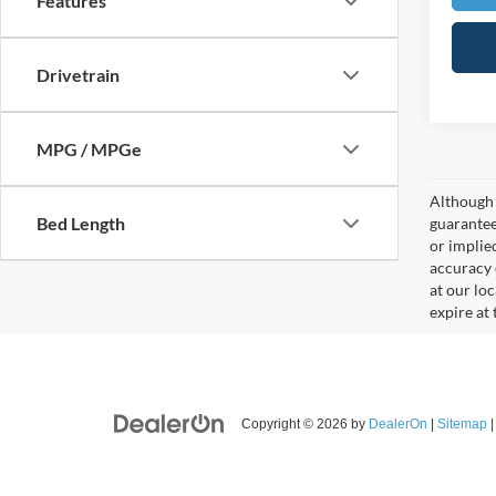
Features
Drivetrain
MPG / MPGe
Although 
Bed Length
guaranteed
or implied
accuracy 
at our lo
expire at
Copyright © 2026
by
DealerOn
|
Sitemap