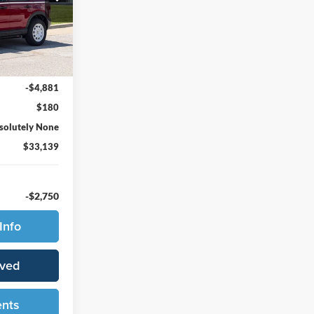
ock:
65732
Ext.
Int.
$37,840
-$4,881
$180
solutely None
$33,139
-$2,750
Info
oved
ents