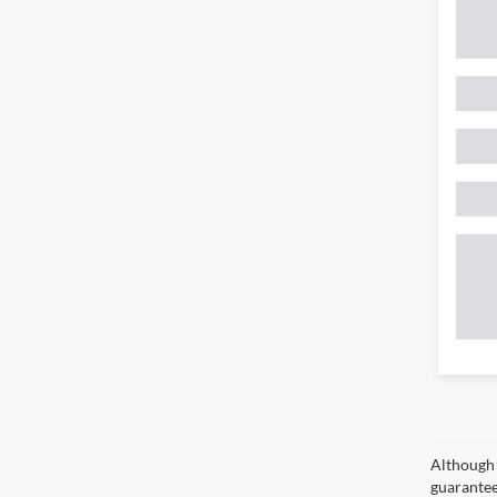
Although 
guaranteed