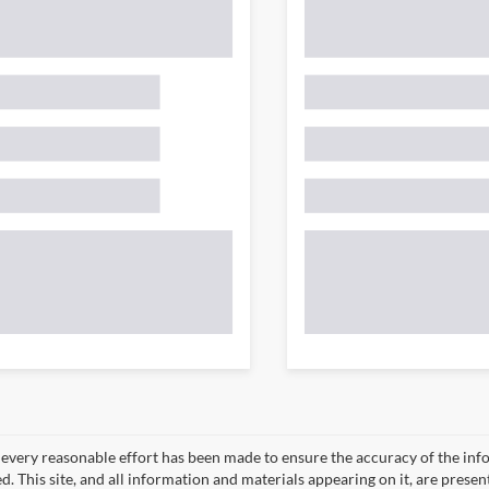
every reasonable effort has been made to ensure the accuracy of the info
. This site, and all information and materials appearing on it, are presen