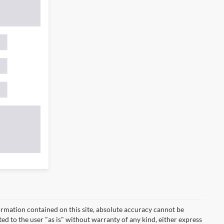
rmation contained on this site, absolute accuracy cannot be
ted to the user "as is" without warranty of any kind, either express