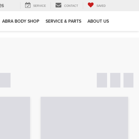
26
SERVICE
CONTACT
SAVED
ABRA BODY SHOP
SERVICE & PARTS
ABOUT US