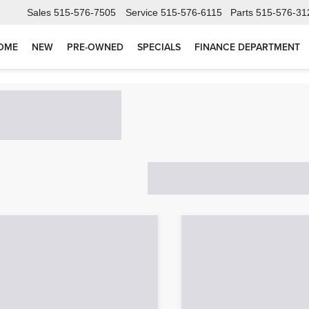
Sales
515-576-7505
Service
515-576-6115
Parts
515-576-31
OME
NEW
PRE-OWNED
SPECIALS
FINANCE DEPARTMENT