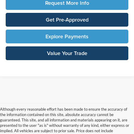
Request More Info
Get Pre-Approved
Explore Payments
Value Your Trade
Although every reasonable effort has been made to ensure the accuracy of
the information contained on this site, absolute accuracy cannot be
guaranteed. This site, and all information and materials appearing on it, are
presented to the user "as is" without warranty of any kind, either express or
implied. All vehicles are subject to prior sale. Price does not include