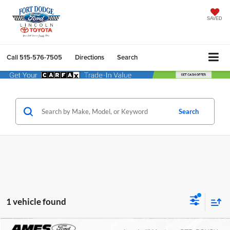
SAVED
Call
515-576-7505
Directions
Search
Search
1 vehicle found