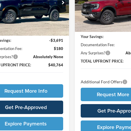
 Ford
VIN:
1FTER4HH6TLE29448
Stoc
FTER4HH4TLE04550
Stock:
65417
Model:
R4H
R4H
Less
In Stock
Less
Ext.
Int.
ck
MSRP:
$44,275
Your Savings:
avings:
-$3,691
Documentation Fee:
ntation Fee:
$180
Any Surprises?
Ab
rprises?
Absolutely None
TOTAL UPFRONT PRICE:
 UPFRONT PRICE:
$40,764
Additional Ford Offers
Request More Info
Request More 
Get Pre-Approved
Get Pre-Appr
Explore Payments
Explore Paym