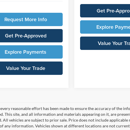
Get Pre-Appr
Request More Info
Explore Paym
Get Pre-Approved
Value Your Tr
Explore Payments
Value Your Trade
every reasonable effort has been made to ensure the accuracy of the info
. This site, and all information and materials appearing on it, are presen
. All vehicles are subject to prior sale. Price does not include applicable r
of any information. Vehicles shown at different locations are not current