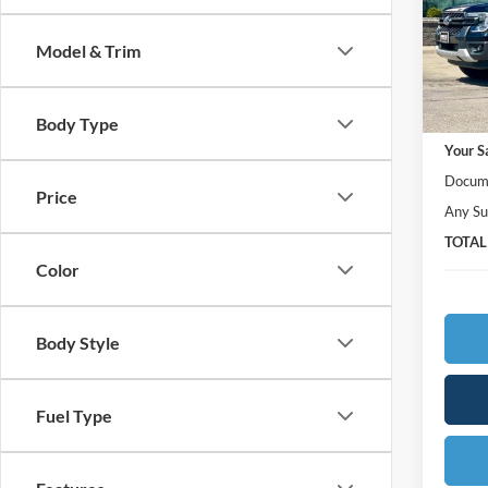
Ames
VIN:
1
Model:
Model & Trim
In Sto
MSRP:
Body Type
Your S
Docume
Price
Any Su
TOTAL
Color
Body Style
Fuel Type