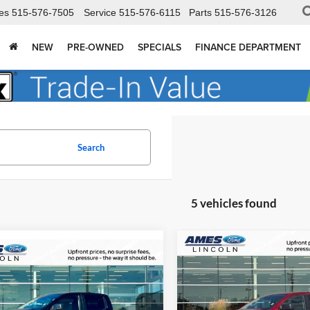
es
515-576-7505
Service
515-576-6115
Parts
515-576-3126
NEW
PRE-OWNED
SPECIALS
FINANCE DEPARTMENT
Search
5 vehicles found
Compare Vehicle
mpare Vehicle
$3,658
$40,764
691
2026
Ford Ranger
XLT
TOT
YOU SAVE
Ford Ranger
XLT
TOTAL UPFRONT
SAVE
PRICE
Ames Ford