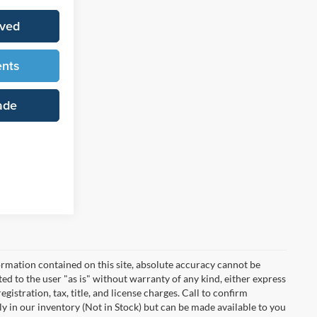
oved
ents
ade
rmation contained on this site, absolute accuracy cannot be
ted to the user "as is" without warranty of any kind, either express
egistration, tax, title, and license charges. Call to confirm
ly in our inventory (Not in Stock) but can be made available to you