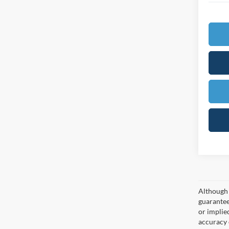
Although 
guaranteed
or implied
accuracy 