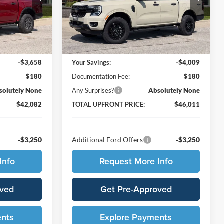
k:
65976
VIN:
1FTER4HP2TLE28997
Stock:
65965
Model:
R4H
Less
Ext.
Int.
Ext.
Int.
In Stock
$45,560
MSRP:
$49,840
-$3,658
Your Savings:
-$4,009
$180
Documentation Fee:
$180
solutely None
Any Surprises?
Absolutely None
$42,082
TOTAL UPFRONT PRICE:
$46,011
-$3,250
Additional Ford Offers
-$3,250
Info
Request More Info
oved
Get Pre-Approved
ents
Explore Payments