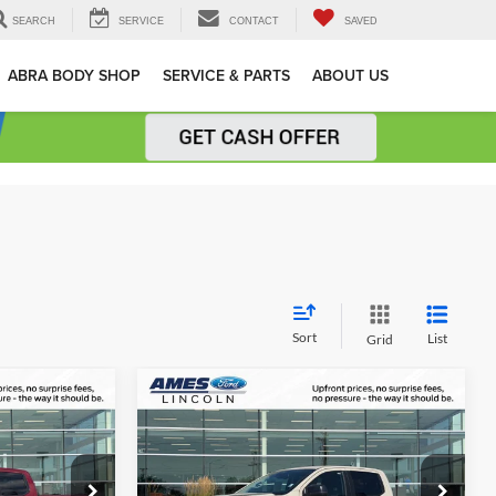
SEARCH
SERVICE
CONTACT
SAVED
ABRA BODY SHOP
SERVICE & PARTS
ABOUT US
Sort
List
Grid
Compare Vehicle
$42,082
$46,011
$4,009
2026
Ford Ranger
XLT
AL UPFRONT
TOTAL UPFRONT
YOU SAVE
PRICE
PRICE
Ames Ford