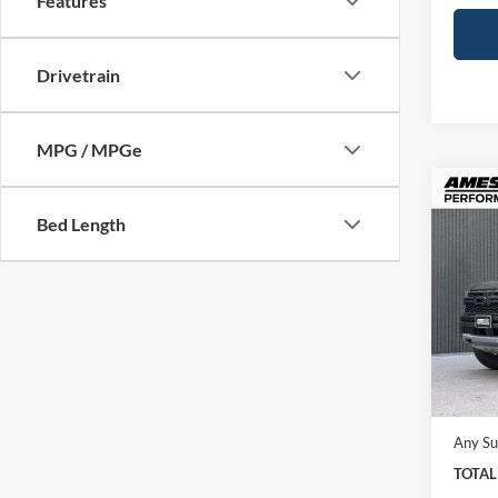
Features
Drivetrain
MPG / MPGe
Co
2026
Bed Length
Rapt
Ames
VIN:
1
Model:
In Sto
MSRP:
Docume
Any Su
TOTAL