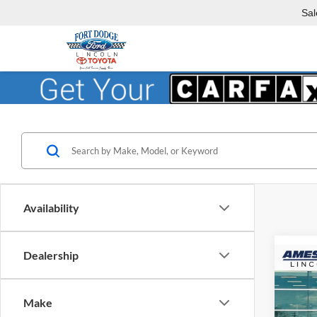
Sal
Availability
Dealership
Co
$3,
2026
YOU 
Make