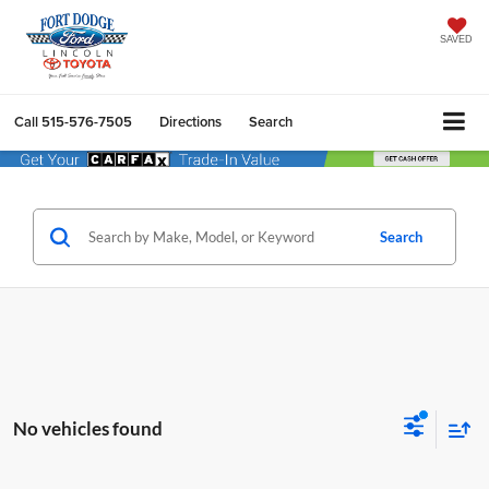
SAVED
Call
515-576-7505
Directions
Search
Search
No vehicles found