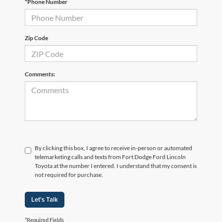
*Phone Number
Zip Code
Comments:
By clicking this box, I agree to receive in-person or automated
telemarketing calls and texts from Fort Dodge Ford Lincoln
Toyota at the number I entered. I understand that my consent is
not required for purchase.
Let's Talk
*Required Fields