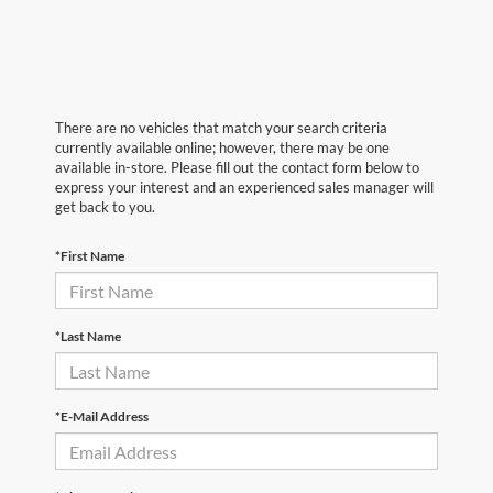
There are no vehicles that match your search criteria
currently available online; however, there may be one
available in-store. Please fill out the contact form below to
express your interest and an experienced sales manager will
get back to you.
*First Name
*Last Name
*E-Mail Address