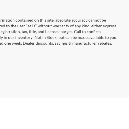
rmation contained on this site, absolute accuracy cannot be
ted to the user "as is" without warranty of any kind, either express
egistration, tax, title, and license charges. Call to confirm
ly in our inventory (Not in Stock) but can be made available to you
eed one week. Dealer discounts, savings & manufacturer rebates,
Dodge,
IA
50501
| Sales:
515-576-7505