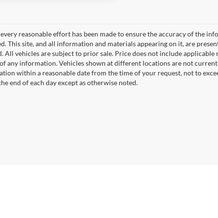
every reasonable effort has been made to ensure the accuracy of the info
. This site, and all information and materials appearing on it, are presen
. All vehicles are subject to prior sale. Price does not include applicable r
of any information. Vehicles shown at different locations are not current
cation within a reasonable date from the time of your request, not to exc
 the end of each day except as otherwise noted.
|
Privacy
|
SMS Policy
| Fort Dodge Ford Lincoln Toyota
|
2723 5th Ave. South,
Fort 