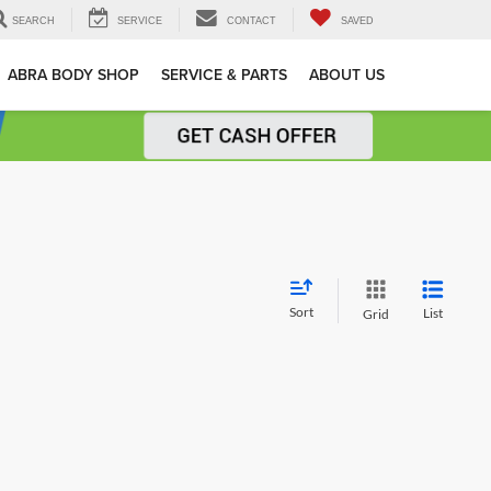
SEARCH
SERVICE
CONTACT
SAVED
ABRA BODY SHOP
SERVICE & PARTS
ABOUT US
Sort
List
Grid