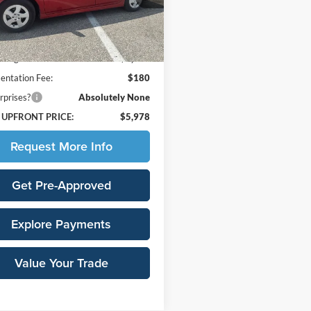
1223
Less
35 mi
Ext.
Price:
$7,925
avings:
-$2,127
ntation Fee:
$180
rprises?
Absolutely None
 UPFRONT PRICE:
$5,978
Request More Info
Get Pre-Approved
Explore Payments
Value Your Trade