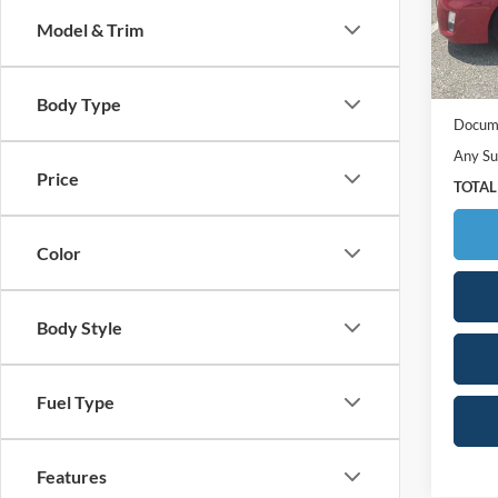
Model:
Model & Trim
260,1
Retail 
Your S
Body Type
Docume
Any Su
Price
TOTAL
Color
Body Style
Fuel Type
Features