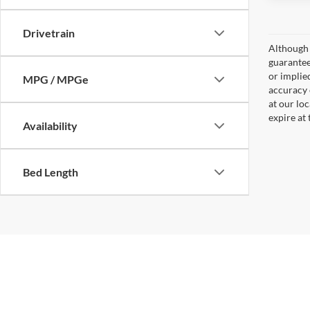
Drivetrain
Although 
guaranteed
or implied
MPG / MPGe
accuracy 
at our lo
expire at
Availability
Bed Length
Copyright © 2026
by
DealerOn
|
Sitemap