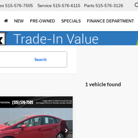
es
515-576-7505
Service
515-576-6115
Parts
515-576-3126
NEW
PRE-OWNED
SPECIALS
FINANCE DEPARTMENT
Search
1 vehicle found
mpare Vehicle
$5,978
Toyota Prius
II
TOTAL UPFRONT PRICE:
 Dodge Ford Lincoln Toyota
TDKN3DU8A5181510
Stock:
210450AA