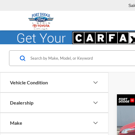
Sal
Vehicle Condition
Co
Dealership
2010
Make
Fort
VIN:
J