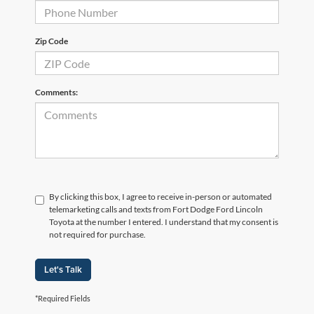
Zip Code
Comments:
By clicking this box, I agree to receive in-person or automated
telemarketing calls and texts from Fort Dodge Ford Lincoln
Toyota at the number I entered. I understand that my consent is
not required for purchase.
Let's Talk
*Required Fields