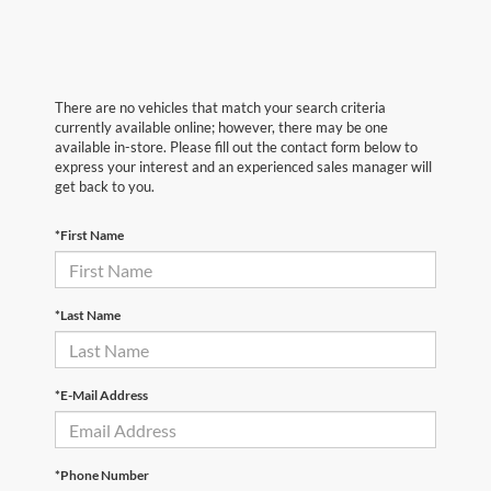
There are no vehicles that match your search criteria
currently available online; however, there may be one
available in-store. Please fill out the contact form below to
express your interest and an experienced sales manager will
get back to you.
*First Name
*Last Name
*E-Mail Address
*Phone Number