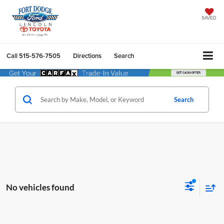
SAVED
Call
515-576-7505
Directions
Search
Search
No vehicles found