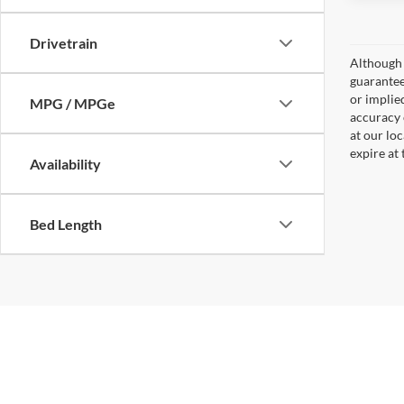
Drivetrain
Although 
guaranteed
or implied
MPG / MPGe
accuracy 
at our lo
expire at
Availability
Bed Length
Copyright © 2026
by
DealerOn
|
Sitemap