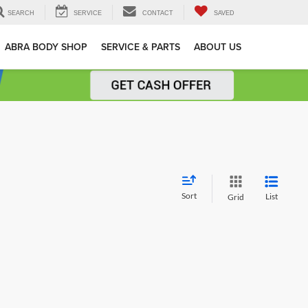
SEARCH
SERVICE
CONTACT
SAVED
ABRA BODY SHOP
SERVICE & PARTS
ABOUT US
Sort
List
Grid