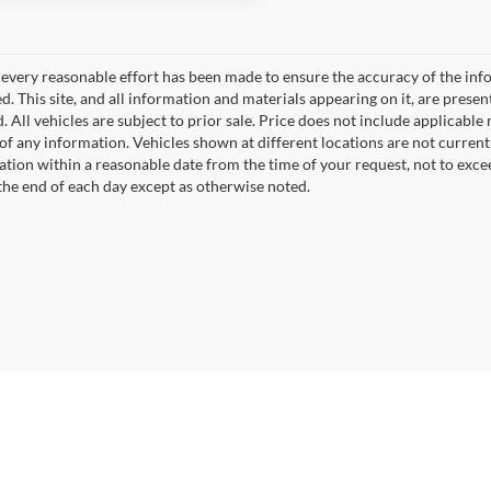
every reasonable effort has been made to ensure the accuracy of the info
. This site, and all information and materials appearing on it, are presen
. All vehicles are subject to prior sale. Price does not include applicable r
of any information. Vehicles shown at different locations are not current
cation within a reasonable date from the time of your request, not to exc
 the end of each day except as otherwise noted.
|
Privacy
|
SMS Policy
| Fort Dodge Ford Lincoln Toyota
|
2723 5th Ave. South,
Fort 