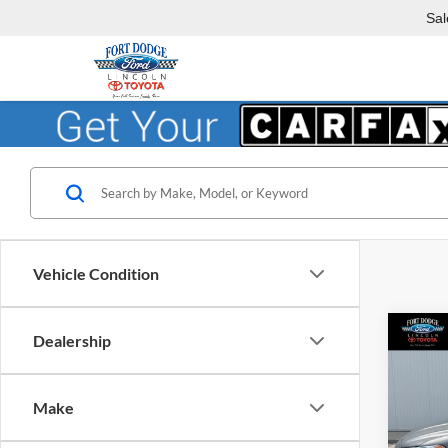
Sal
Vehicle Condition
Co
Dealership
2013
Titan
Make
Fort
VIN:
3