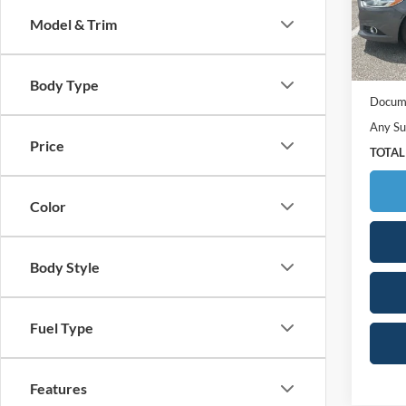
Model:
Model & Trim
160,1
Retail 
Your S
Body Type
Docume
Any Su
Price
TOTAL
Color
Body Style
Fuel Type
Features