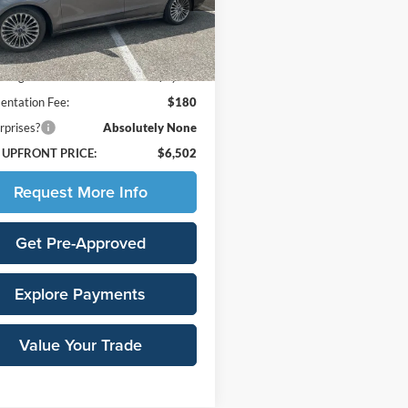
P0K
Less
48 mi
Ext.
Int.
Price:
$10,225
avings:
-$3,903
ntation Fee:
$180
rprises?
Absolutely None
 UPFRONT PRICE:
$6,502
Request More Info
Get Pre-Approved
Explore Payments
Value Your Trade