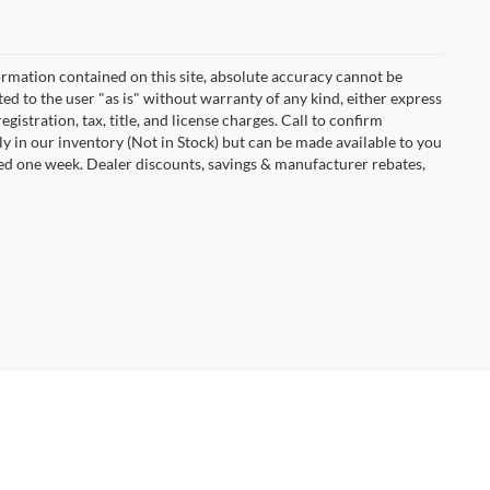
rmation contained on this site, absolute accuracy cannot be
ted to the user "as is" without warranty of any kind, either express
egistration, tax, title, and license charges. Call to confirm
ly in our inventory (Not in Stock) but can be made available to you
eed one week. Dealer discounts, savings & manufacturer rebates,
Dodge,
IA
50501
| Sales:
515-576-7505