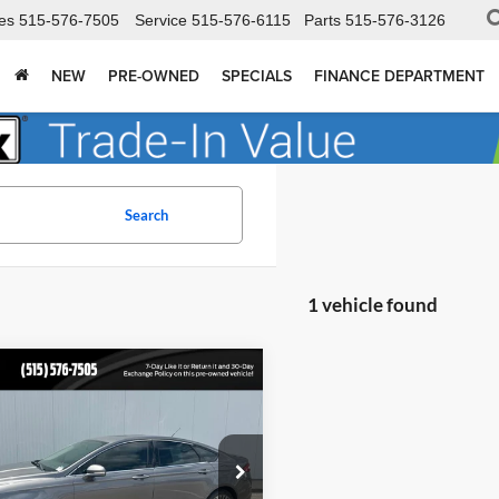
es
515-576-7505
Service
515-576-6115
Parts
515-576-3126
NEW
PRE-OWNED
SPECIALS
FINANCE DEPARTMENT
Search
1 vehicle found
mpare Vehicle
$6,502
Ford Fusion
ium
TOTAL UPFRONT PRICE:
 Dodge Ford Lincoln Toyota
FA6P0K9XDR306670
Stock:
210267A