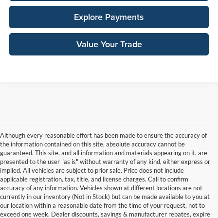
Explore Payments
Value Your Trade
Although every reasonable effort has been made to ensure the accuracy of
the information contained on this site, absolute accuracy cannot be
guaranteed. This site, and all information and materials appearing on it, are
presented to the user "as is" without warranty of any kind, either express or
implied. All vehicles are subject to prior sale. Price does not include
applicable registration, tax, title, and license charges. Call to confirm
accuracy of any information. Vehicles shown at different locations are not
currently in our inventory (Not in Stock) but can be made available to you at
our location within a reasonable date from the time of your request, not to
exceed one week. Dealer discounts, savings & manufacturer rebates, expire