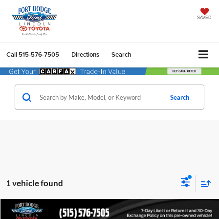
SAVED
Call
515-576-7505
Directions
Search
Search
1 vehicle found
Compare Vehicle
$6,502
2013
Ford Fusion
Titanium