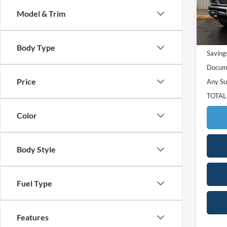
Model:
Model & Trim
129,8
Retail 
Body Type
Saving
Docume
Price
Any Su
TOTAL
Color
Body Style
Fuel Type
Features