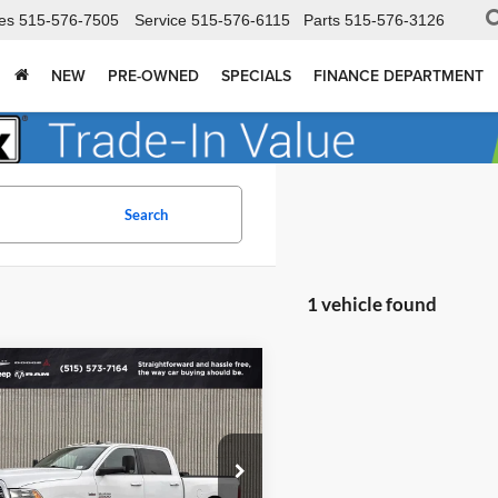
es
515-576-7505
Service
515-576-6115
Parts
515-576-3126
NEW
PRE-OWNED
SPECIALS
FINANCE DEPARTMENT
Search
1 vehicle found
mpare Vehicle
$22,772
183
RAM 2500
Big
TOTAL UPFRONT
NGS
PRICE
 Dodge Chrysler Dodge Jeep Ram Fiat
C6UR5DJ0JG183363
Stock:
90119X