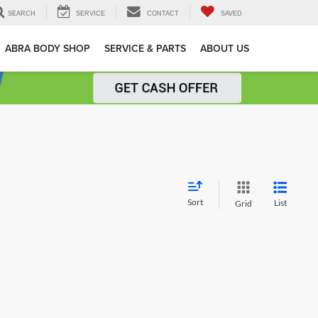
SEARCH
SERVICE
CONTACT
SAVED
ABRA BODY SHOP
SERVICE & PARTS
ABOUT US
Sort
List
Grid