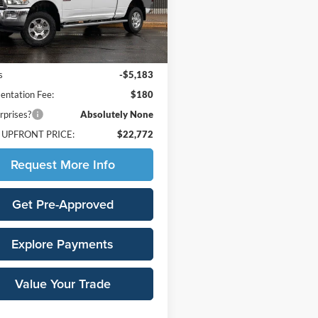
DJ7H91
Less
54 mi
Ext.
Int.
Price:
$27,775
s
-$5,183
ntation Fee:
$180
rprises?
Absolutely None
 UPFRONT PRICE:
$22,772
Request More Info
Get Pre-Approved
Explore Payments
Value Your Trade