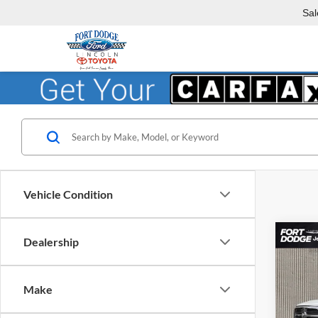
Sal
Vehicle Condition
Co
Dealership
$5,
2018
Horn
SAVI
Make
Fort
VIN:
3