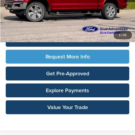
Sale Price:
$26,958
Documentation Fee:
$180
Any Surprises?
Absolutely None
Total Upfront Price:
$27,138
1
/
35
Click To Call
Request More Info
Get Pre-Approved
Explore Payments
Value Your Trade