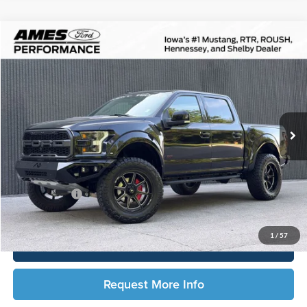
Compare Vehicle
$61,706
2019
Ford F-150
Raptor
TOTAL UPFRONT PRICE
Ames Ford
VIN:
1FTFW1RGXKFB96298
Stock:
65872X
Model:
W1R
13,763 mi
Ext.
Int.
Available
Less
Sale Price:
$61,526
Documentation Fee:
$180
Any Surprises?
Absolutely None
Total Upfront Price:
$61,706
1
/
57
Click To Call
Request More Info