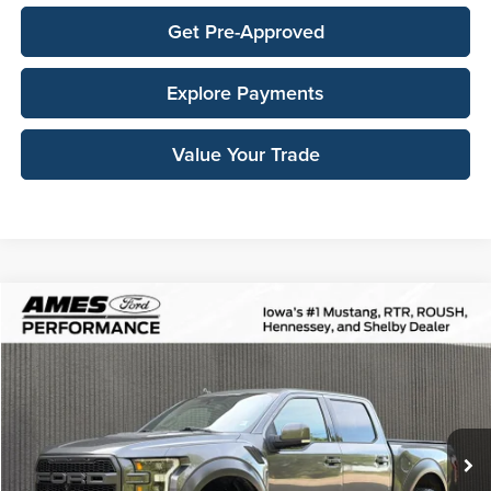
Get Pre-Approved
Explore Payments
Value Your Trade
Compare Vehicle
$36,606
2019
Ford F-150
Raptor
TOTAL UPFRONT PRICE
Ames Ford
VIN:
1FTFW1RG0KFA61475
Stock:
65700A
Model:
W1R
125,053 mi
Ext.
Int.
Available
Less