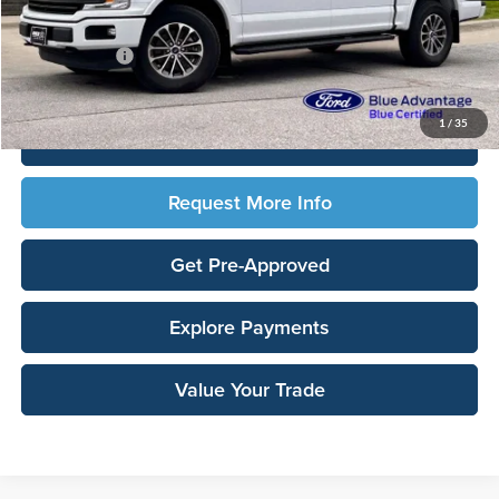
Documentation Fee:
$180
Any Surprises?
Absolutely None
Total Upfront Price:
$29,638
1
/
35
Click To Call
Request More Info
Get Pre-Approved
Explore Payments
Value Your Trade