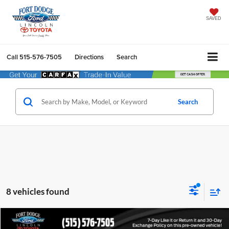
SAVED
Call
515-576-7505
Directions
Search
Search
8 vehicles found
Compare Vehicle
$26,162
2019
Ford F-150
XLT