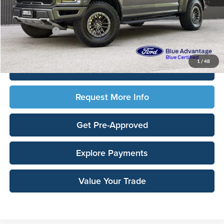
Sale Price:
$36,426
Documentation Fee:
$180
Any Surprises?
Absolutely None
Total Upfront Price:
$36,606
1
/
48
Click To Call
Request More Info
Get Pre-Approved
Explore Payments
Value Your Trade