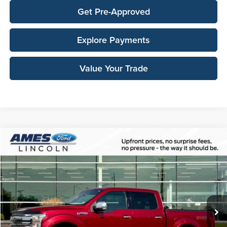
Get Pre-Approved
Explore Payments
Value Your Trade
Compare Vehicle
$27,138
2019
Ford F-150
Lariat
TOTAL UPFRONT PRICE
Ames Ford
VIN:
1FTEW1E53KFB08563
Stock:
65772A
Model:
W1E
127,195 mi
Ext.
Int.
Available
Less