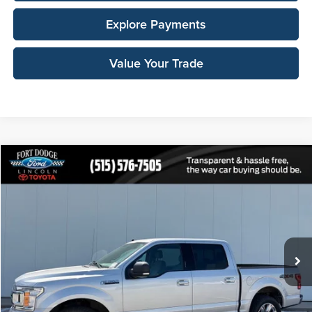
Explore Payments
Value Your Trade
Compare Vehicle
$14,412
2019
Ford F-150
XLT
TOTAL UPFRONT PRICE:
Fort Dodge Ford Lincoln Toyota
VIN:
1FTEW1E46KKE48319
Stock:
100342X
Model:
W1E
240,734 mi
Ext.
Int.
Less
Retail Price:
$19,255
Your Savings:
-$5,023