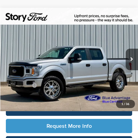
Compare Vehicle
$34,166
2019
Ford F-150
STX
TOTAL UPFRONT PRICE
Story Ford
VIN:
1FTEW1EP5KKD56094
Stock:
2139A
Model:
W1E
22,045 mi
Ext.
Int.
Available
Less
Sale Price:
$33,986
Documentation Fee:
$180
Any Surprises?
Absolutely None
Total Upfront Price:
$34,166
1
/
36
Click To Call
Request More Info