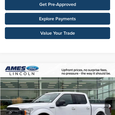
Get Pre-Approved
Explore Payments
Value Your Trade
Compare Vehicle
$29,638
2019
Ford F-150
XLT
TOTAL UPFRONT PRICE
Ames Ford
VIN:
1FTEW1EP0KKC33464
Stock:
65684A
Model:
W1E
62,559 mi
Ext.
Int.
Available
Less
Sale Price:
$29,458