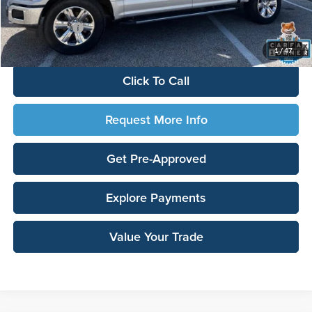
Documentation Fee:
$180
Any Surprises?
Absolutely None
TOTAL UPFRONT PRICE:
$14,412
1
/
47
Click To Call
Request More Info
Get Pre-Approved
Explore Payments
Value Your Trade