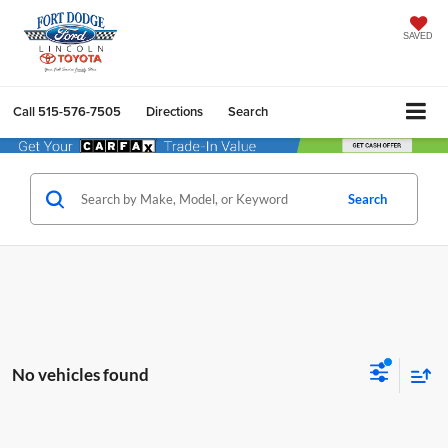
SAVED
Call
515-576-7505
Directions
Search
Search
No vehicles found