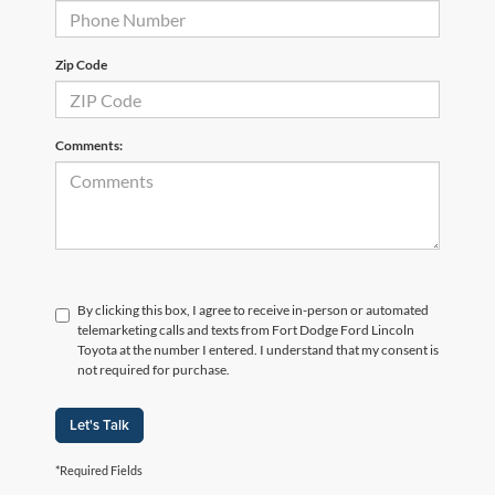
Zip Code
Comments:
By clicking this box, I agree to receive in-person or automated
telemarketing calls and texts from Fort Dodge Ford Lincoln
Toyota at the number I entered. I understand that my consent is
not required for purchase.
Let's Talk
*Required Fields