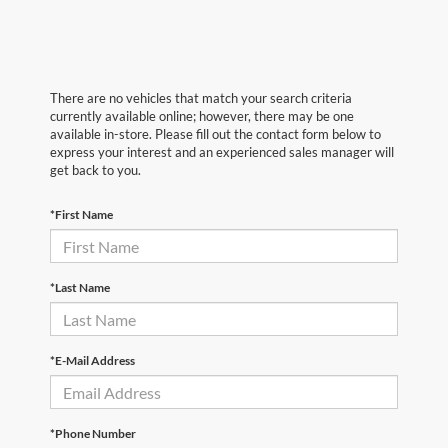
There are no vehicles that match your search criteria
currently available online; however, there may be one
available in-store. Please fill out the contact form below to
express your interest and an experienced sales manager will
get back to you.
*First Name
*Last Name
*E-Mail Address
*Phone Number