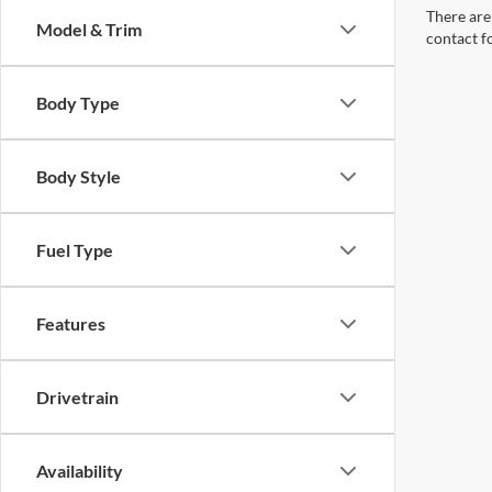
There are 
Model & Trim
contact f
Body Type
Body Style
Fuel Type
Features
Drivetrain
Availability