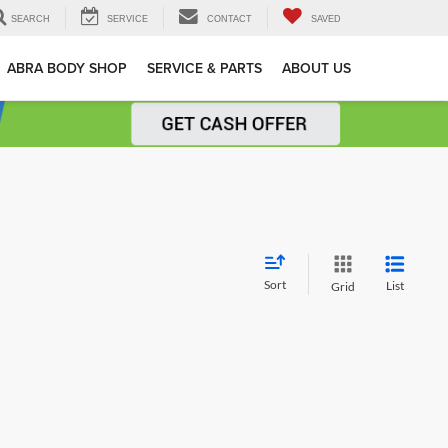
SEARCH
SERVICE
CONTACT
SAVED
ABRA BODY SHOP
SERVICE & PARTS
ABOUT US
Sort
List
Grid