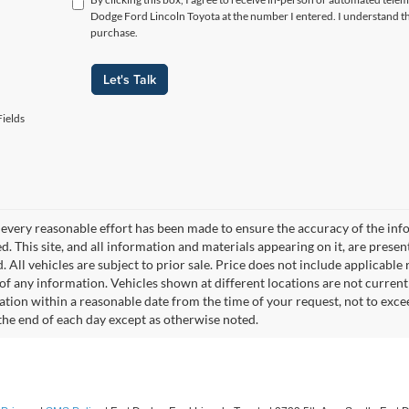
Dodge Ford Lincoln Toyota at the number I entered. I understand th
purchase.
Let's Talk
ields
every reasonable effort has been made to ensure the accuracy of the info
. This site, and all information and materials appearing on it, are presen
. All vehicles are subject to prior sale. Price does not include applicable r
of any information. Vehicles shown at different locations are not current
cation within a reasonable date from the time of your request, not to exc
 the end of each day except as otherwise noted.