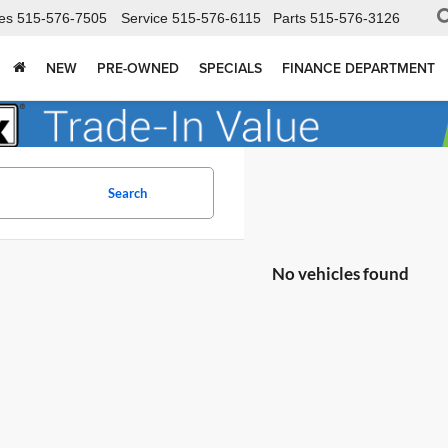
es
515-576-7505
Service
515-576-6115
Parts
515-576-3126
NEW
PRE-OWNED
SPECIALS
FINANCE DEPARTMENT
Search
No vehicles found