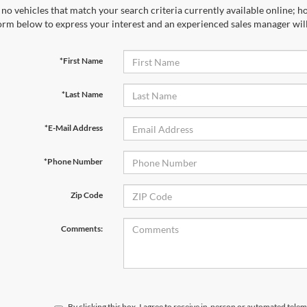
no vehicles that match your search criteria currently available online; ho
orm below to express your interest and an experienced sales manager will
*First Name
*Last Name
*E-Mail Address
*Phone Number
Zip Code
Comments:
By clicking this box, I agree to receive in-person or automated telem