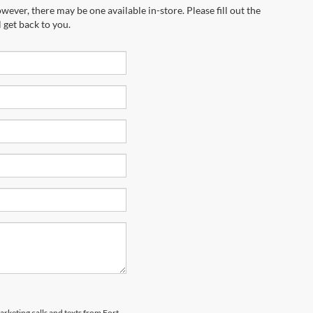
wever, there may be one available in-store. Please fill out the
 get back to you.
arketing calls and texts from Fort