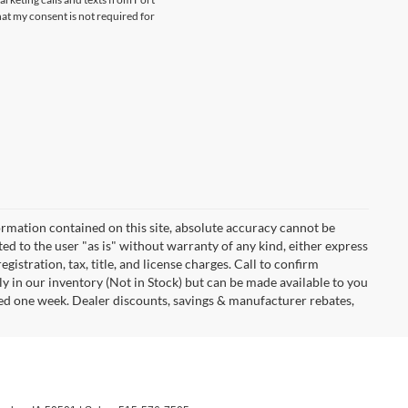
at my consent is not required for
rmation contained on this site, absolute accuracy cannot be
ted to the user "as is" without warranty of any kind, either express
egistration, tax, title, and license charges. Call to confirm
ly in our inventory (Not in Stock) but can be made available to you
eed one week. Dealer discounts, savings & manufacturer rebates,