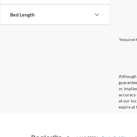
Bed Length
*Required F
Although 
guaranteed
or implied
accuracy 
at our lo
expire at