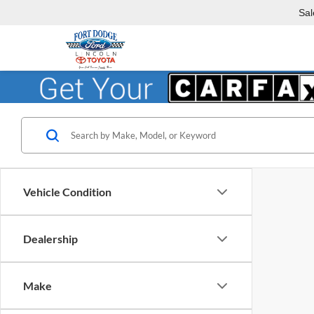
Sal
Vehicle Condition
Dealership
Make