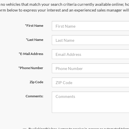
no vehicles that match your search criteria currently available online; ho
orm below to express your interest and an experienced sales manager will
*First Name
*Last Name
*E-Mail Address
*Phone Number
Zip Code
Comments:
By clicking this box, I agree to receive in-person or automated telem