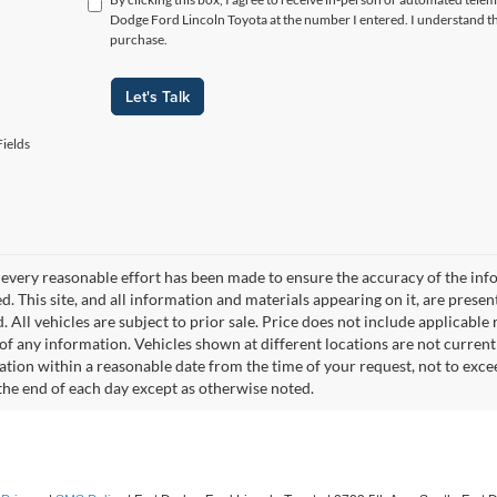
Dodge Ford Lincoln Toyota at the number I entered. I understand th
purchase.
Let's Talk
ields
every reasonable effort has been made to ensure the accuracy of the info
. This site, and all information and materials appearing on it, are presen
. All vehicles are subject to prior sale. Price does not include applicable r
of any information. Vehicles shown at different locations are not current
cation within a reasonable date from the time of your request, not to exc
 the end of each day except as otherwise noted.