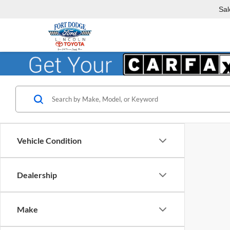
Sal
Vehicle Condition
Dealership
Make