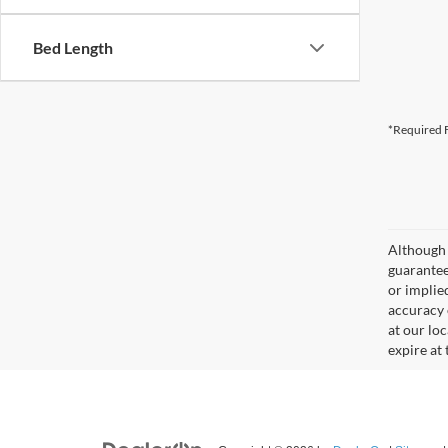
Bed Length
*Required F
Although 
guaranteed
or implied
accuracy 
at our lo
expire at