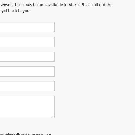
wever, there may be one available in-store. Please fill out the
 get back to you.
arketing calls and texts from Fort