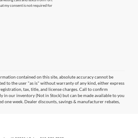
at my consent is not required for
rmation contained on this site, absolute accuracy cannot be
ted to the user "as is" without warranty of any kind, either express
egistration, tax, title, and license charges. Call to confirm
ly in our inventory (Not in Stock) but can be made available to you
eed one week. Dealer discounts, savings & manufacturer rebates,