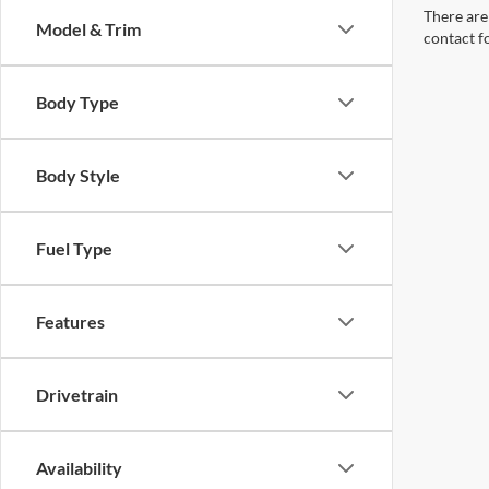
There are 
Model & Trim
contact f
Body Type
Body Style
Fuel Type
Features
Drivetrain
Availability