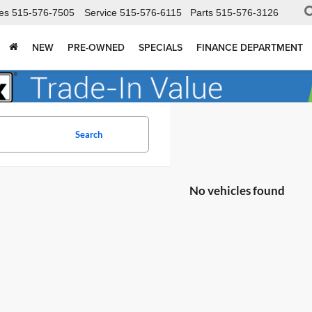
es
515-576-7505
Service
515-576-6115
Parts
515-576-3126
NEW
PRE-OWNED
SPECIALS
FINANCE DEPARTMENT
Search
No vehicles found