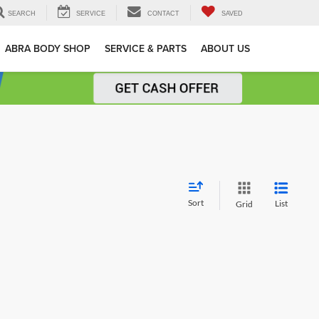
SEARCH
SERVICE
CONTACT
SAVED
ABRA BODY SHOP
SERVICE & PARTS
ABOUT US
Sort
List
Grid