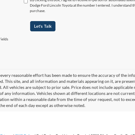
Dodge Ford Lincoln Toyota at the number I entered. I understand th
purchase.
Let's Talk
ields
every reasonable effort has been made to ensure the accuracy of the info
. This site, and all information and materials appearing on it, are presen
. All vehicles are subject to prior sale. Price does not include applicable r
of any information. Vehicles shown at different locations are not current
cation within a reasonable date from the time of your request, not to exc
 the end of each day except as otherwise noted.