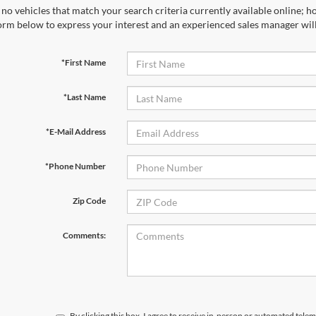
no vehicles that match your search criteria currently available online; ho
orm below to express your interest and an experienced sales manager will
*First Name
*Last Name
*E-Mail Address
*Phone Number
Zip Code
Comments:
By clicking this box, I agree to receive in-person or automated telem