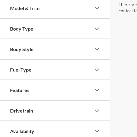
There are 
Model & Trim
contact f
Body Type
Body Style
Fuel Type
Features
Drivetrain
Availability