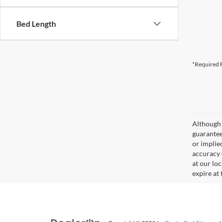
Bed Length
*Required F
Although 
guaranteed
or implied
accuracy 
at our lo
expire at