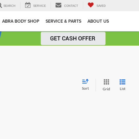
SEARCH
SERVICE
CONTACT
SAVED
ABRA BODY SHOP
SERVICE & PARTS
ABOUT US
Sort
List
Grid