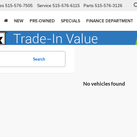
es
515-576-7505
Service
515-576-6115
Parts
515-576-3126
NEW
PRE-OWNED
SPECIALS
FINANCE DEPARTMENT
Search
No vehicles found