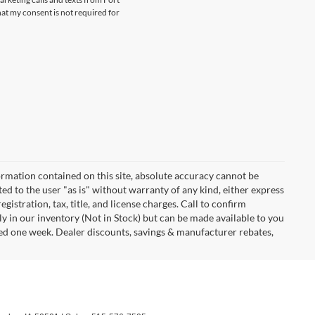
at my consent is not required for
rmation contained on this site, absolute accuracy cannot be
ted to the user "as is" without warranty of any kind, either express
egistration, tax, title, and license charges. Call to confirm
ly in our inventory (Not in Stock) but can be made available to you
eed one week. Dealer discounts, savings & manufacturer rebates,