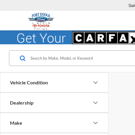
Sal
Vehicle Condition
Dealership
Make