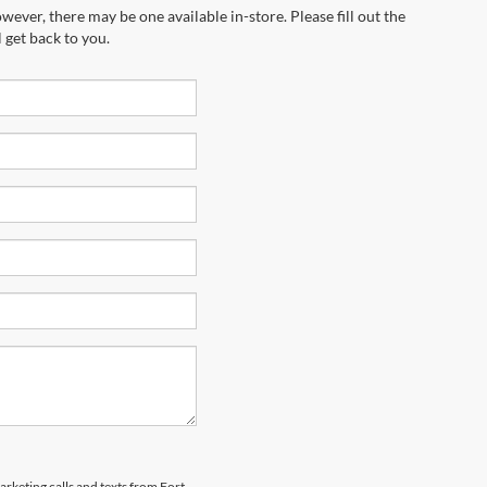
wever, there may be one available in-store. Please fill out the
 get back to you.
arketing calls and texts from Fort