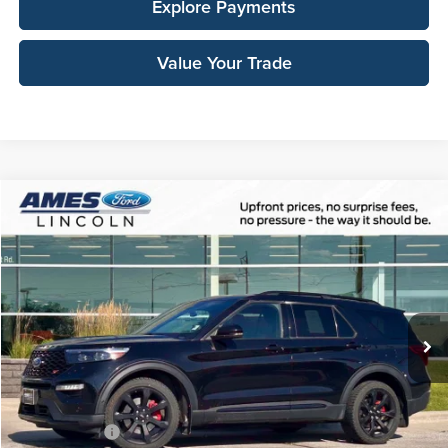
Explore Payments
Value Your Trade
Compare Vehicle
$36,148
2023
Ford Explorer
ST
TOTAL UPFRONT PRICE
Ames Ford
VIN:
1FM5K8GC9PGA82760
Stock:
65525A
Model:
K8G
84,636 mi
Ext.
Int.
Available
Less
Sale Price:
$35,968
Documentation Fee:
$180
Any Surprises?
Absolutely None