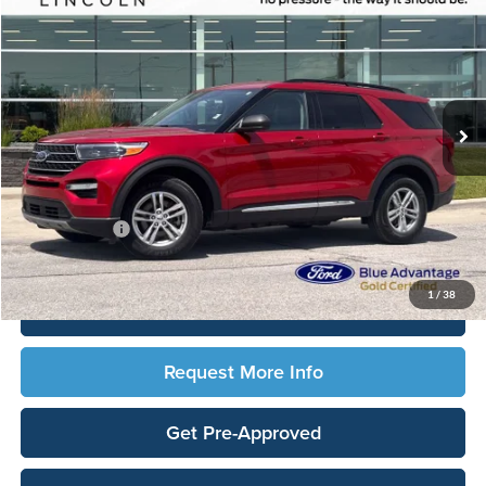
TOTAL UPFRONT PRICE
Ames Ford
VIN:
1FMSK8DH9PGA47574
Stock:
65651X
Model:
K8D
59,830 mi
Ext.
Int.
Available
Less
Sale Price:
$28,690
Documentation Fee:
$180
Any Surprises?
Absolutely None
Total Upfront Price:
$28,870
1
/
38
Click To Call
Request More Info
Get Pre-Approved