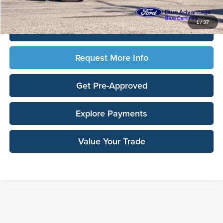
Total Upfront Price:
$36,148
1
/
37
Click To Call
Request More Info
Get Pre-Approved
Explore Payments
Value Your Trade