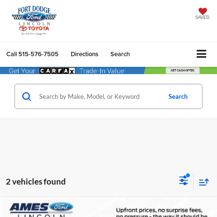
SAVED
Call
515-576-7505
Directions
Search
Search
2 vehicles found
Compare Vehicle
$28,870
2023
Ford Explorer
XLT