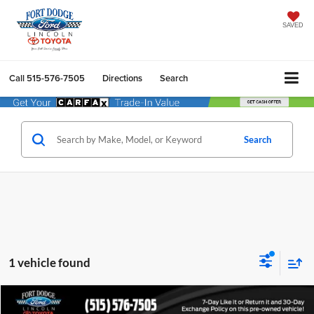
SAVED
Call
515-576-7505
Directions
Search
Search
1 vehicle found
Compare Vehicle
$28,118
2024
Ford Edge
Titanium