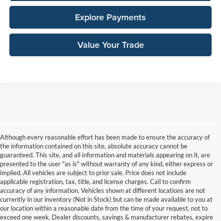
Explore Payments
Value Your Trade
Although every reasonable effort has been made to ensure the accuracy of
the information contained on this site, absolute accuracy cannot be
guaranteed. This site, and all information and materials appearing on it, are
presented to the user "as is" without warranty of any kind, either express or
implied. All vehicles are subject to prior sale. Price does not include
applicable registration, tax, title, and license charges. Call to confirm
accuracy of any information. Vehicles shown at different locations are not
currently in our inventory (Not in Stock) but can be made available to you at
our location within a reasonable date from the time of your request, not to
exceed one week. Dealer discounts, savings & manufacturer rebates, expire