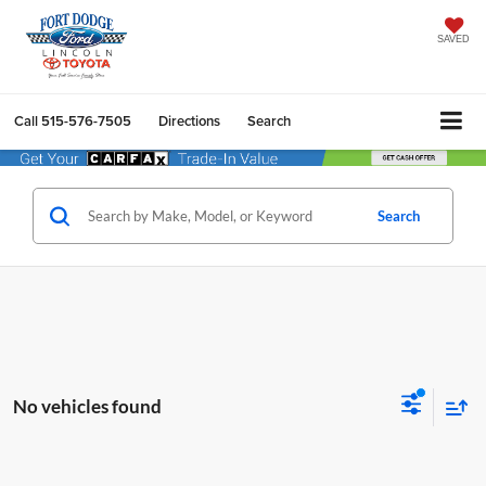
SAVED
Call
515-576-7505
Directions
Search
Search
No vehicles found