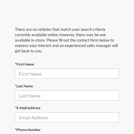
There are no vehicles that match your search criteria
currently available online; however, there may be one
available in-store. Please fill out the contact form below to
express your interest and an experienced sales manager will
get back to you.
*First Name
*Last Name
*E-Mail Address
*Phone Number