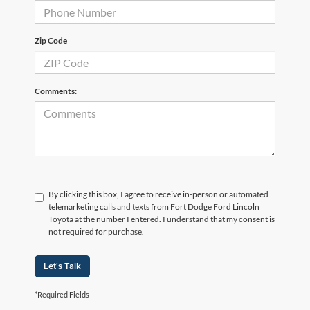
Zip Code
Comments:
By clicking this box, I agree to receive in-person or automated
telemarketing calls and texts from Fort Dodge Ford Lincoln
Toyota at the number I entered. I understand that my consent is
not required for purchase.
Let's Talk
*Required Fields