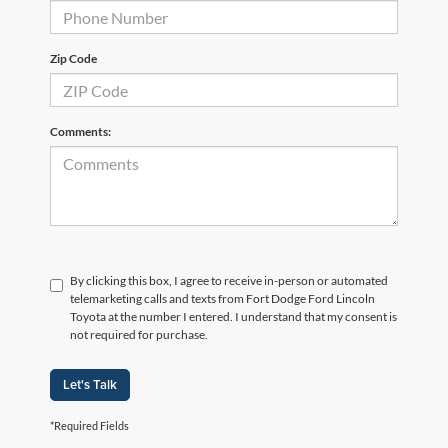
Zip Code
Comments:
By clicking this box, I agree to receive in-person or automated
telemarketing calls and texts from Fort Dodge Ford Lincoln
Toyota at the number I entered. I understand that my consent is
not required for purchase.
Let's Talk
*Required Fields