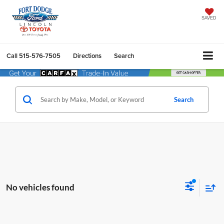
SAVED
Call
515-576-7505
Directions
Search
Search
No vehicles found