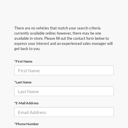
There are no vehicles that match your search criteria
currently available online; however, there may be one
available in-store. Please fill out the contact form below to
express your interest and an experienced sales manager will
get back to you.
*First Name
*Last Name
*E-Mail Address
*Phone Number