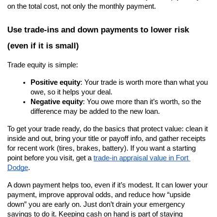
on the total cost, not only the monthly payment.
Use trade-ins and down payments to lower risk 
(even if it is small)
Trade equity is simple:
Positive equity
: Your trade is worth more than what you 
owe, so it helps your deal.
Negative equity
: You owe more than it’s worth, so the 
difference may be added to the new loan.
To get your trade ready, do the basics that protect value: clean it 
inside and out, bring your title or payoff info, and gather receipts 
for recent work (tires, brakes, battery). If you want a starting 
point before you visit, get a
trade-in appraisal value in Fort 
Dodge
.
A down payment helps too, even if it’s modest. It can lower your 
payment, improve approval odds, and reduce how “upside 
down” you are early on. Just don’t drain your emergency 
savings to do it. Keeping cash on hand is part of staying 