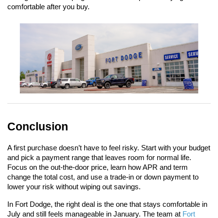
comfortable after you buy.
Conclusion
A first purchase doesn’t have to feel risky. Start with your budget 
and pick a payment range that leaves room for normal life. 
Focus on the out-the-door price, learn how APR and term 
change the total cost, and use a trade-in or down payment to 
lower your risk without wiping out savings.
In Fort Dodge, the right deal is the one that stays comfortable in 
July and still feels manageable in January. The team at 
Fort 