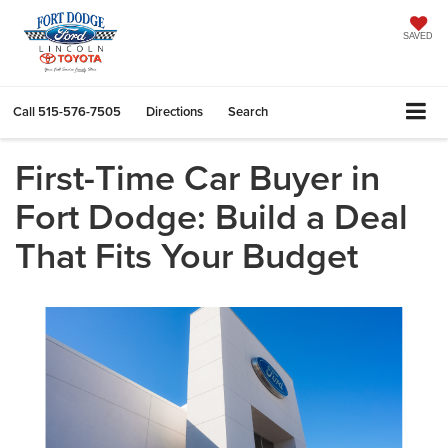
SAVED
Call
515-576-7505
Directions
Search
First-Time Car Buyer in
Fort Dodge: Build a Deal
That Fits Your Budget