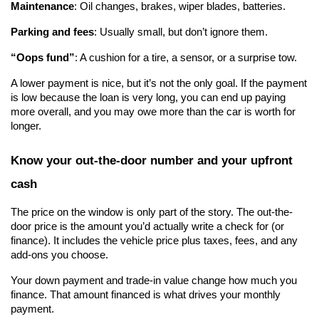
Maintenance
: Oil changes, brakes, wiper blades, batteries.
Parking and fees
: Usually small, but don’t ignore them.
“Oops fund”
: A cushion for a tire, a sensor, or a surprise tow.
A lower payment is nice, but it’s not the only goal. If the payment 
is low because the loan is very long, you can end up paying 
more overall, and you may owe more than the car is worth for 
longer.
Know your out-the-door number and your upfront 
cash
The price on the window is only part of the story. The out-the-
door price is the amount you’d actually write a check for (or 
finance). It includes the vehicle price plus taxes, fees, and any 
add-ons you choose.
Your down payment and trade-in value change how much you 
finance. That amount financed is what drives your monthly 
payment.