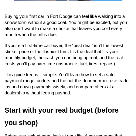
Buying your first car in Fort Dodge can feel like walking into a 
snowstorm without a good coat. You might be excited, but you 
also don’t want to make a choice that leaves you cold every 
month when the bill is due.
If you’re a first-time car buyer, the “best deal” isn’t the lowest 
sticker price or the flashiest trim. It’s the deal that fits your 
monthly budget, the cash you can bring upfront, and the real 
costs you’ll pay over time (insurance, fuel, tires, repairs).
This guide keeps it simple. You’ll learn how to set a safe 
payment range, understand the out-the-door number, use trade-
ins and down payments wisely, and compare offers at a 
dealership without feeling pushed.
Start with your real budget (before 
you shop)