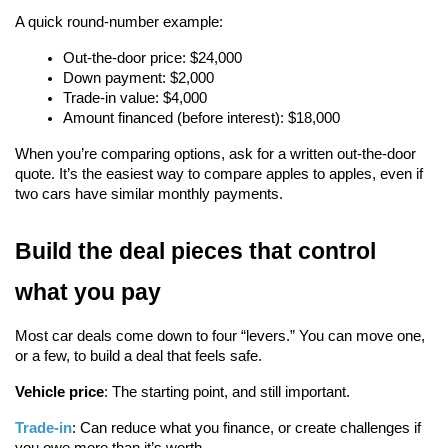
A quick round-number example:
Out-the-door price: $24,000
Down payment: $2,000
Trade-in value: $4,000
Amount financed (before interest): $18,000
When you’re comparing options, ask for a written out-the-door 
quote. It’s the easiest way to compare apples to apples, even if 
two cars have similar monthly payments.
Build the deal pieces that control 
what you pay
Most car deals come down to four “levers.” You can move one, 
or a few, to build a deal that feels safe.
Vehicle price
: The starting point, and still important.
Trade-in
: Can reduce what you finance, or create challenges if 
you owe more than it’s worth.