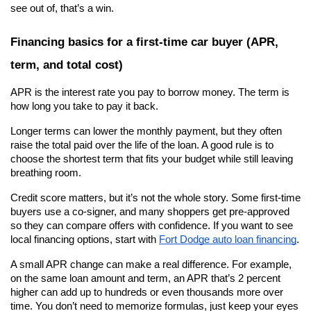
see out of, that’s a win.
Financing basics for a first-time car buyer (APR, 
term, and total cost)
APR is the interest rate you pay to borrow money. The term is 
how long you take to pay it back.
Longer terms can lower the monthly payment, but they often 
raise the total paid over the life of the loan. A good rule is to 
choose the shortest term that fits your budget while still leaving 
breathing room.
Credit score matters, but it’s not the whole story. Some first-time 
buyers use a co-signer, and many shoppers get pre-approved 
so they can compare offers with confidence. If you want to see 
local financing options, start with
Fort Dodge auto loan financing
.
A small APR change can make a real difference. For example, 
on the same loan amount and term, an APR that’s 2 percent 
higher can add up to hundreds or even thousands more over 
time. You don’t need to memorize formulas, just keep your eyes 