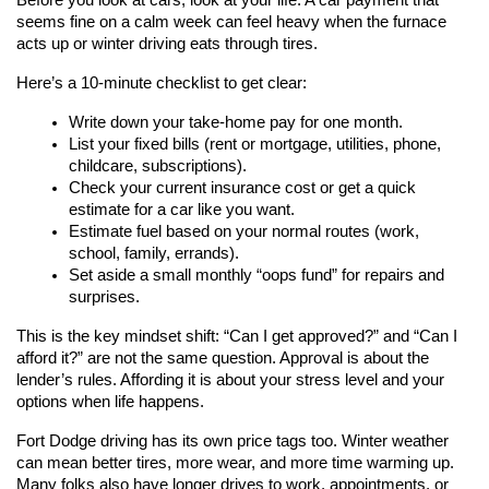
Before you look at cars, look at your life. A car payment that 
seems fine on a calm week can feel heavy when the furnace 
acts up or winter driving eats through tires.
Here’s a 10-minute checklist to get clear:
Write down your take-home pay for one month.
List your fixed bills (rent or mortgage, utilities, phone, 
childcare, subscriptions).
Check your current insurance cost or get a quick 
estimate for a car like you want.
Estimate fuel based on your normal routes (work, 
school, family, errands).
Set aside a small monthly “oops fund” for repairs and 
surprises.
This is the key mindset shift: “Can I get approved?” and “Can I 
afford it?” are not the same question. Approval is about the 
lender’s rules. Affording it is about your stress level and your 
options when life happens.
Fort Dodge driving has its own price tags too. Winter weather 
can mean better tires, more wear, and more time warming up. 
Many folks also have longer drives to work, appointments, or 