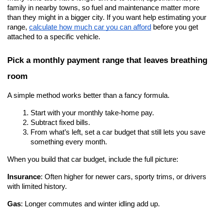
family in nearby towns, so fuel and maintenance matter more 
than they might in a bigger city. If you want help estimating your 
range,
calculate how much car you can afford
 before you get 
attached to a specific vehicle.
Pick a monthly payment range that leaves breathing 
room
A simple method works better than a fancy formula.
Start with your monthly take-home pay.
Subtract fixed bills.
From what’s left, set a car budget that still lets you save 
something every month.
When you build that car budget, include the full picture:
Insurance
: Often higher for newer cars, sporty trims, or drivers 
with limited history.
Gas
: Longer commutes and winter idling add up.