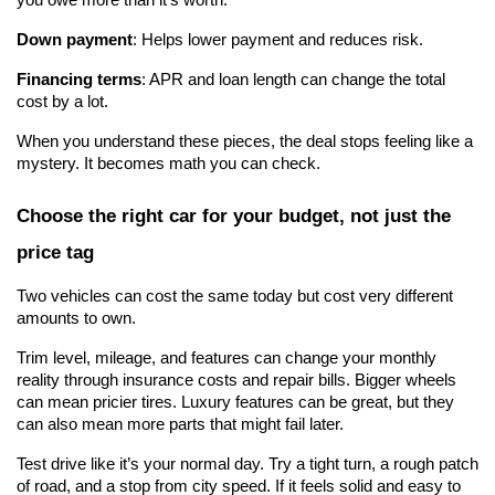
Down payment
: Helps lower payment and reduces risk.
Financing terms
: APR and loan length can change the total 
cost by a lot.
When you understand these pieces, the deal stops feeling like a 
mystery. It becomes math you can check.
Choose the right car for your budget, not just the 
price tag
Two vehicles can cost the same today but cost very different 
amounts to own.
Trim level, mileage, and features can change your monthly 
reality through insurance costs and repair bills. Bigger wheels 
can mean pricier tires. Luxury features can be great, but they 
can also mean more parts that might fail later.
Test drive like it’s your normal day. Try a tight turn, a rough patch 
of road, and a stop from city speed. If it feels solid and easy to 