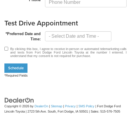
Test Drive Appointment
*Preferred Date and
Time:
By clicking this box, I agree to receive in-person or automated telemarketing calls
and texts from Fort Dodge Ford Lincoln Toyota at the number I entered. I
understand that my consent is not required for purchase.
Schedule
*Required Fields
Copyright © 2026
by
DealerOn
|
Sitemap
|
Privacy
|
SMS Policy
| Fort Dodge Ford
Lincoln Toyota
|
2723 5th Ave. South,
Fort Dodge,
IA
50501
| Sales:
515-576-7505