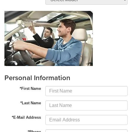
Personal Information
*First Name
*Last Name
*E-Mail Address
*Phone