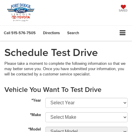
SAVED
Call
515-576-7505
Directions
Search
Schedule Test Drive
Please take a moment to complete the following information so that we
may better serve you. Once you have submitted your information, you
will be contacted by a customer service specialist.
Vehicle You Want To Test Drive
*Year
*Make
*Model