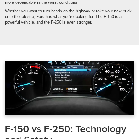
more dependable in the worst conditions.
Whether you want to turn heads on the highway or take your new truck
onto the job site, Ford has what you're looking for. The F-150 is a
powerful vehicle, and the F-250 is even stronger.
F-150 vs F-250: Technology