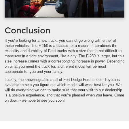
Conclusion
If you're looking for a new truck, you cannot go wrong with either of
these vehicles. The F-150 is a classic for a reason: it combines the
reliability and durability of Ford trucks with a size that is not difficult to
maneuver in a tight environment, like a city. The F-250 is larger, but this
size increase comes with a corresponding increase in power. Depending
on what you need the truck for, a different model will be most
appropriate for you and your family.
Luckily, the knowledgeable staff of Fort Dodge Ford Lincoln Toyota is
available to help you figure out which model will work best for you. We
will do everything we can to make sure that your visit to our dealership
is a positive experience, and that you're pleased when you leave. Come
on down - we hope to see you soon!