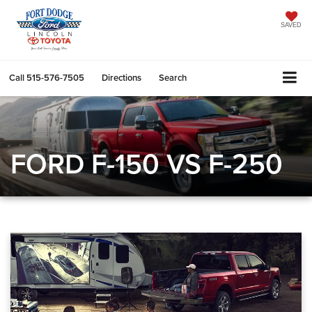
SAVED
Call
515-576-7505
Directions
Search
FORD F-150 VS F-250