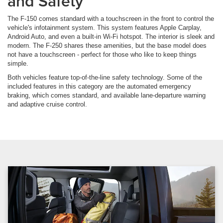
and Safety
The F-150 comes standard with a touchscreen in the front to control the
vehicle's infotainment system. This system features Apple Carplay,
Android Auto, and even a built-in Wi-Fi hotspot. The interior is sleek and
modern. The F-250 shares these amenities, but the base model does
not have a touchscreen - perfect for those who like to keep things
simple.
Both vehicles feature top-of-the-line safety technology. Some of the
included features in this category are the automated emergency
braking, which comes standard, and available lane-departure warning
and adaptive cruise control.