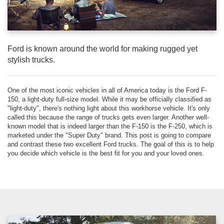
Ford is known around the world for making rugged yet
stylish trucks.
One of the most iconic vehicles in all of America today is the Ford F-
150, a light-duty full-size model. While it may be officially classified as
"light-duty", there's nothing light about this workhorse vehicle. It's only
called this because the range of trucks gets even larger. Another well-
known model that is indeed larger than the F-150 is the F-250, which is
marketed under the "Super Duty" brand. This post is going to compare
and contrast these two excellent Ford trucks. The goal of this is to help
you decide which vehicle is the best fit for you and your loved ones.