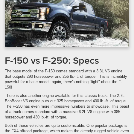
F-150 vs F-250: Specs
The base model of the F-150 comes standard with a 3.3L V6 engine
that outputs 290 horsepower and 256 lb.-ft. of torque. This is incredibly
powerful for a base model; again, there's nothing "light" about the F-
150!
There is also another engine available for this classic truck. The 2.7L
EcoBoost V6 engine puts out 325 horsepower and 400 lb.-ft. of torque.
The F-250 has even more impressive numbers to showcase. This beast
of a truck comes standard with a massive 6.2L V8 engine with 385
horsepower and 430 lb.-ft. of torque.
Both of these vehicles are quite customizable. One popular package is
the FX4 offroad package, which makes the already rugged vehicle even