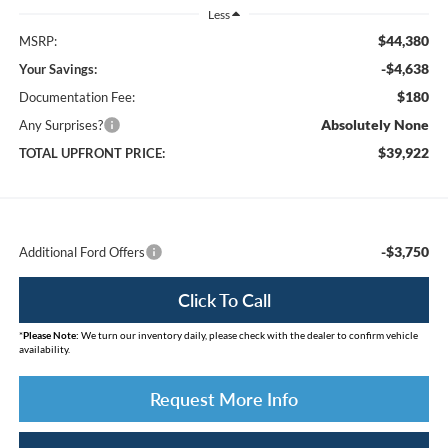
Less
$44,380
MSRP:
-$4,638
Your Savings:
$180
Documentation Fee:
Absolutely None
Any Surprises?
$39,922
TOTAL UPFRONT PRICE:
-$3,750
Additional Ford Offers
Click To Call
*
Please Note:
We turn our inventory daily, please check with the dealer to confirm vehicle
availability.
Request More Info