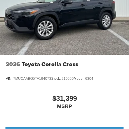
2026
Toyota Corolla Cross
VIN:
7MUCAABG5TV194073
Stock:
210550
Model:
6304
$31,399
MSRP