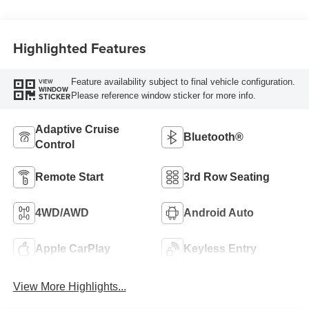
Highlighted Features
Feature availability subject to final vehicle configuration.
VIEW
WINDOW
Please reference window sticker for more info.
STICKER
Adaptive Cruise
Bluetooth®
Control
Remote Start
3rd Row Seating
4WD/AWD
Android Auto
Apple CarPlay
Keyless Entry
View More Highlights...