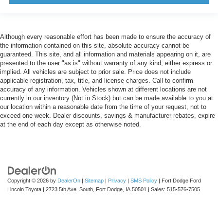
Although every reasonable effort has been made to ensure the accuracy of
the information contained on this site, absolute accuracy cannot be
guaranteed. This site, and all information and materials appearing on it, are
presented to the user "as is" without warranty of any kind, either express or
implied. All vehicles are subject to prior sale. Price does not include
applicable registration, tax, title, and license charges. Call to confirm
accuracy of any information. Vehicles shown at different locations are not
currently in our inventory (Not in Stock) but can be made available to you at
our location within a reasonable date from the time of your request, not to
exceed one week. Dealer discounts, savings & manufacturer rebates, expire
at the end of each day except as otherwise noted.
Copyright © 2026
by
DealerOn
|
Sitemap
|
Privacy
|
SMS Policy
| Fort Dodge Ford
Lincoln Toyota
|
2723 5th Ave. South,
Fort Dodge,
IA
50501
| Sales:
515-576-7505