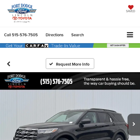
SAVED
Call
515-576-7505
Directions
Search