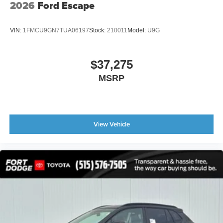
2026
Ford Escape
VIN:
1FMCU9GN7TUA06197
Stock:
210011
Model:
U9G
$37,275
MSRP
View Vehicle