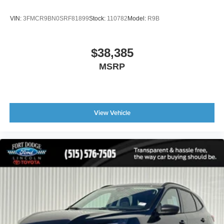
VIN:
3FMCR9BN0SRF81899
Stock:
110782
Model:
R9B
$38,385
MSRP
View Vehicle