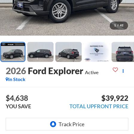
1
/
42
2026
Ford Explorer
Active
In Stock
$4,638
$39,922
YOU SAVE
TOTAL UPFRONT PRICE