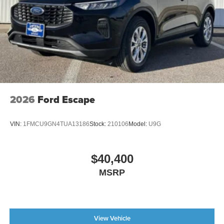
2026
Ford Escape
VIN:
1FMCU9GN4TUA13186
Stock:
210106
Model:
U9G
$40,400
MSRP
View Vehicle