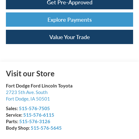
Get Pre-Approved
Explore Payments
Value Your Trade
Visit our Store
Fort Dodge Ford Lincoln Toyota
2723 5th Ave. South
Fort Dodge
,
IA
50501
Sales:
515-576-7505
Service:
515-576-6115
Parts:
515-576-3126
Body Shop:
515-576-5645