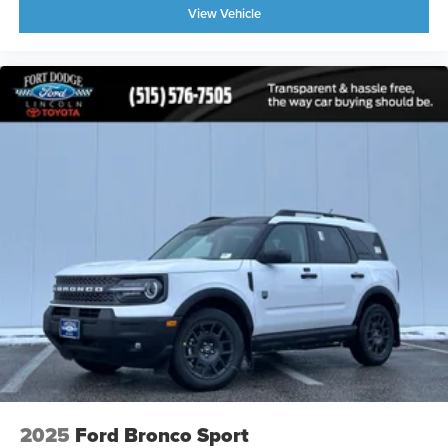
View Vehicle
2025
Ford Bronco Sport