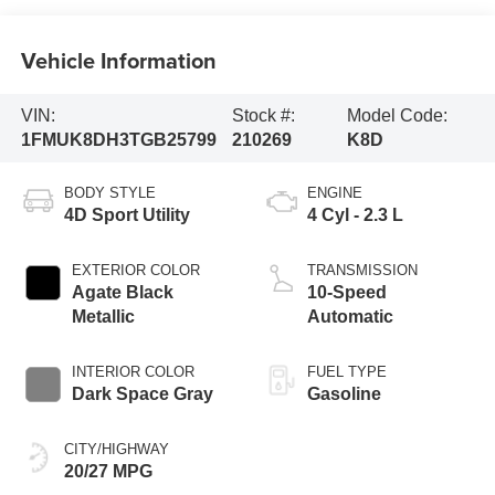
Vehicle Information
VIN:
Stock #:
Model Code:
1FMUK8DH3TGB25799
210269
K8D
BODY STYLE
ENGINE
4D Sport Utility
4 Cyl - 2.3 L
EXTERIOR COLOR
TRANSMISSION
Agate Black
10-Speed
Metallic
Automatic
INTERIOR COLOR
FUEL TYPE
Dark Space Gray
Gasoline
CITY/HIGHWAY
20/27 MPG