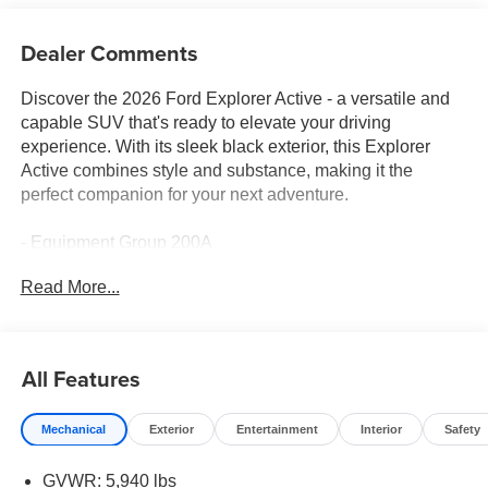
Dealer Comments
Discover the 2026 Ford Explorer Active - a versatile and
capable SUV that's ready to elevate your driving
experience. With its sleek black exterior, this Explorer
Active combines style and substance, making it the
perfect companion for your next adventure.
- Equipment Group 200A
- Navigation System
Read More...
- Exterior Parking Camera Rear
- Unique Cloth Heated Captain's Chairs
Powered by a robust 2.3L EcoBoost I-4 engine and
All Features
equipped with a 10-Speed Automatic transmission and 4-
wheel drive, the Explorer Active delivers impressive
Mechanical
Exterior
Entertainment
Interior
Safety
performance and efficiency, with an EPA-estimated 20 city
/ 27 highway MPG.
GVWR: 5,940 lbs