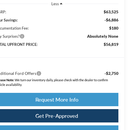
Less
$63,525
RP:
-$6,886
ur Savings:
$180
cumentation Fee:
Absolutely None
y Surprises?
$56,819
TAL UPFRONT PRICE:
ditional Ford Offers
-$2,750
ease Note:
We turn our inventory daily, please check with the dealer to confirm
icle availability.
Request More Info
Get Pre-Approved