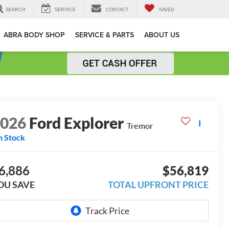
SEARCH
SERVICE
CONTACT
SAVED
ABRA BODY SHOP
SERVICE & PARTS
ABOUT US
2026
Ford Explorer
Tremor
n Stock
6,886
$56,819
OU SAVE
TOTAL UPFRONT PRICE