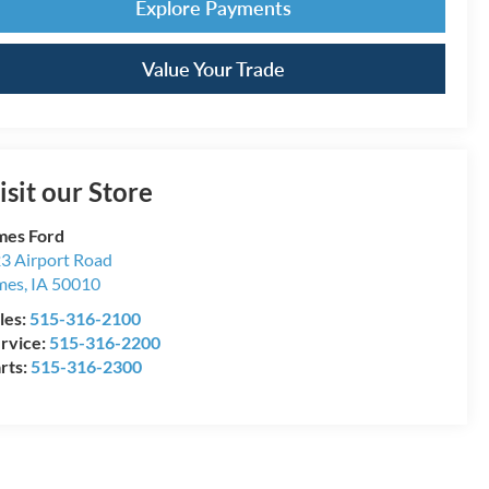
Explore Payments
Value Your Trade
isit our Store
es Ford
3 Airport Road
mes
,
IA
50010
les:
515-316-2100
rvice:
515-316-2200
rts:
515-316-2300