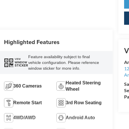
Highlighted Features
V
Feature availability subject to final
VIEW
Am
vehicle configuration. Please reference
WINDOW
STICKER
12
window sticker for more info.
A
Heated Steering
Sa
360 Cameras
Wheel
Se
Pa
Remote Start
3rd Row Seating
4WD/AWD
Android Auto