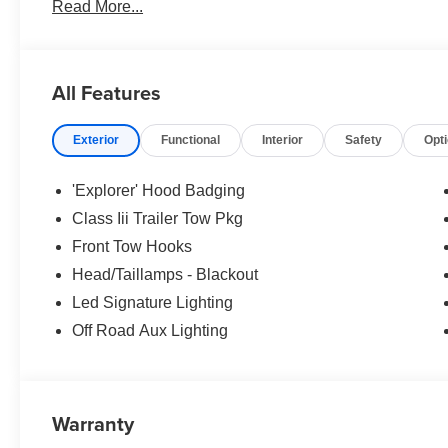
Read More...
no surprises. Experience Hassle-Free Shopping at Ame
Consultants: Means no pushy sales tactics, just friendly p
needs. - Our Best Price Upfront: We recognize the exte
highly competitive prices online to match your needs an
All Features
Exterior
Functional
Interior
Safety
Opt
'Explorer' Hood Badging
Class Iii Trailer Tow Pkg
Front Tow Hooks
Head/Taillamps - Blackout
Led Signature Lighting
Off Road Aux Lighting
Warranty