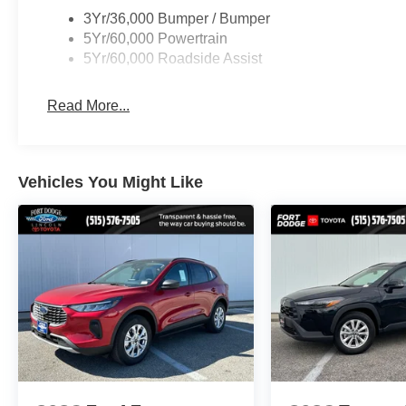
3Yr/36,000 Bumper / Bumper
5Yr/60,000 Powertrain
5Yr/60,000 Roadside Assist
Read More...
Vehicles You Might Like