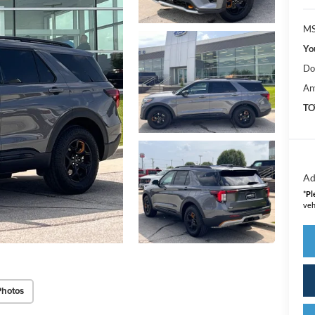
MS
Yo
Do
An
TO
Ad
*
Pl
veh
Photos