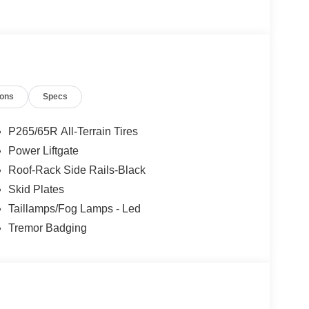
s Ford Lincoln: - Non-commissioned Sales
rofessionals to help you find the best car for your
nsive research done by shoppers, hence we offer
d expectations.
ions
Specs
P265/65R All-Terrain Tires
Power Liftgate
Roof-Rack Side Rails-Black
Skid Plates
Taillamps/Fog Lamps - Led
Tremor Badging