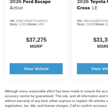
2026
Ford Escape
2026
Toyota 
Active
Cross
LE
VIN:
1FMCU9GN7TUA06197
VIN:
7MUCAABG5TV19
Stock:
210011
Model:
U9G
Stock:
210550
Model:
6
$37,275
$31,3
MSRP
MSR
View Vehicle
View Veh
Although every reasonable effort has been made to ensure the accur
accuracy cannot be guaranteed. This site, and all information and ma
without warranty of any kind, either express or implied. All vehicles 
registration, tax, title, and license charges. Call to confirm accurac