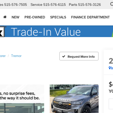
es
515-576-7505
Service
515-576-6115
Parts
515-576-3126
NEW
PRE-OWNED
SPECIALS
FINANCE DEPARTMENT
orer
Tremor
I
$
Y