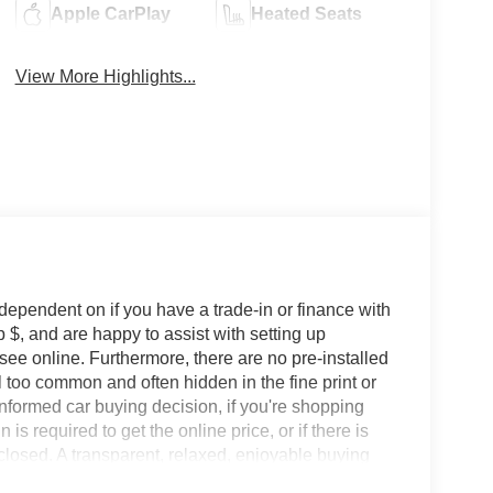
Apple CarPlay
Heated Seats
View More Highlights...
 dependent on if you have a trade-in or finance with
 $, and are happy to assist with setting up
 see online. Furthermore, there are no pre-installed
l too common and often hidden in the fine print or
informed car buying decision, if you're shopping
 is required to get the online price, or if there is
sclosed. A transparent, relaxed, enjoyable buying
ing that you know you qualify for, with absolutely