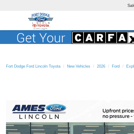
Sal
Fort Dodge Ford Lincoln Toyota
New Vehicles
2026
Ford
Expl