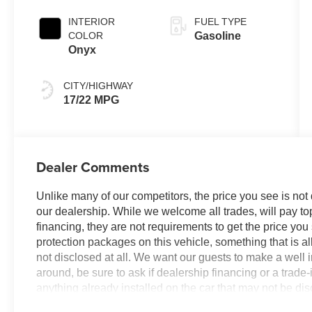
INTERIOR
FUEL TYPE
COLOR
Gasoline
Onyx
CITY/HIGHWAY
17/22 MPG
Dealer Comments
Unlike many of our competitors, the price you see is not
our dealership. While we welcome all trades, will pay top
financing, they are not requirements to get the price you
protection packages on this vehicle, something that is al
not disclosed at all. We want our guests to make a well 
around, be sure to ask if dealership financing or a trade-in
anything already installed on the car that may not be di
experience is our goal - and that begins with upfront pric