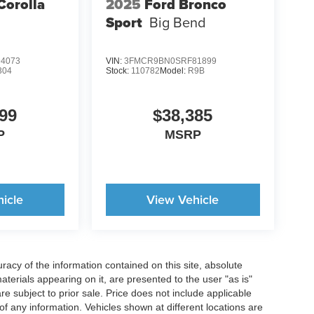
Corolla
2025
Ford Bronco
Sport
Big Bend
4073
VIN:
3FMCR9BN0SRF81899
304
Stock:
110782
Model:
R9B
99
$38,385
P
MSRP
icle
View Vehicle
acy of the information contained on this site, absolute
terials appearing on it, are presented to the user "as is"
are subject to prior sale. Price does not include applicable
y of any information. Vehicles shown at different locations are