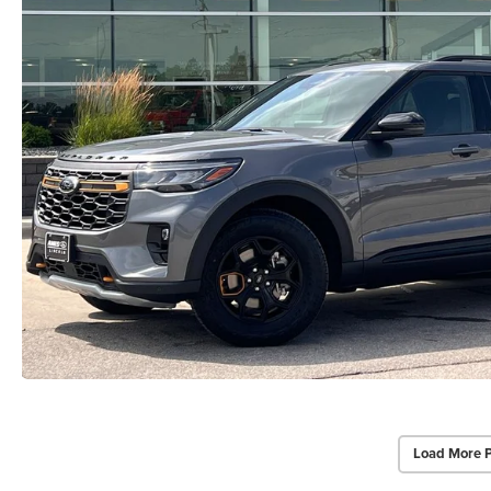
Load More 