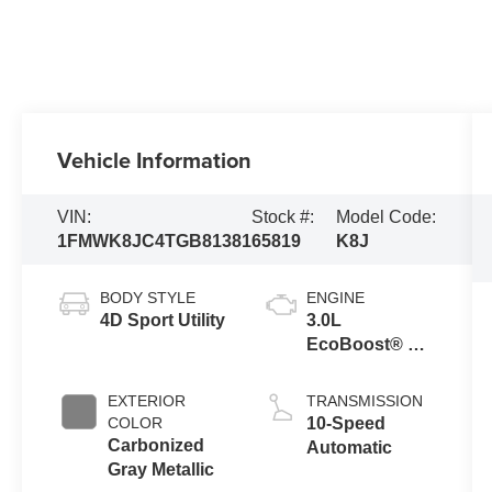
Vehicle Information
VIN:
Stock #:
Model Code:
1FMWK8JC4TGB81381
65819
K8J
BODY STYLE
ENGINE
4D Sport Utility
3.0L
EcoBoost® V6
Engine with
Auto Start-Stop
EXTERIOR
TRANSMISSION
Technology
COLOR
10-Speed
Carbonized
Automatic
Gray Metallic