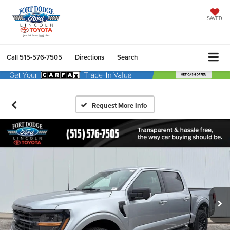
SAVED
Call
515-576-7505
Directions
Search