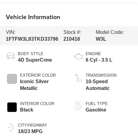
Vehicle Information
VIN:
Stock #:
Model Code:
1FTFW3L83TKD33796
210416
W3L
BODY STYLE
ENGINE
4D SuperCrew
6 Cyl - 3.5 L
EXTERIOR COLOR
TRANSMISSION
Iconic Silver
10-Speed
Metallic
Automatic
INTERIOR COLOR
FUEL TYPE
Black
Gasoline
CITY/HIGHWAY
18/23 MPG