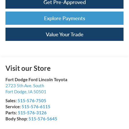
Get Pre-Approved
Explore Payments
Value Your Trade
Visit our Store
Fort Dodge Ford Lincoln Toyota
2723 5th Ave. South
Fort Dodge
,
IA
50501
Sales:
515-576-7505
Service:
515-576-6115
Parts:
515-576-3126
Body Shop:
515-576-5645