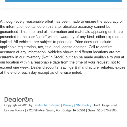
Although every reasonable effort has been made to ensure the accuracy of
the information contained on this site, absolute accuracy cannot be
guaranteed. This site, and all information and materials appearing on it, are
presented to the user "as is" without warranty of any kind, either express or
implied. All vehicles are subject to prior sale. Price does not include
applicable registration, tax, title, and license charges. Call to confirm
accuracy of any information. Vehicles shown at different locations are not
currently in our inventory (Not in Stock) but can be made available to you at
our location within a reasonable date from the time of your request, not to
exceed one week. Dealer discounts, savings & manufacturer rebates, expire
at the end of each day except as otherwise noted.
Copyright © 2026
by
DealerOn
|
Sitemap
|
Privacy
|
SMS Policy
| Fort Dodge Ford
Lincoln Toyota
|
2723 5th Ave. South,
Fort Dodge,
IA
50501
| Sales:
515-576-7505