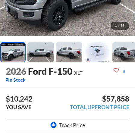
1
/
37
2026
Ford F-150
XLT
In Stock
$10,242
$57,858
YOU SAVE
TOTAL UPFRONT PRICE