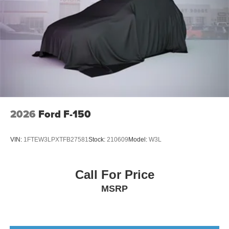
2026
Ford F-150
VIN:
1FTEW3LPXTFB27581
Stock:
210609
Model:
W3L
Call For Price
MSRP