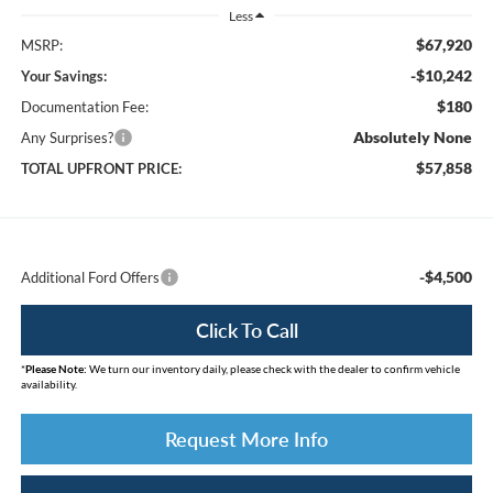
Less
$67,920
MSRP:
-$10,242
Your Savings:
$180
Documentation Fee:
Absolutely None
Any Surprises?
$57,858
TOTAL UPFRONT PRICE:
-$4,500
Additional Ford Offers
Click To Call
*
Please Note:
We turn our inventory daily, please check with the dealer to confirm vehicle
availability.
Request More Info