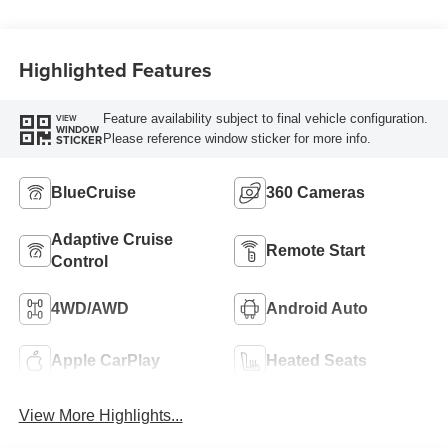
Highlighted Features
Feature availability subject to final vehicle configuration.
VIEW
WINDOW
Please reference window sticker for more info.
STICKER
BlueCruise
360 Cameras
Adaptive Cruise
Remote Start
Control
4WD/AWD
Android Auto
Apple CarPlay
Heated Seats
View More Highlights...