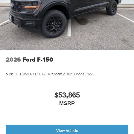
2026
Ford F-150
VIN:
1FTEW2LP7TKD47147
Stock:
210351
Model:
W2L
$53,865
MSRP
View Vehicle