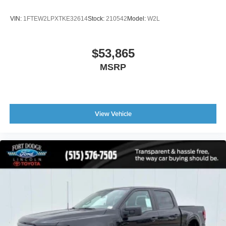
VIN:
1FTEW2LPXTKE32614
Stock:
210542
Model:
W2L
$53,865
MSRP
View Vehicle