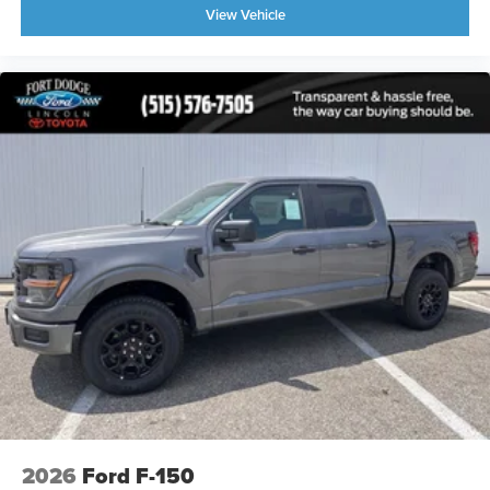
View Vehicle
2026
Ford F-150