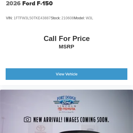
2026
Ford F-150
VIN:
1FTFW3L50TKE43887
Stock:
210608
Model:
W3L
Call For Price
MSRP
View Vehicle