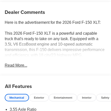
Dealer Comments
Here is the advertisement for the 2026 Ford F-150 XLT:
This 2026 Ford F-150 XLT is a powerful and capable
truck that's ready to take on any task. Equipped with a
3.5L V6 EcoBoost engine and 10-speed automatic
transmission, this F-150 delivers impressive performance
and efficiency, with 18 city/23 highway MPG.
Read More...
- XLT BLACK APPEARANCE PACKAGE: Includes black
grille, gray box side decal, black exterior badging, 6 black
running boards, and body-color front & rear bumpers
- EQUIPMENT GROUP 302A MID: Adds a wrapped
All Features
steering wheel, intelligent access with push-button start,
400W Pro Power Onboard, dual-zone climate control,
Mechanical
Exterior
Entertainment
Interior
Safety
power-sliding rear window, and more
- MOBILE OFFICE PACKAGE: Includes partitioned
3.55 Axle Ratio
lockable rear storage, console worksurface, and cloth