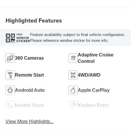
Highlighted Features
Feature availability subject to final vehicle configuration.
VIEW
WINDOW
Please reference window sticker for more info.
STICKER
Adaptive Cruise
360 Cameras
Control
Remote Start
4WD/AWD
Android Auto
Apple CarPlay
Heated Seats
Keyless Entry
View More Highlights...