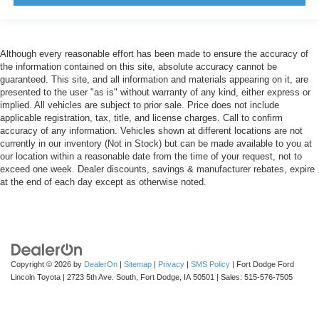
Although every reasonable effort has been made to ensure the accuracy of
the information contained on this site, absolute accuracy cannot be
guaranteed. This site, and all information and materials appearing on it, are
presented to the user "as is" without warranty of any kind, either express or
implied. All vehicles are subject to prior sale. Price does not include
applicable registration, tax, title, and license charges. Call to confirm
accuracy of any information. Vehicles shown at different locations are not
currently in our inventory (Not in Stock) but can be made available to you at
our location within a reasonable date from the time of your request, not to
exceed one week. Dealer discounts, savings & manufacturer rebates, expire
at the end of each day except as otherwise noted.
Copyright © 2026
by
DealerOn
|
Sitemap
|
Privacy
|
SMS Policy
| Fort Dodge Ford
Lincoln Toyota
|
2723 5th Ave. South,
Fort Dodge,
IA
50501
| Sales:
515-576-7505