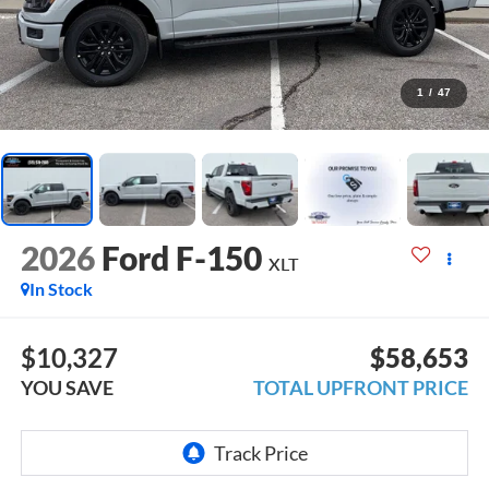
1
/
47
2026
Ford F-150
XLT
In Stock
$10,327
$58,653
YOU SAVE
TOTAL UPFRONT PRICE