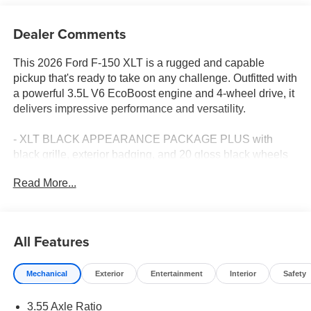
Dealer Comments
This 2026 Ford F-150 XLT is a rugged and capable
pickup that's ready to take on any challenge. Outfitted with
a powerful 3.5L V6 EcoBoost engine and 4-wheel drive, it
delivers impressive performance and versatility.
- XLT BLACK APPEARANCE PACKAGE PLUS with
black grille, exterior badging, and 20 gloss black wheels
- EQUIPMENT GROUP 302A MID featuring Ford Co-
Read More...
Pilot360 Assist 2.0, 360-degree camera, and pro trailer
backup assist
- Tray style floor liner with carpet mats
- Tow/Haul Package with integrated trailer brake controller
All Features
This F-150 is packed with thoughtful features to make
Mechanical
Exterior
Entertainment
Interior
Safety
your driving experience more convenient and comfortable.
Enjoy dual-zone climate control, power-sliding rear
3.55 Axle Ratio
window, and a 400W Pro Power Onboard system to