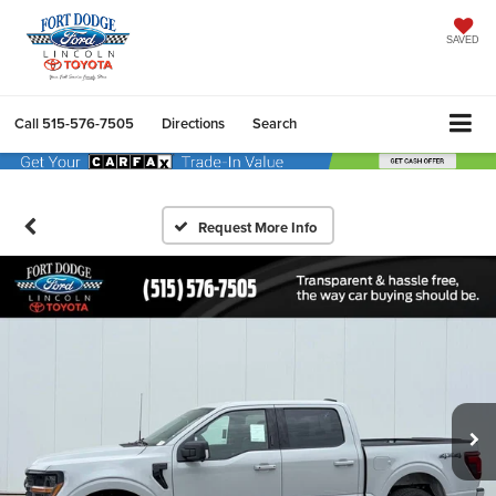
SAVED
Call
515-576-7505
Directions
Search