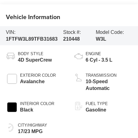
Vehicle Information
VIN:
Stock #:
Model Code:
1FTFW3L89TFB31683
210448
W3L
BODY STYLE
ENGINE
4D SuperCrew
6 Cyl - 3.5 L
EXTERIOR COLOR
TRANSMISSION
Avalanche
10-Speed
Automatic
INTERIOR COLOR
FUEL TYPE
Black
Gasoline
CITY/HIGHWAY
17/23 MPG