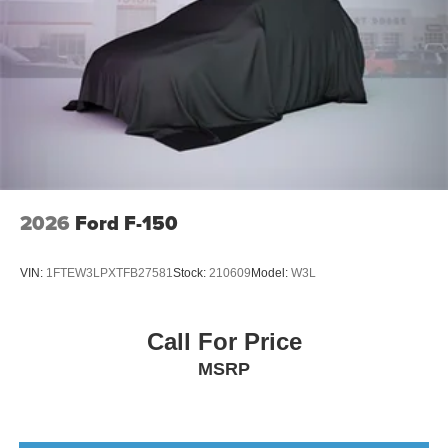
2026
Ford F-150
VIN:
1FTEW3LPXTFB27581
Stock:
210609
Model:
W3L
Call For Price
MSRP