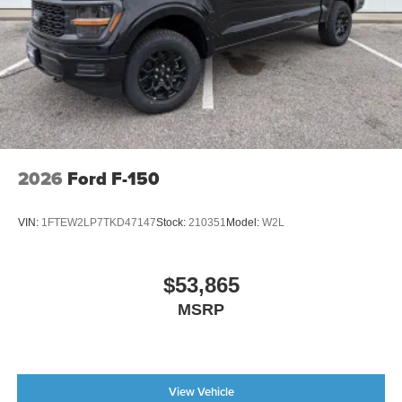
2026
Ford F-150
VIN:
1FTEW2LP7TKD47147
Stock:
210351
Model:
W2L
$53,865
MSRP
View Vehicle