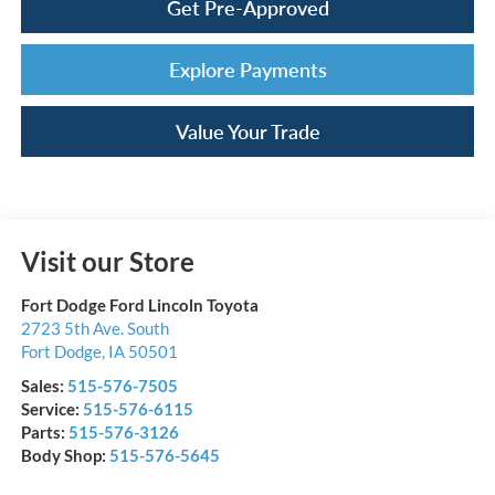
Get Pre-Approved
Explore Payments
Value Your Trade
Visit our Store
Fort Dodge Ford Lincoln Toyota
2723 5th Ave. South
Fort Dodge
,
IA
50501
Sales:
515-576-7505
Service:
515-576-6115
Parts:
515-576-3126
Body Shop:
515-576-5645