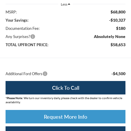
Less
$68,800
MSRP:
-$10,327
Your Savings:
$180
Documentation Fee:
Absolutely None
Any Surprises?
$58,653
TOTAL UPFRONT PRICE:
-$4,500
Additional Ford Offers
Click To Call
*
Please Note:
We turn our inventory daily, please check with the dealer to confirm vehicle
availability.
Request More Info