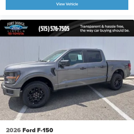
View Vehicle
2026
Ford F-150