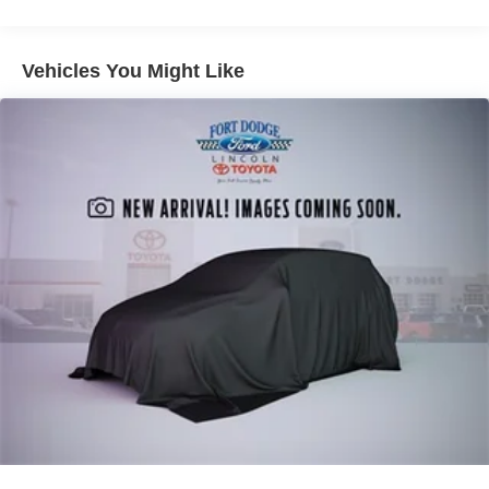
Double Wishbone Front Suspension w/Coil Springs
Solid Axle Rear Suspension w/Leaf Springs
4-Wheel Disc Brakes w/4-Wheel ABS, Front And Rear
Vehicles You Might Like
Vented Discs, Brake Assist, Hill Hold Control and
Electric Parking Brake