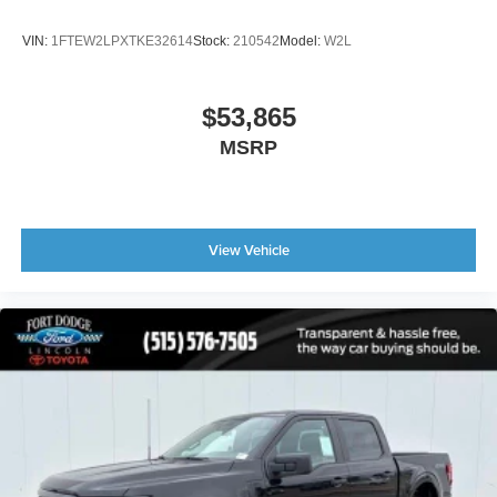
VIN:
1FTEW2LPXTKE32614
Stock:
210542
Model:
W2L
$53,865
MSRP
View Vehicle