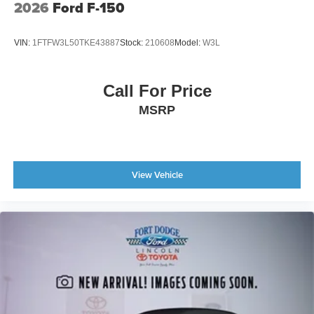
2026
Ford F-150
VIN:
1FTFW3L50TKE43887
Stock:
210608
Model:
W3L
Call For Price
MSRP
View Vehicle