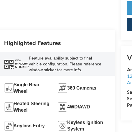
Highlighted Features
V
Feature availability subject to final
VIEW
vehicle configuration. Please reference
WINDOW
STICKER
Am
window sticker for more info.
12
A
Single Rear
360 Cameras
Wheel
Sa
Se
Heated Steering
Pa
4WD/AWD
Wheel
Keyless Ignition
Keyless Entry
System