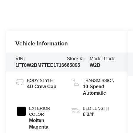
Vehicle Information
VIN:
Stock #:
Model Code:
1FT8W2BM7TEE17166
65895
W2B
BODY STYLE
TRANSMISSION
4D Crew Cab
10-Speed
Automatic
EXTERIOR
BED LENGTH
COLOR
6 3/4'
Molten
Magenta