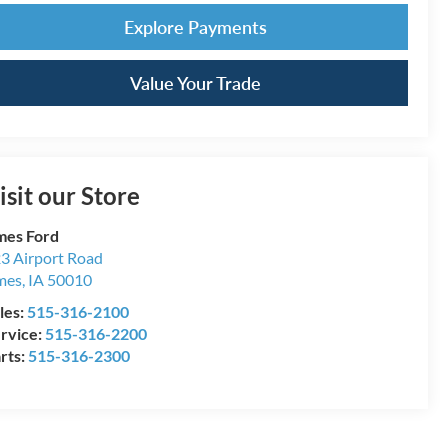
Explore Payments
Value Your Trade
isit our Store
es Ford
3 Airport Road
mes
,
IA
50010
les:
515-316-2100
rvice:
515-316-2200
rts:
515-316-2300