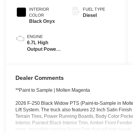
INTERIOR
FUEL TYPE
COLOR
Diesel
Black Onyx
ENGINE
6.7L High
Output Power
Stroke® V8
Turbo Diesel
B20 Engine
Dealer Comments
**Paint to Sample | Molten Magenta
2026 F-250 Black Widow PTS (Paint-to-Sample in Molte
Lift System. The truck also features 22 Inch Satin Fin
Terrain Tires, Power Running Boards, Body Color Pock
Interior, Painted Black Interior Trim, Amber Front Fende
more. Incredible looking Super Duty that will turn heads