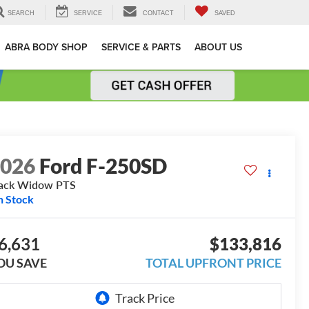
SEARCH
SERVICE
CONTACT
SAVED
ABRA BODY SHOP
SERVICE & PARTS
ABOUT US
2026
Ford F-250SD
ack Widow PTS
n Stock
6,631
$133,816
OU SAVE
TOTAL UPFRONT PRICE