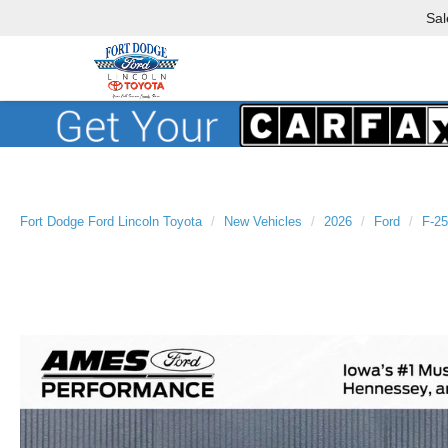
Sal
Fort Dodge Ford Lincoln Toyota
New Vehicles
2026
Ford
F-2