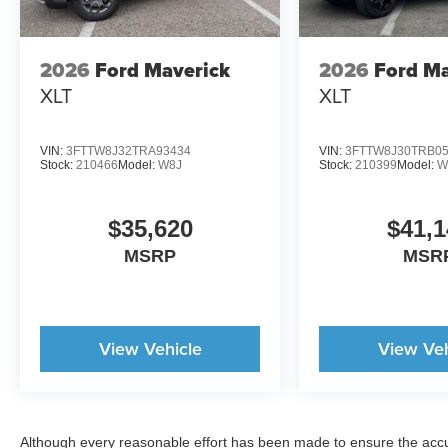
2026
Ford Maverick
2026
Ford Ma
XLT
XLT
VIN:
3FTTW8J32TRA93434
VIN:
3FTTW8J30TRB0
Stock:
210466
Model:
W8J
Stock:
210399
Model:
W
$35,620
$41,1
MSRP
MSR
View Vehicle
View Veh
Although every reasonable effort has been made to ensure the accur