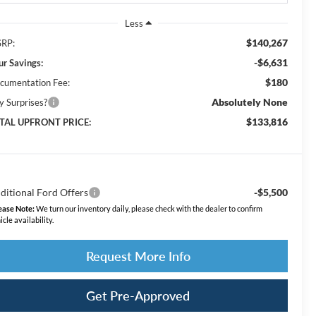
Less
$140,267
RP:
-$6,631
ur Savings:
$180
cumentation Fee:
Absolutely None
y Surprises?
$133,816
TAL UPFRONT PRICE:
ditional Ford Offers
-$5,500
ease Note:
We turn our inventory daily, please check with the dealer to confirm
icle availability.
Request More Info
Get Pre-Approved