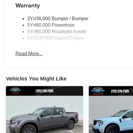
Warranty
3Yr/36,000 Bumper / Bumper
5Yr/60,000 Powertrain
5Yr/60,000 Roadside Assist
5Yr/100,000 Diesel Engine
Read More...
Vehicles You Might Like