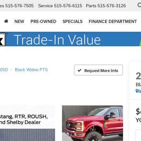
es
515-576-7505
Service
515-576-6115
Parts
515-576-3126
NEW
PRE-OWNED
SPECIALS
FINANCE DEPARTMENT
50SD
Black Widow PTS
Bl
I
$
Y