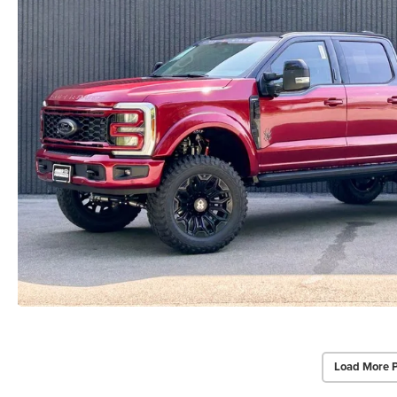
Load More 