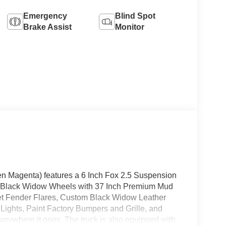
Emergency
Blind Spot
Brake Assist
Monitor
n Magenta) features a 6 Inch Fox 2.5 Suspension
ish Black Widow Wheels with 37 Inch Premium Mud
et Fender Flares, Custom Black Widow Leather
r Lights, Paint Factory Bumpers and Grille, and
 anywhere it goes. The truck is also equipped with