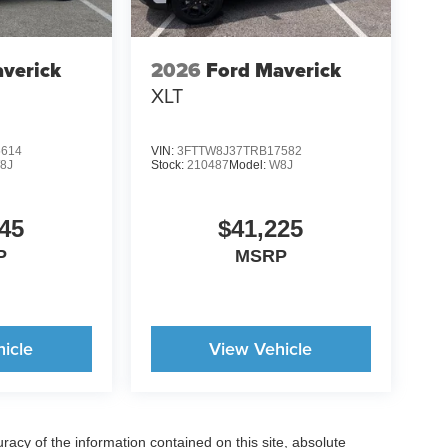
verick
2026
Ford Maverick
XLT
5614
VIN:
3FTTW8J37TRB17582
8J
Stock:
210487
Model:
W8J
45
$41,225
P
MSRP
icle
View Vehicle
acy of the information contained on this site, absolute