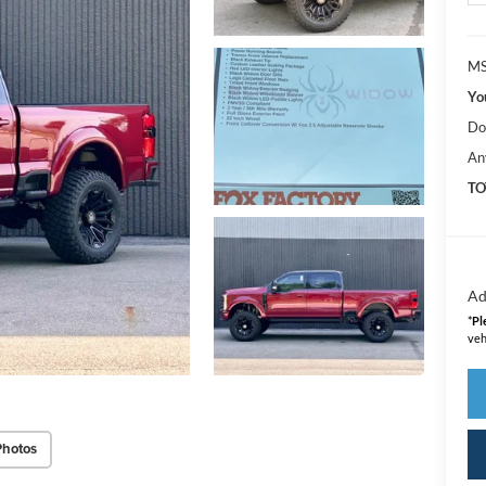
MS
Yo
Do
An
TO
Ad
*
Pl
veh
Photos