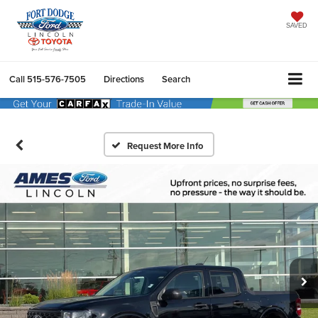
SAVED
Call
515-576-7505
Directions
Search