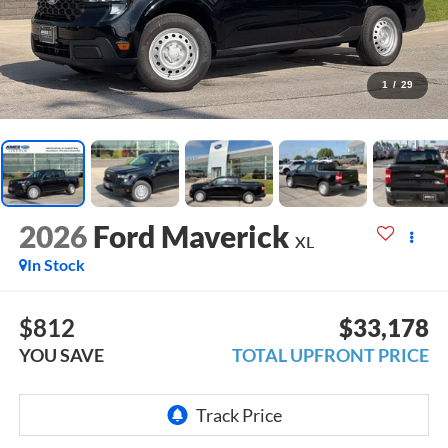
1
/
29
2026
Ford Maverick
XL
In Stock
$812
$33,178
YOU SAVE
TOTAL UPFRONT PRICE