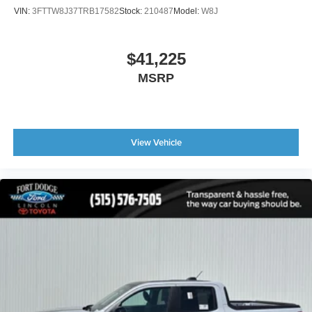
VIN:
3FTTW8J37TRB17582
Stock:
210487
Model:
W8J
$41,225
MSRP
View Vehicle