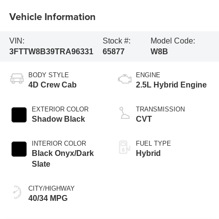
Vehicle Information
VIN:
Stock #:
Model Code:
3FTTW8B39TRA96331
65877
W8B
BODY STYLE
ENGINE
4D Crew Cab
2.5L Hybrid Engine
EXTERIOR COLOR
TRANSMISSION
Shadow Black
CVT
INTERIOR COLOR
FUEL TYPE
Black Onyx/Dark
Hybrid
Slate
CITY/HIGHWAY
40/34 MPG