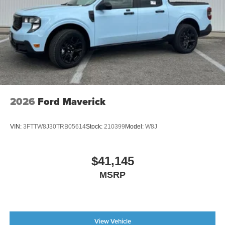
2026
Ford Maverick
VIN:
3FTTW8J30TRB05614
Stock:
210399
Model:
W8J
$41,145
MSRP
View Vehicle