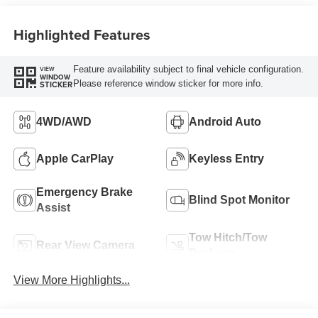
Highlighted Features
Feature availability subject to final vehicle configuration.
VIEW
WINDOW
Please reference window sticker for more info.
STICKER
4WD/AWD
Android Auto
Apple CarPlay
Keyless Entry
Emergency Brake
Blind Spot Monitor
Assist
Tow Hitch/Tow
Rear View Camera
Package
View More Highlights...