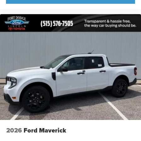
2026
Ford Maverick