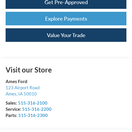
Get Pre-Approved
Explore Payments
Value Your Trade
Visit our Store
Ames Ford
123 Airport Road
Ames
,
IA
50010
Sales:
515-316-2100
Service:
515-316-2200
Parts:
515-316-2300