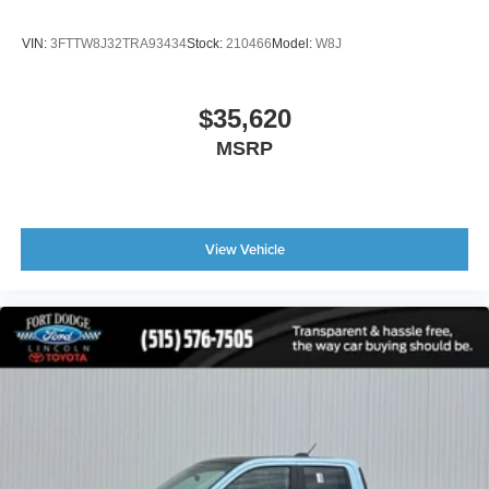
VIN:
3FTTW8J32TRA93434
Stock:
210466
Model:
W8J
$35,620
MSRP
View Vehicle