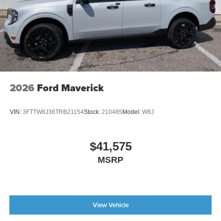
2026
Ford Maverick
VIN:
3FTTW8J36TRB21154
Stock:
210485
Model:
W8J
$41,575
MSRP
View Vehicle