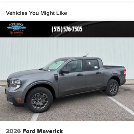
Vehicles You Might Like
2026
Ford Maverick