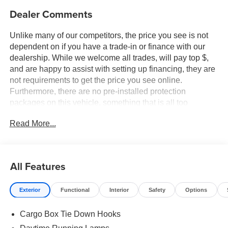
Dealer Comments
Unlike many of our competitors, the price you see is not
dependent on if you have a trade-in or finance with our
dealership. While we welcome all trades, will pay top $,
and are happy to assist with setting up financing, they are
not requirements to get the price you see online.
Furthermore, there are no pre-installed protection
packages on this vehicle, something that is all too
common and often hidden in the fine print or not disclosed
Read More...
at all. We want our guests to make a well informed car
buying decision, if you're shopping around, be sure to ask
if dealership financing or a trade-in is required to get the
online price, or if there is anything already installed on the
All Features
car that may not be disclosed. A transparent, relaxed,
enjoyable buying experience is our goal - and that begins
Exterior
Functional
Interior
Safety
Options
with upfront pricing that you know you qualify for, with
absolutely no surprises. Experience Hassle-Free
Cargo Box Tie Down Hooks
Shopping at Ames Ford Lincoln: - Non-commissioned
Sales Consultants: Means no pushy sales tactics, just