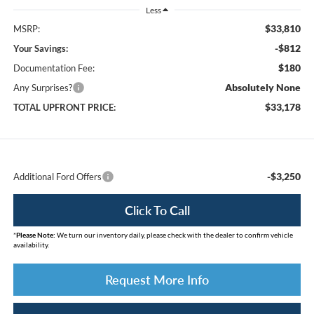
Less
$33,810
MSRP:
-$812
Your Savings:
$180
Documentation Fee:
Absolutely None
Any Surprises?
$33,178
TOTAL UPFRONT PRICE:
-$3,250
Additional Ford Offers
Click To Call
*
Please Note:
We turn our inventory daily, please check with the dealer to confirm vehicle
availability.
Request More Info