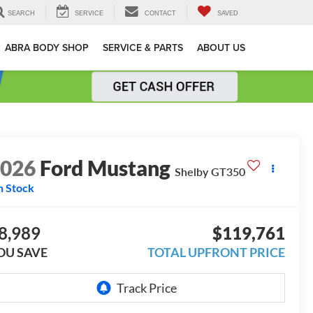
SEARCH
SERVICE
CONTACT
SAVED
ABRA BODY SHOP
SERVICE & PARTS
ABOUT US
2026
Ford Mustang
Shelby GT350
n Stock
8,989
$119,761
OU SAVE
TOTAL UPFRONT PRICE