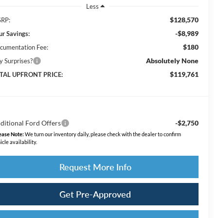
Less
$128,570
RP:
-$8,989
ur Savings:
$180
cumentation Fee:
Absolutely None
y Surprises?
$119,761
TAL UPFRONT PRICE:
ditional Ford Offers
-$2,750
ease Note:
We turn our inventory daily, please check with the dealer to confirm
icle availability.
Request More Info
Get Pre-Approved