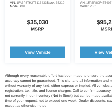
VIN:
1FA6P8TH2T5116433
Stock:
65219
VIN:
1FA6P8CF4T5403
Model:
P8T
Model:
P8C
$35,030
$95,2
MSRP
MSR
View Vehicle
View Veh
Although every reasonable effort has been made to ensure the accur
accuracy cannot be guaranteed. This site, and all information and ma
without warranty of any kind, either express or implied. All vehicles 
registration, tax, title, and license charges. Call to confirm accurac
not currently in our inventory (Not in Stock) but can be made availa
time of your request, not to exceed one week. Dealer discounts, sa
except as otherwise noted.