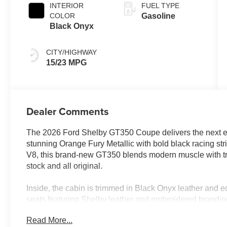
INTERIOR
FUEL TYPE
COLOR
Gasoline
Black Onyx
CITY/HIGHWAY
15/23 MPG
Dealer Comments
The 2026 Ford Shelby GT350 Coupe delivers the next ev
stunning Orange Fury Metallic with bold black racing st
V8, this brand-new GT350 blends modern muscle with tr
stock and all original.
Inside, the cabin is trimmed in Black Onyx leather and e
seats featuring Shelby leather and embroidered brandin
support. An optional carbon fiber rear wing further enh
Read More...
aerodynamic presence, making this example stand out f