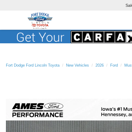
Sal
Fort Dodge Ford Lincoln Toyota
New Vehicles
2026
Ford
Mus