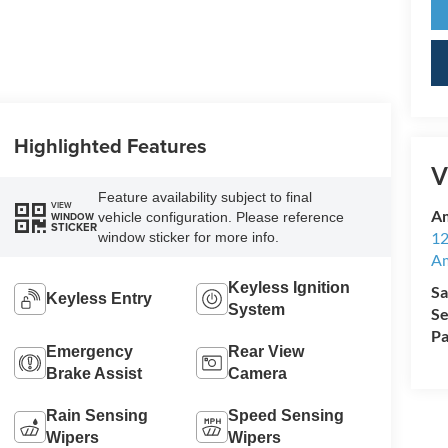
Highlighted Features
V
Feature availability subject to final
VIEW
Am
vehicle configuration. Please reference
WINDOW
STICKER
12
window sticker for more info.
A
Keyless Ignition
Sa
Keyless Entry
System
Se
Pa
Emergency
Rear View
Brake Assist
Camera
Rain Sensing
Speed Sensing
Wipers
Wipers