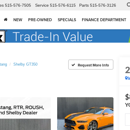
es
515-576-7505
Service
515-576-6115
Parts
515-576-3126
NEW
PRE-OWNED
SPECIALS
FINANCE DEPARTMENT
tang
Shelby GT350
I
$
Y