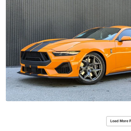
Load More 