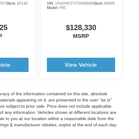
707
Stock:
65142
VIN:
1FA6P8CFXT5408586
Stock:
65995
Model:
P8C
25
$128,330
P
MSRP
icle
View Vehicle
acy of the information contained on this site, absolute
terials appearing on it, are presented to the user "as is"
are subject to prior sale. Price does not include applicable
y of any information. Vehicles shown at different locations are
ble to you at our location within a reasonable date from the
vings & manufacturer rebates, expire at the end of each day