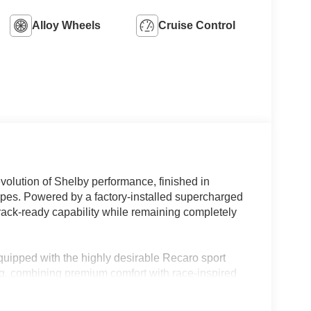
Alloy Wheels
Cruise Control
olution of Shelby performance, finished in
ripes. Powered by a factory-installed supercharged
ack-ready capability while remaining completely
quipped with the highly desirable Recaro sport
g, combining premium comfort with race-inspired
ances the GT350s aggressive styling and
rom the crowd.