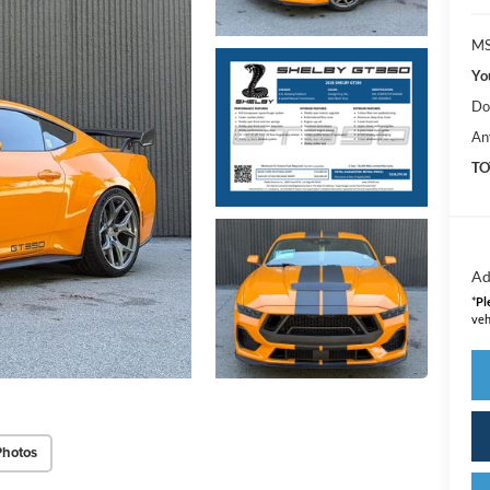
MS
Yo
Do
An
TO
Ad
*
Pl
veh
Photos