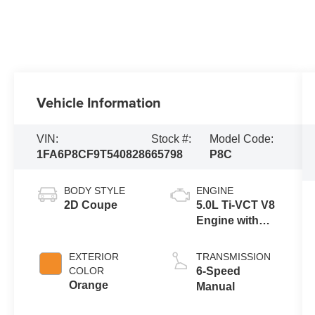
Vehicle Information
VIN:
Stock #:
Model Code:
1FA6P8CF9T5408286
65798
P8C
BODY STYLE
ENGINE
2D Coupe
5.0L Ti-VCT V8
Engine with
Auto Start-Stop
Technology
EXTERIOR
TRANSMISSION
COLOR
6-Speed
Orange
Manual