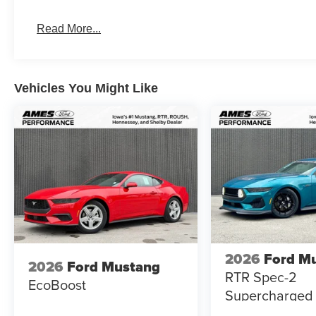
2026 Shelby GT350 Coupe for Sale | Supercharged Ca
Read More...
Vehicles You Might Like
2026
Ford M
2026
Ford Mustang
RTR Spec-2
EcoBoost
Supercharged