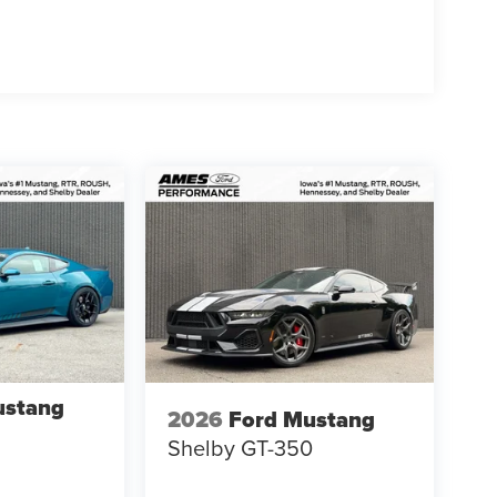
rbon Fiber GT350
ustang
2026
Ford Mustang
Shelby GT-350