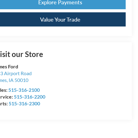
Explore Payments
Value Your Trade
isit our Store
es Ford
3 Airport Road
mes
,
IA
50010
les:
515-316-2100
rvice:
515-316-2200
rts:
515-316-2300