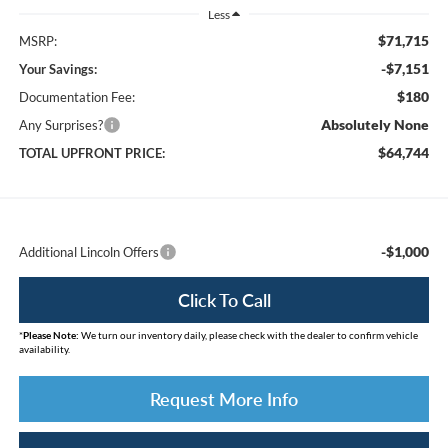
Less
$71,715
MSRP:
-$7,151
Your Savings:
$180
Documentation Fee:
Absolutely None
Any Surprises?
$64,744
TOTAL UPFRONT PRICE:
-$1,000
Additional Lincoln Offers
Click To Call
*
Please Note:
We turn our inventory daily, please check with the dealer to confirm vehicle
availability.
Request More Info