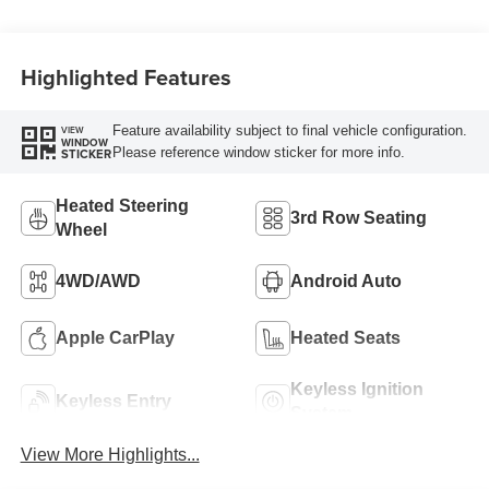
Highlighted Features
Feature availability subject to final vehicle configuration.
VIEW
WINDOW
Please reference window sticker for more info.
STICKER
Heated Steering
3rd Row Seating
Wheel
4WD/AWD
Android Auto
Apple CarPlay
Heated Seats
Keyless Ignition
Keyless Entry
System
View More Highlights...