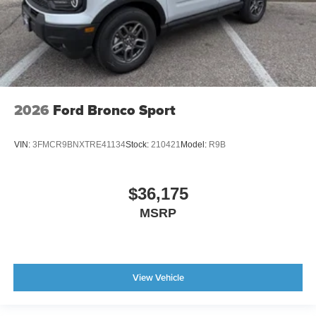
2026
Ford Bronco Sport
VIN:
3FMCR9BNXTRE41134
Stock:
210421
Model:
R9B
$36,175
MSRP
View Vehicle