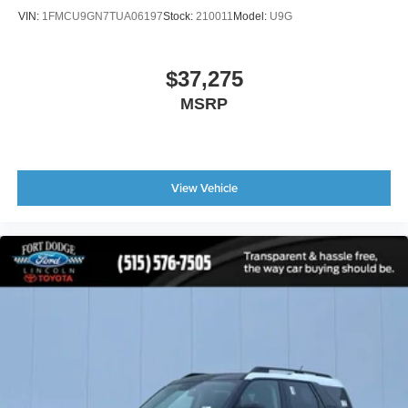
VIN:
1FMCU9GN7TUA06197
Stock:
210011
Model:
U9G
$37,275
MSRP
View Vehicle