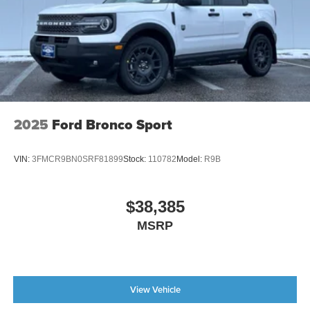
2025
Ford Bronco Sport
VIN:
3FMCR9BN0SRF81899
Stock:
110782
Model:
R9B
$38,385
MSRP
View Vehicle