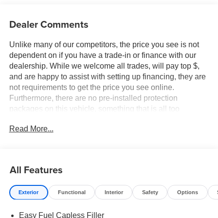
Dealer Comments
Unlike many of our competitors, the price you see is not
dependent on if you have a trade-in or finance with our
dealership. While we welcome all trades, will pay top $,
and are happy to assist with setting up financing, they are
not requirements to get the price you see online.
Furthermore, there are no pre-installed protection
packages on this vehicle, something that is all too
common and often hidden in the fine print or not disclosed
Read More...
at all. We want our guests to make a well informed car
buying decision, if you're shopping around, be sure to ask
if dealership financing or a trade-in is required to get the
online price, or if there is anything already installed on the
All Features
car that may not be disclosed. A transparent, relaxed,
enjoyable buying experience is our goal - and that begins
Exterior
Functional
Interior
Safety
Options
with upfront pricing that you know you qualify for, with
absolutely no surprises. Experience Hassle-Free
Easy Fuel Capless Filler
Shopping at Ames Ford Lincoln: - Non-commissioned