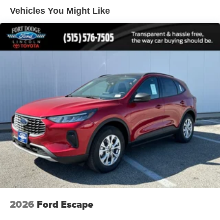
Vehicles You Might Like
2026
Ford Escape