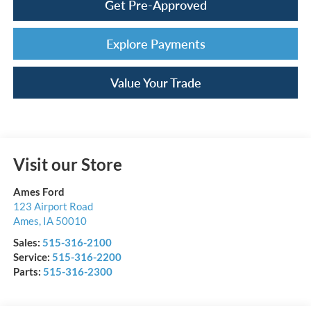
Get Pre-Approved
Explore Payments
Value Your Trade
Visit our Store
Ames Ford
123 Airport Road
Ames
,
IA
50010
Sales:
515-316-2100
Service:
515-316-2200
Parts:
515-316-2300