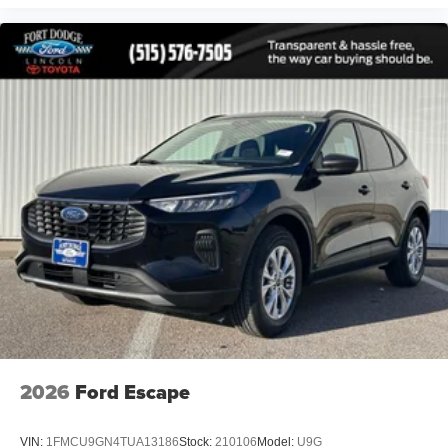
2026
Ford Escape
VIN:
1FMCU9GN4TUA13186
Stock:
210106
Model:
U9G