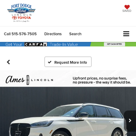
SAVED
Call
515-576-7505
Directions
Search