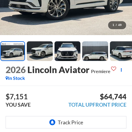
1
/
49
2026
Lincoln Aviator
Premiere
In Stock
$7,151
$64,744
YOU SAVE
TOTAL UPFRONT PRICE