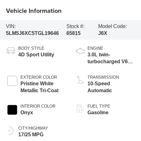
Vehicle Information
VIN:
Stock #:
Model Code:
5LM5J6XC5TGL19646
65815
J6X
BODY STYLE
ENGINE
4D Sport Utility
3.0L twin-
turbocharged V6
engine with Auto
Start-Stop
EXTERIOR COLOR
TRANSMISSION
Technology
Pristine White
10-Speed
Metallic Tri-Coat
Automatic
INTERIOR COLOR
FUEL TYPE
Onyx
Gasoline
CITY/HIGHWAY
17/25 MPG