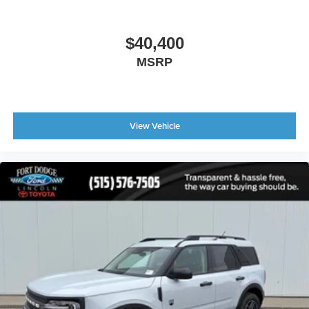
$40,400
MSRP
View Vehicle