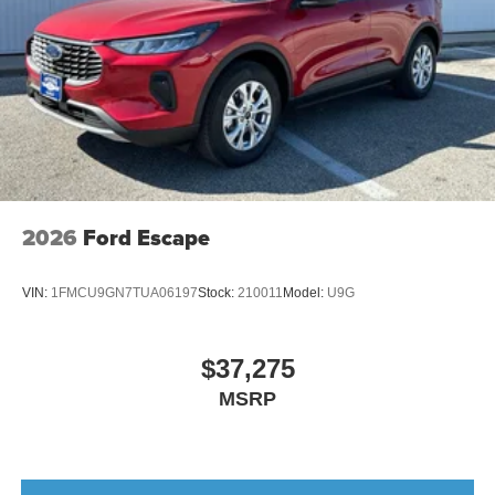
2026
Ford Escape
VIN:
1FMCU9GN7TUA06197
Stock:
210011
Model:
U9G
$37,275
MSRP