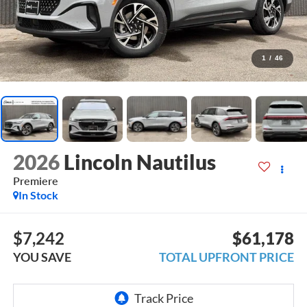
1
/
46
2026
Lincoln Nautilus
Premiere
In Stock
$7,242
$61,178
YOU SAVE
TOTAL UPFRONT PRICE