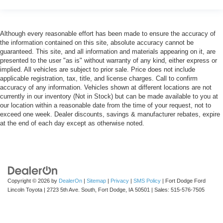
Although every reasonable effort has been made to ensure the accuracy of
the information contained on this site, absolute accuracy cannot be
guaranteed. This site, and all information and materials appearing on it, are
presented to the user "as is" without warranty of any kind, either express or
implied. All vehicles are subject to prior sale. Price does not include
applicable registration, tax, title, and license charges. Call to confirm
accuracy of any information. Vehicles shown at different locations are not
currently in our inventory (Not in Stock) but can be made available to you at
our location within a reasonable date from the time of your request, not to
exceed one week. Dealer discounts, savings & manufacturer rebates, expire
at the end of each day except as otherwise noted.
Copyright © 2026
by
DealerOn
|
Sitemap
|
Privacy
|
SMS Policy
| Fort Dodge Ford
Lincoln Toyota
|
2723 5th Ave. South,
Fort Dodge,
IA
50501
| Sales:
515-576-7505