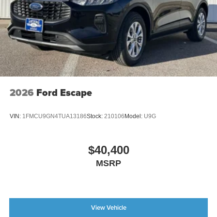
2026
Ford Escape
VIN:
1FMCU9GN4TUA13186
Stock:
210106
Model:
U9G
$40,400
MSRP
View Vehicle