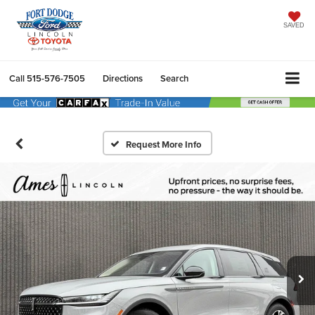
SAVED
Call
515-576-7505
Directions
Search