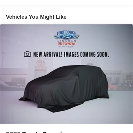
Vehicles You Might Like