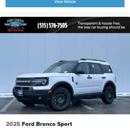
View Vehicle
2025
Ford Bronco Sport