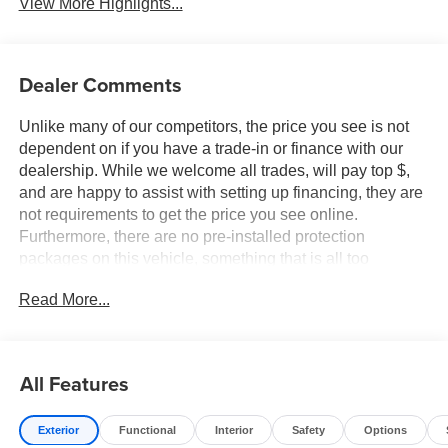
View More Highlights...
Dealer Comments
Unlike many of our competitors, the price you see is not
dependent on if you have a trade-in or finance with our
dealership. While we welcome all trades, will pay top $,
and are happy to assist with setting up financing, they are
not requirements to get the price you see online.
Furthermore, there are no pre-installed protection
packages on this vehicle, something that is all too
common and often hidden in the fine print or not disclosed
Read More...
at all. We want our guests to make a well informed car
buying decision, if you're shopping around, be sure to ask
if dealership financing or a trade-in is required to get the
online price, or if there is anything already installed on the
All Features
car that may not be disclosed. A transparent, relaxed,
enjoyable buying experience is our goal - and that begins
Exterior
Functional
Interior
Safety
Options
with upfront pricing that you know you qualify for, with