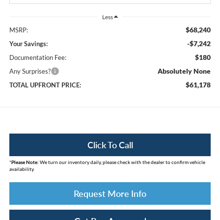
Less
$68,240
MSRP:
-$7,242
Your Savings:
$180
Documentation Fee:
Absolutely None
Any Surprises?
$61,178
TOTAL UPFRONT PRICE:
Click To Call
*
Please Note:
We turn our inventory daily, please check with the dealer to confirm vehicle
availability.
Request More Info