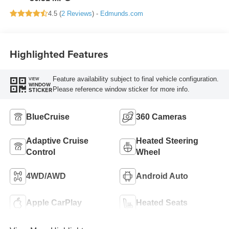
4.5 (
2 Reviews
) -
Edmunds.com
Highlighted Features
Feature availability subject to final vehicle configuration.
VIEW
WINDOW
Please reference window sticker for more info.
STICKER
BlueCruise
360 Cameras
Adaptive Cruise
Heated Steering
Control
Wheel
4WD/AWD
Android Auto
Apple CarPlay
Heated Seats