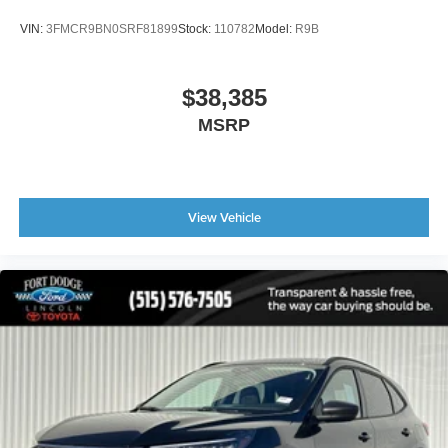
VIN:
3FMCR9BN0SRF81899
Stock:
110782
Model:
R9B
$38,385
MSRP
View Vehicle