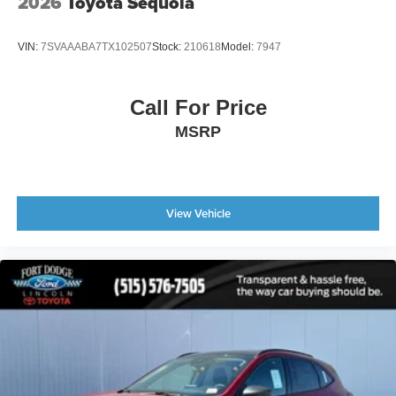
2026
Toyota Sequoia
VIN:
7SVAAABA7TX102507
Stock:
210618
Model:
7947
Call For Price
MSRP
View Vehicle