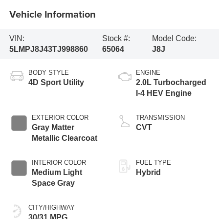
Vehicle Information
VIN:
Stock #:
Model Code:
5LMPJ8J43TJ998860
65064
J8J
BODY STYLE
ENGINE
4D Sport Utility
2.0L Turbocharged
I-4 HEV Engine
EXTERIOR COLOR
TRANSMISSION
Gray Matter
CVT
Metallic Clearcoat
INTERIOR COLOR
FUEL TYPE
Medium Light
Hybrid
Space Gray
CITY/HIGHWAY
30/31 MPG