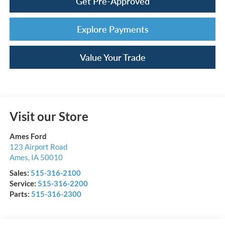
Get Pre-Approved
Explore Payments
Value Your Trade
Visit our Store
Ames Ford
123 Airport Road
Ames
,
IA
50010
Sales:
515-316-2100
Service:
515-316-2200
Parts:
515-316-2300