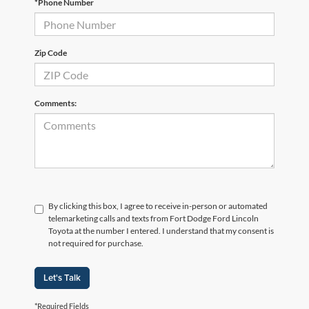
*Phone Number
Zip Code
Comments:
By clicking this box, I agree to receive in-person or automated
telemarketing calls and texts from Fort Dodge Ford Lincoln
Toyota at the number I entered. I understand that my consent is
not required for purchase.
Let's Talk
*Required Fields