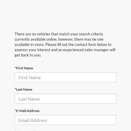
There are no vehicles that match your search criteria
currently available online; however, there may be one
available in-store. Please fill out the contact form below to
express your interest and an experienced sales manager will
get back to you.
*First Name
*Last Name
*E-Mail Address