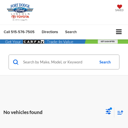
SAVED
Call
515-576-7505
Directions
Search
Search
No vehicles found