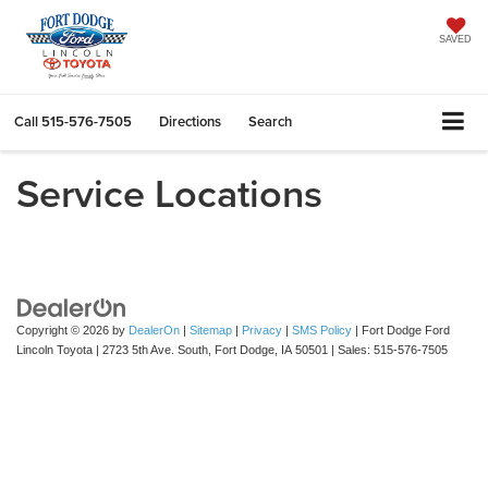
SAVED
Call
515-576-7505
Directions
Search
Service Locations
Copyright © 2026
by
DealerOn
|
Sitemap
|
Privacy
|
SMS Policy
| Fort Dodge Ford
Lincoln Toyota
|
2723 5th Ave. South,
Fort Dodge,
IA
50501
| Sales:
515-576-7505