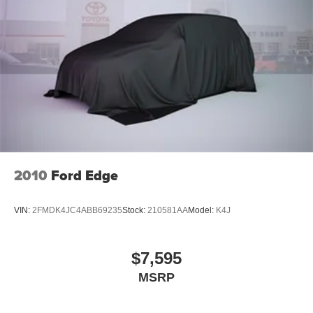
* Spacious Seating for Five
* Premium Leather Interior
* Flexible Cargo Space
* Fold-Flat Rear Seats
* Multiple Storage Compartments
* Quiet and Comfortable Cabin
* Power Windows and Door Locks
* Cruise Control
* Keyless Entry
Safety Features
2010
Ford Edge
Drive with confidence thanks to Chevrolet's commitment
VIN:
2FMDK4JC4ABB69235
Stock:
210581AA
Model:
K4J
to safety:
* Rear Backup Camera
$7,595
* Electronic Stability Control
MSRP
* Traction Control
* Anti-Lock Braking System (ABS)
* Multiple Airbags