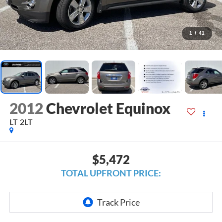
1
/
41
2012
Chevrolet Equinox
LT 2LT
$5,472
TOTAL UPFRONT PRICE: