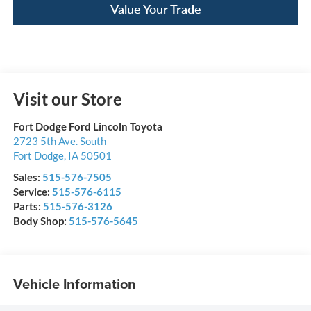
Value Your Trade
Visit our Store
Fort Dodge Ford Lincoln Toyota
2723 5th Ave. South
Fort Dodge
,
IA
50501
Sales:
515-576-7505
Service:
515-576-6115
Parts:
515-576-3126
Body Shop:
515-576-5645
Vehicle Information