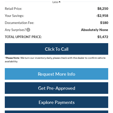
Less
$8,250
Retail Price:
-$2,958
Your Savings:
$180
Documentation Fee:
Absolutely None
Any Surprises?
$5,472
TOTAL UPFRONT PRICE:
Click To Call
*
Please Note:
We turn our inventory daily, please check with the dealer to confirm vehicle
availability.
Request More Info
Get Pre-Approved
Explore Payments