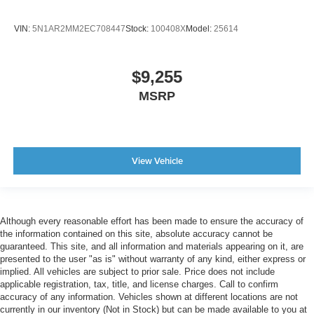
VIN:
5N1AR2MM2EC708447
Stock:
100408X
Model:
25614
$9,255
MSRP
View Vehicle
Although every reasonable effort has been made to ensure the accuracy of
the information contained on this site, absolute accuracy cannot be
guaranteed. This site, and all information and materials appearing on it, are
presented to the user "as is" without warranty of any kind, either express or
implied. All vehicles are subject to prior sale. Price does not include
applicable registration, tax, title, and license charges. Call to confirm
accuracy of any information. Vehicles shown at different locations are not
currently in our inventory (Not in Stock) but can be made available to you at