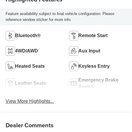
Feature availability subject to final vehicle configuration. Please
reference window sticker for more info.
Bluetooth®
Remote Start
4WD/AWD
Aux Input
Heated Seats
Keyless Entry
Emergency Brake
Leather Seats
Assist
View More Highlights...
Dealer Comments