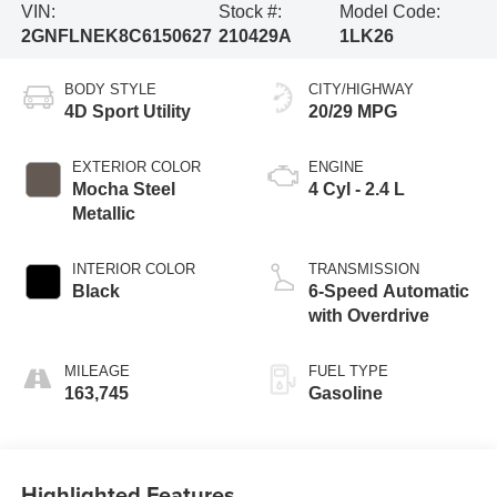
VIN:
Stock #:
Model Code:
2GNFLNEK8C6150627
210429A
1LK26
BODY STYLE
CITY/HIGHWAY
4D Sport Utility
20/29 MPG
EXTERIOR COLOR
ENGINE
Mocha Steel
4 Cyl - 2.4 L
Metallic
INTERIOR COLOR
TRANSMISSION
Black
6-Speed Automatic
with Overdrive
MILEAGE
FUEL TYPE
163,745
Gasoline
Highlighted Features