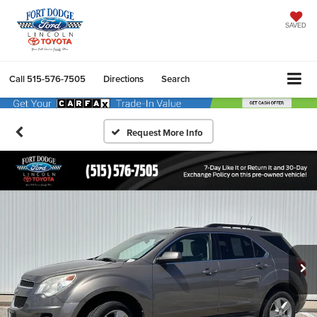
SAVED
Call
515-576-7505
Directions
Search