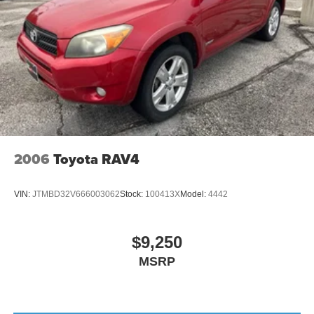
2006
Toyota RAV4
VIN:
JTMBD32V666003062
Stock:
100413X
Model:
4442
$9,250
MSRP