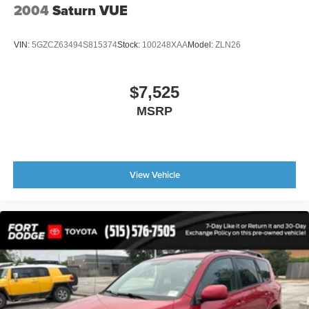
We want you to love your vehicle purchase.
2004
Saturn VUE
* 7-Day 100% Money-Back Guarantee
VIN:
5GZCZ63494S815374
Stock:
100248XAA
Model:
ZLN26
* 30-Day Exchange Program
* Exchange for an Equal or Higher-Priced Vehicle
* No Questions Asked
$7,525
MSRP
Our sales consultants are committed to helping you find
the right vehicle for your needs and budget.
Le podemos ayudar en Espanol.
View Vehicle
Schedule your test drive today and discover why the 2012
Chevrolet Equinox LT 2LT AWD continues to be a popular
choice among drivers looking for reliability, comfort, and
versatility in a compact SUV.