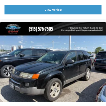
* Tire Pressure Monitoring System
* Daytime Running Lights
View Vehicle
Why Buy This Chevrolet Equinox?
The Chevrolet Equinox has earned a reputation as one of
the most popular compact SUVs thanks to its comfortable
ride, fuel efficiency, spacious interior, and low cost of
ownership. Whether you're searching for a used Chevrolet
Equinox for sale, an AWD SUV, a family-friendly
crossover, or a dependable daily driver, this LT 2LT model
offers exceptional value.
Its combination of premium features, all-wheel drive
capability, and efficient performance makes it an excellent
choice for commuters, families, first-time buyers, and
anyone looking for a versatile SUV.
Buy With Confidence