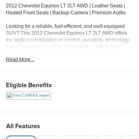
2012 Chevrolet Equinox LT 2LT AWD | Leather Seats |
Heated Front Seats | Backup Camera | Premium Audio
Looking for a reliable, fuel-efficient, and well-equipped
SUV? This 2012 Chevrolet Equinox LT 2LT AWD offers
the perfect combination of comfort, versatility, technology,
and all-weather capability. Finished in a stylish Gray
exterior, this popular compact SUV is powered by a
Read More...
dependable 2.4L 4-Cylinder SIDI DOHC engine paired
with a smooth 6-Speed Automatic Transmission and All-
Wheel Drive, giving you confidence on the road in all
seasons.
Eligible Benefits
With an EPA-estimated 20 MPG city / 29 MPG highway,
the Equinox delivers impressive fuel efficiency while
providing the space and practicality families and
commuters need.
All Features
Key Features & Equipment