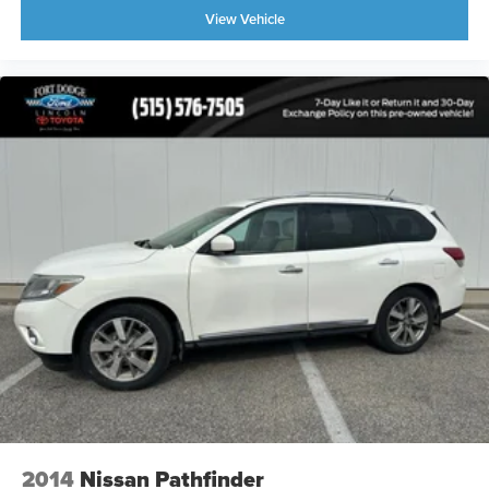
View Vehicle
2014
Nissan Pathfinder