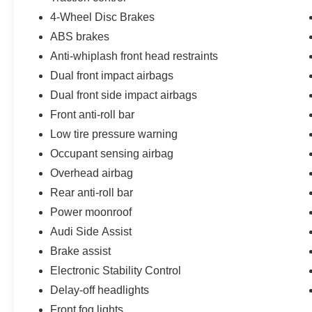
- Non-commissioned Sales Consultants: Means
4-Wheel Disc Brakes
no pushy sales tactics, just friendly professionals
to help you find the best car for your needs.
ABS brakes
Anti-whiplash front head restraints
- Unmatched Transparency: Prior to your
Dual front impact airbags
purchase, gain full visibility into the service
Dual front side impact airbags
history of the vehicle, ensuring complete
transparency and confidence in your decision.
Front anti-roll bar
Low tire pressure warning
- Our Best Price Upfront: We recognize the
Occupant sensing airbag
extensive research done by shoppers, hence we
offer highly competitive prices online to match
Overhead airbag
your needs and expectations.
Rear anti-roll bar
Power moonroof
- Express Checkout for Time Efficiency:
Audi Side Assist
Streamline your purchase process by completing
most of the deal remotely, whether from the
Brake assist
comfort of your workplace or home, saving you
Electronic Stability Control
valuable time.
Delay-off headlights
Front fog lights