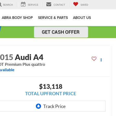
SEARCH
SERVICE
CONTACT
SAVED
ABRA BODY SHOP
SERVICE & PARTS
ABOUT US
2015
Audi A4
0T Premium Plus quattro
vailable
$13,118
TOTAL UPFRONT PRICE