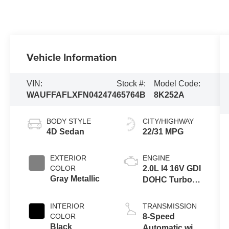
Vehicle Information
VIN:
Stock #:
Model Code:
WAUFFAFLXFN042474
65764B
8K252A
BODY STYLE
CITY/HIGHWAY
4D Sedan
22/31 MPG
EXTERIOR
ENGINE
COLOR
2.0L I4 16V GDI
Gray Metallic
DOHC Turbo
Flexible Fuel
INTERIOR
TRANSMISSION
COLOR
8-Speed
Black
Automatic with