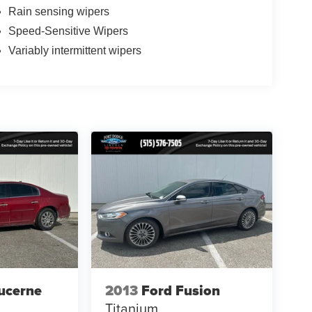
Rain sensing wipers
Speed-Sensitive Wipers
Variably intermittent wipers
ucerne
2013
Ford Fusion
Titanium