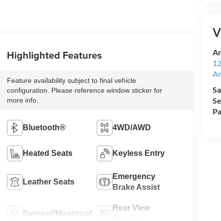
V
Am
Highlighted Features
12
A
Feature availability subject to final vehicle
Sa
configuration. Please reference window sticker for
Se
more info.
Pa
Bluetooth®
4WD/AWD
Heated Seats
Keyless Entry
Emergency
Leather Seats
Brake Assist
Rear View
Sunroof/Moonroof
Camera