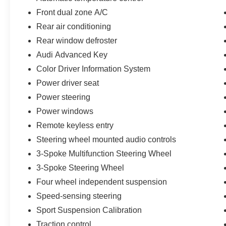
airbags for enhanced convenience, comfort, and
Front dual zone A/C
confidence on every journey.
Rear air conditioning
Engineered for a balanced and engaging driving
Rear window defroster
experience, this A4 achieves an EPA-estimated
Audi Advanced Key
20 MPG city/30 MPG highway, making it a
Color Driver Information System
refined and capable choice in the luxury
Power driver seat
compact sedan segment.
Power steering
Experience Hassle-Free Shopping at Ames Ford
Power windows
Lincoln:
Remote keyless entry
Steering wheel mounted audio controls
- Premium Quality Assurance: Rest assured with
our meticulous vehicle inspections and
3-Spoke Multifunction Steering Wheel
reconditioning, averaging over $2,000 per car,
3-Spoke Steering Wheel
ensuring your peace of mind when purchasing a
Four wheel independent suspension
pre-owned vehicle. That's why they're all backed
by our 7-Day Like it or Return it Money Back
Speed-sensing steering
Guarantee.
Sport Suspension Calibration
Traction control