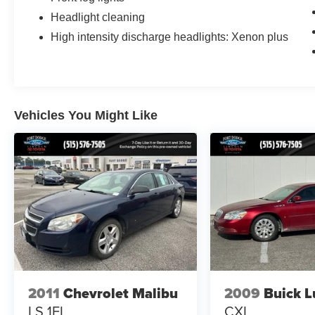
Headlight cleaning
High intensity discharge headlights: Xenon plus
Vehicles You Might Like
2011
Chevrolet Malibu
2009
Buick L
LS 1FL
CXL