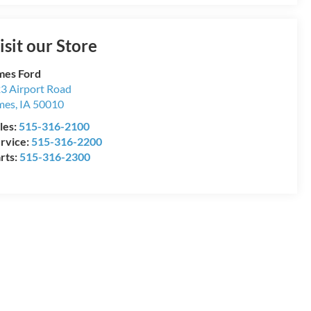
isit our Store
es Ford
3 Airport Road
mes
,
IA
50010
les:
515-316-2100
rvice:
515-316-2200
rts:
515-316-2300