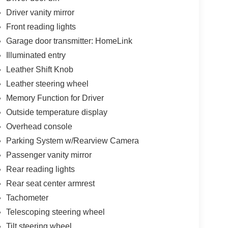
Driver vanity mirror
Front reading lights
Garage door transmitter: HomeLink
Illuminated entry
Leather Shift Knob
Leather steering wheel
Memory Function for Driver
Outside temperature display
Overhead console
Parking System w/Rearview Camera
Passenger vanity mirror
Rear reading lights
Rear seat center armrest
Tachometer
Telescoping steering wheel
Tilt steering wheel