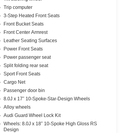
Trip computer
3-Step Heated Front Seats
Front Bucket Seats
Front Center Armrest
Leather Seating Surfaces
Power Front Seats
Power passenger seat
Split folding rear seat
Sport Front Seats
Cargo Net
Passenger door bin
8.0J x 17" 10-Spoke-Star-Design Wheels
Alloy wheels
Audi Guard Wheel Lock Kit
Wheels: 8.0J x 18" 10-Spoke High Gloss RS
Design