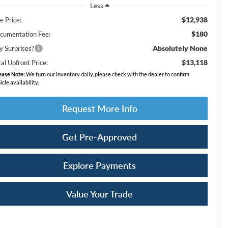
Less
$12,938
e Price:
$180
cumentation Fee:
Absolutely None
y Surprises?
$13,118
al Upfront Price:
ease Note:
We turn our inventory daily, please check with the dealer to confirm
icle availability.
Request More Info
Get Pre-Approved
Explore Payments
Value Your Trade