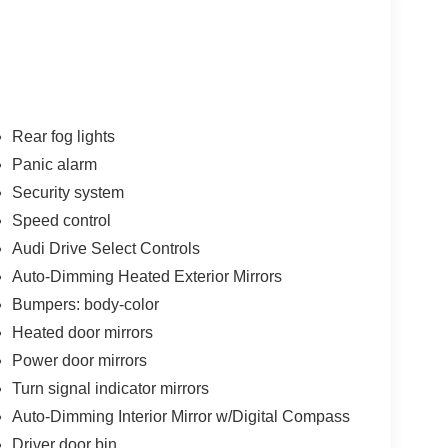
Rear fog lights
Panic alarm
Security system
Speed control
Audi Drive Select Controls
Auto-Dimming Heated Exterior Mirrors
Bumpers: body-color
Heated door mirrors
Power door mirrors
Turn signal indicator mirrors
Auto-Dimming Interior Mirror w/Digital Compass
Driver door bin