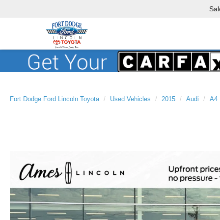
Sal
Fort Dodge Ford Lincoln Toyota
Used Vehicles
2015
Audi
A4