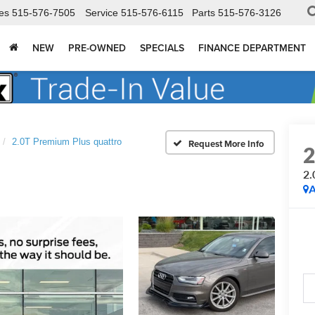
es
515-576-7505
Service
515-576-6115
Parts
515-576-3126
NEW
PRE-OWNED
SPECIALS
FINANCE DEPARTMENT
2.0T Premium Plus quattro
2.
A