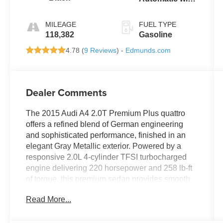
Tiptronic
MILEAGE
FUEL TYPE
118,382
Gasoline
4.78 (
9 Reviews
) -
Edmunds.com
Dealer Comments
The 2015 Audi A4 2.0T Premium Plus quattro
offers a refined blend of German engineering
and sophisticated performance, finished in an
elegant Gray Metallic exterior. Powered by a
responsive 2.0L 4-cylinder TFSI turbocharged
engine delivering 220 horsepower and 258 lb-ft
of torque, this premium sedan provides smooth,
confident acceleration through its advanced 8-
Read More...
speed automatic transmission and the legendary
quattro® all-wheel-drive system for superior
traction and control in all conditions.