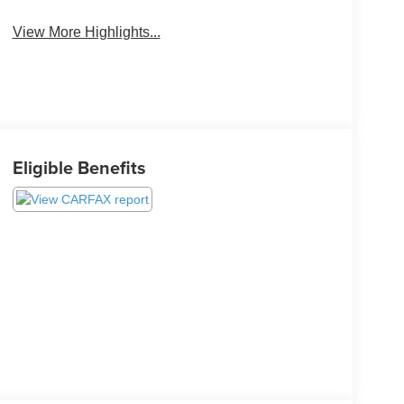
View More Highlights...
Eligible Benefits