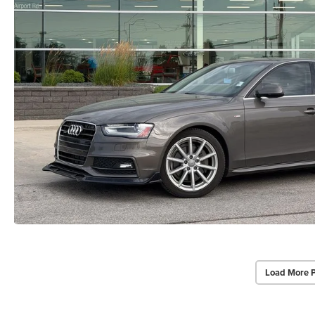
Load More 