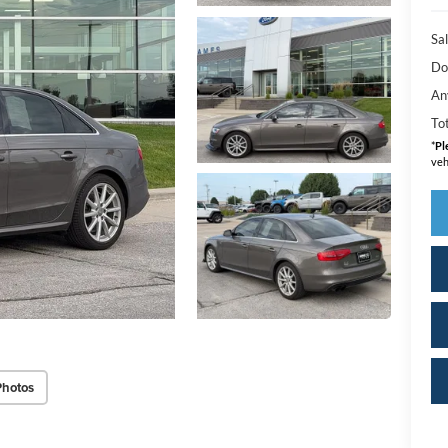
Sal
Do
An
Tot
*
Pl
veh
Photos