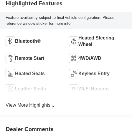
Highlighted Features
Feature availability subject to final vehicle configuration. Please
reference window sticker for more info.
Heated Steering
Bluetooth®
Wheel
Remote Start
4WD/AWD
Heated Seats
Keyless Entry
Leather Seats
Wi-Fi Hotspot
View More Highlights...
Dealer Comments