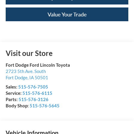
Value Your Trade
Visit our Store
Fort Dodge Ford Lincoln Toyota
2723 5th Ave. South
Fort Dodge
,
IA
50501
Sales:
515-576-7505
Service:
515-576-6115
Parts:
515-576-3126
Body Shop:
515-576-5645
Vehicle Information