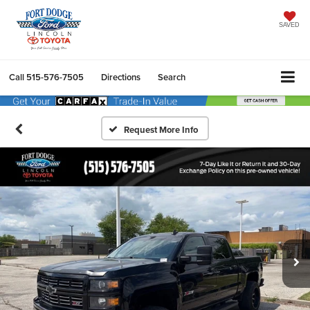
SAVED
Call
515-576-7505
Directions
Search