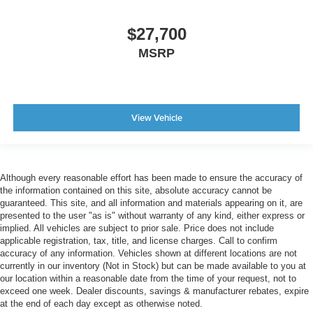
$27,700
MSRP
View Vehicle
Although every reasonable effort has been made to ensure the accuracy of
the information contained on this site, absolute accuracy cannot be
guaranteed. This site, and all information and materials appearing on it, are
presented to the user "as is" without warranty of any kind, either express or
implied. All vehicles are subject to prior sale. Price does not include
applicable registration, tax, title, and license charges. Call to confirm
accuracy of any information. Vehicles shown at different locations are not
currently in our inventory (Not in Stock) but can be made available to you at
our location within a reasonable date from the time of your request, not to
exceed one week. Dealer discounts, savings & manufacturer rebates, expire
at the end of each day except as otherwise noted.