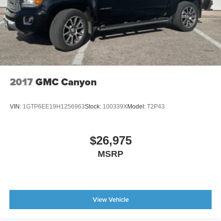
2017
GMC Canyon
VIN:
1GTP6EE19H1256963
Stock:
100339X
Model:
T2P43
$26,975
MSRP
View Vehicle