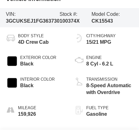
VIN:
Stock #:
Model Code:
3GCUKSEJ1FG363730
100374X
CK15543
BODY STYLE
CITY/HIGHWAY
4D Crew Cab
15/21 MPG
EXTERIOR COLOR
ENGINE
Black
8 Cyl - 6.2 L
INTERIOR COLOR
TRANSMISSION
Black
8-Speed Automatic
with Overdrive
MILEAGE
FUEL TYPE
159,926
Gasoline