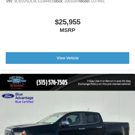
VIN:
3C6UD5DL9CG199483
Stock:
100334X
Model:
DJ7H91
$25,955
MSRP
View Vehicle