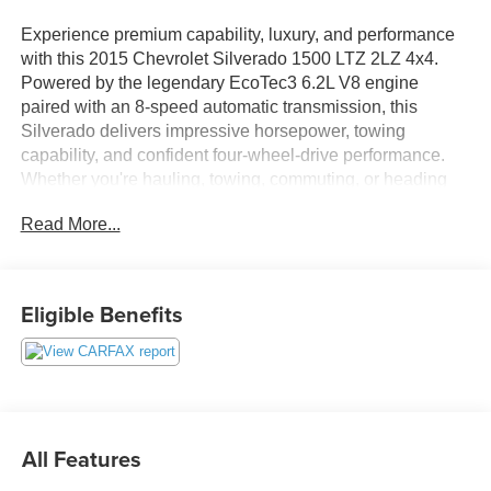
Experience premium capability, luxury, and performance
with this 2015 Chevrolet Silverado 1500 LTZ 2LZ 4x4.
Powered by the legendary EcoTec3 6.2L V8 engine
paired with an 8-speed automatic transmission, this
Silverado delivers impressive horsepower, towing
capability, and confident four-wheel-drive performance.
Whether you're hauling, towing, commuting, or heading
off-road, this full-size pickup is built to exceed
Read More...
expectations.
Finished with the sought-after Midnight Edition package,
this Silverado features bold black styling, aggressive off-
Eligible Benefits
road appearance, chrome accents, and premium
upgrades that make it stand out from the crowd.
Inside, you'll find a refined cabin loaded with luxury
amenities designed for maximum comfort and
convenience. Heated and ventilated perforated leather-
All Features
appointed front bucket seats provide year-round comfort,