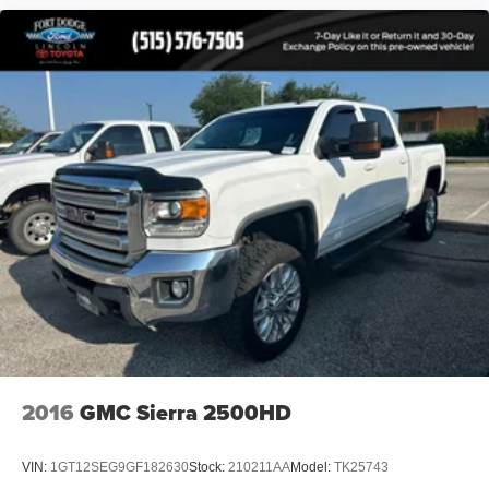
2016
GMC Sierra 2500HD
VIN:
1GT12SEG9GF182630
Stock:
210211AA
Model:
TK25743