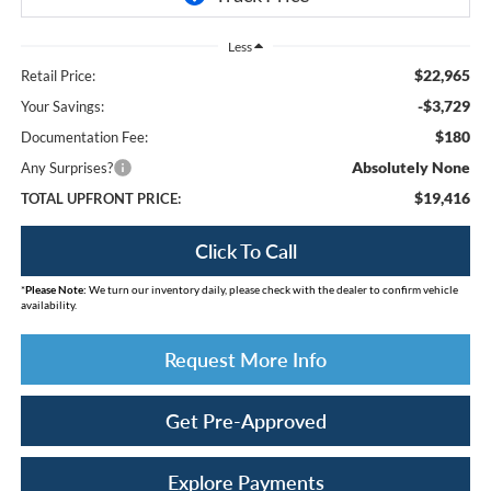
Less
$22,965
Retail Price:
-$3,729
Your Savings:
$180
Documentation Fee:
Absolutely None
Any Surprises?
$19,416
TOTAL UPFRONT PRICE:
Click To Call
*
Please Note:
We turn our inventory daily, please check with the dealer to confirm vehicle
availability.
Request More Info
Get Pre-Approved
Explore Payments