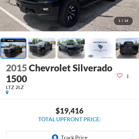
1
/
14
2015
Chevrolet Silverado
1500
LTZ 2LZ
$19,416
TOTAL UPFRONT PRICE: