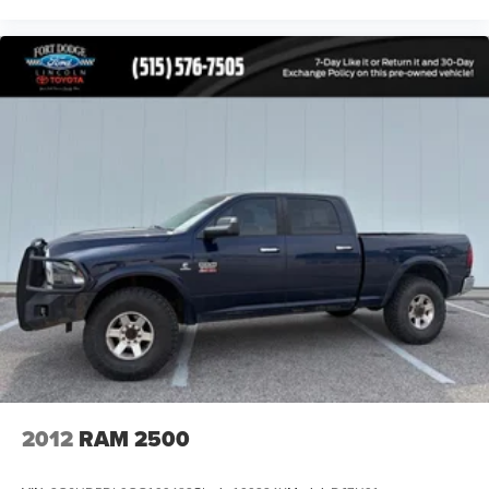
exceptional towing capability into one impressive truck.
It's an excellent choice for work, recreation, towing,
camping, or everyday driving.
Buy with confidence! If you're not completely satisfied with
your purchase, simply return it within 7 days for a 100%
refund, or exchange it within 30 days for an equal or
higher-priced vehicle on our lotno questions asked.
Our knowledgeable Sales Consultants are committed to
helping you find the right vehicle for your needs. Se habla
Español. Schedule your test drive today and discover why
the 2015 Chevrolet Silverado 1500 LTZ remains one of
the most sought-after full-size pickup trucks on the market.
2012
RAM 2500