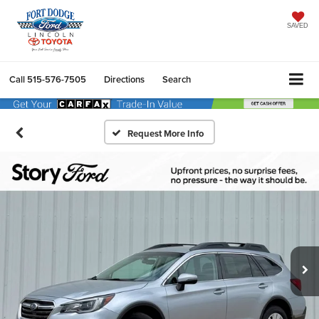
SAVED
Call
515-576-7505
Directions
Search