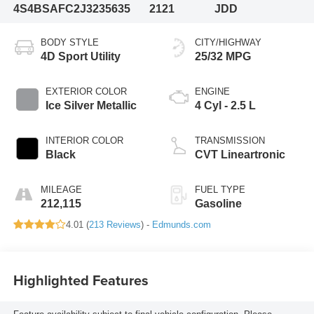
4S4BSAFC2J3235635
2121
JDD
BODY STYLE
CITY/HIGHWAY
4D Sport Utility
25/32 MPG
EXTERIOR COLOR
ENGINE
Ice Silver Metallic
4 Cyl - 2.5 L
INTERIOR COLOR
TRANSMISSION
Black
CVT Lineartronic
MILEAGE
FUEL TYPE
212,115
Gasoline
4.01 (
213 Reviews
) -
Edmunds.com
Highlighted Features