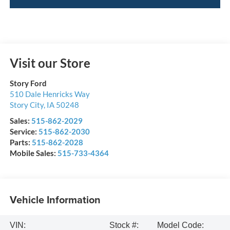
Visit our Store
Story Ford
510 Dale Henricks Way
Story City
,
IA
50248
Sales:
515-862-2029
Service:
515-862-2030
Parts:
515-862-2028
Mobile Sales:
515-733-4364
Vehicle Information
VIN:
Stock #:
Model Code: