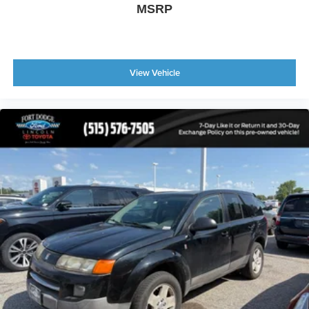
MSRP
View Vehicle