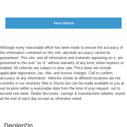
View Vehicle
Although every reasonable effort has been made to ensure the accuracy of
the information contained on this site, absolute accuracy cannot be
guaranteed. This site, and all information and materials appearing on it, are
presented to the user "as is" without warranty of any kind, either express or
implied. All vehicles are subject to prior sale. Price does not include
applicable registration, tax, title, and license charges. Call to confirm
accuracy of any information. Vehicles shown at different locations are not
currently in our inventory (Not in Stock) but can be made available to you at
our location within a reasonable date from the time of your request, not to
exceed one week. Dealer discounts, savings & manufacturer rebates, expire
at the end of each day except as otherwise noted.