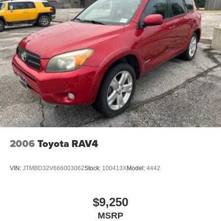
2006
Toyota RAV4
VIN:
JTMBD32V666003062
Stock:
100413X
Model:
4442
$9,250
MSRP