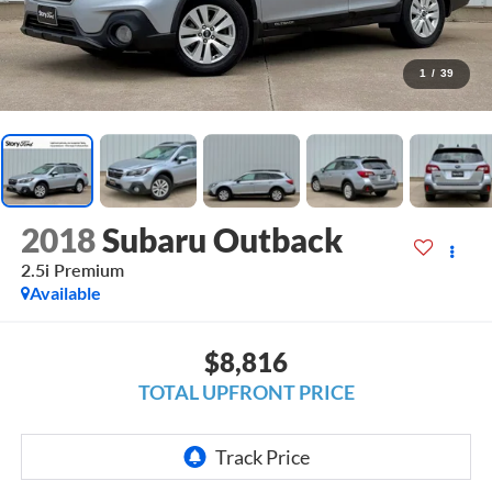
1
/
39
2018
Subaru Outback
2.5i Premium
Available
$8,816
TOTAL UPFRONT PRICE