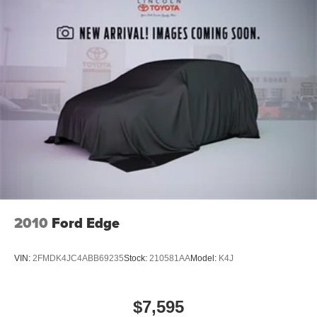
home, saving you valuable time.
2010
Ford Edge
VIN:
2FMDK4JC4ABB69235
Stock:
210581AA
Model:
K4J
$7,595