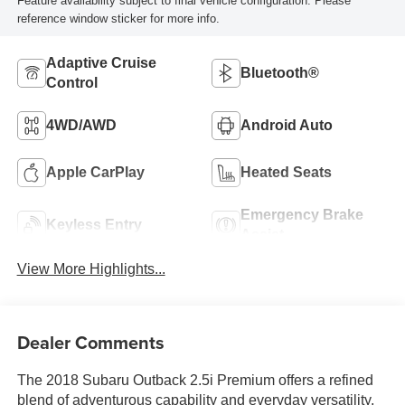
Feature availability subject to final vehicle configuration. Please
reference window sticker for more info.
Adaptive Cruise
Bluetooth®
Control
4WD/AWD
Android Auto
Apple CarPlay
Heated Seats
Emergency Brake
Keyless Entry
Assist
View More Highlights...
Dealer Comments
The 2018 Subaru Outback 2.5i Premium offers a refined
blend of adventurous capability and everyday versatility,