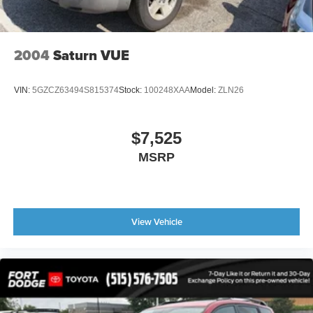
2004
Saturn VUE
VIN:
5GZCZ63494S815374
Stock:
100248XAA
Model:
ZLN26
$7,525
MSRP
View Vehicle