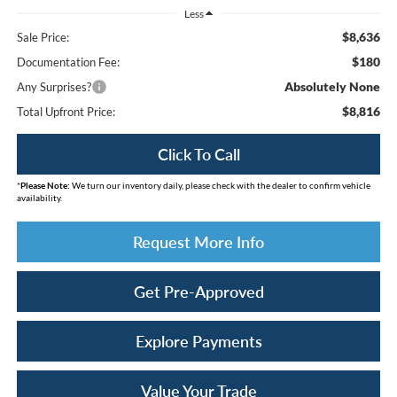
Less
$8,636
Sale Price:
$180
Documentation Fee:
Absolutely None
Any Surprises?
$8,816
Total Upfront Price:
Click To Call
*
Please Note:
We turn our inventory daily, please check with the dealer to confirm vehicle
availability.
Request More Info
Get Pre-Approved
Explore Payments
Value Your Trade