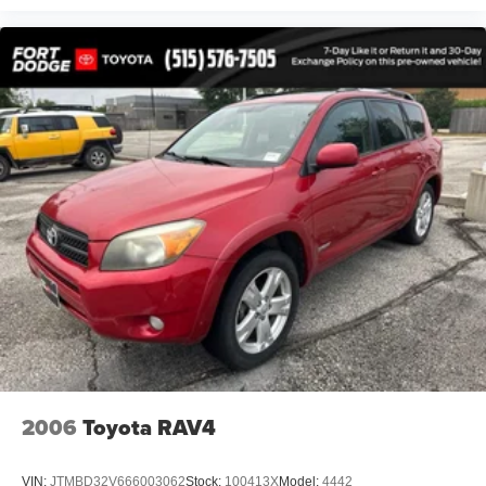
Perforated Premium Leather w/Contrast Stitching
Power passenger seat
Split folding rear seat
Passenger door bin
Alloy wheels
Wheels: 20" x 8" Shark Gray Twisted 10-Spoke
Rain sensing wipers
Rear window wiper
Speed-Sensitive Wipers
Variably intermittent wipers
4.33 Axle Ratio
2006
Toyota RAV4
VIN:
JTMBD32V666003062
Stock:
100413X
Model:
4442