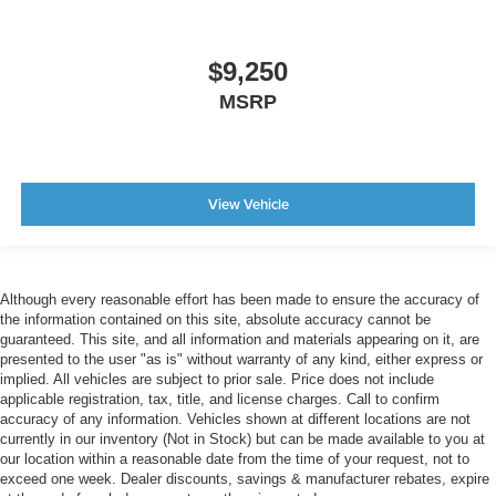
$9,250
MSRP
View Vehicle
Although every reasonable effort has been made to ensure the accuracy of
the information contained on this site, absolute accuracy cannot be
guaranteed. This site, and all information and materials appearing on it, are
presented to the user "as is" without warranty of any kind, either express or
implied. All vehicles are subject to prior sale. Price does not include
applicable registration, tax, title, and license charges. Call to confirm
accuracy of any information. Vehicles shown at different locations are not
currently in our inventory (Not in Stock) but can be made available to you at
our location within a reasonable date from the time of your request, not to
exceed one week. Dealer discounts, savings & manufacturer rebates, expire