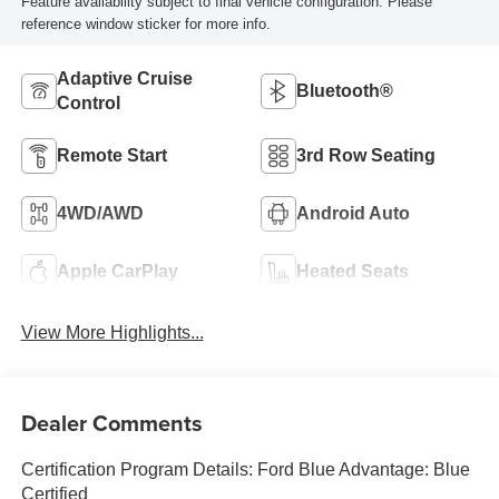
Feature availability subject to final vehicle configuration. Please
reference window sticker for more info.
Adaptive Cruise
Bluetooth®
Control
Remote Start
3rd Row Seating
4WD/AWD
Android Auto
Apple CarPlay
Heated Seats
View More Highlights...
Dealer Comments
Certification Program Details: Ford Blue Advantage: Blue
Certified