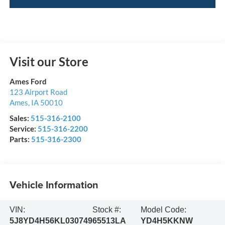
Visit our Store
Ames Ford
123 Airport Road
Ames
,
IA
50010
Sales:
515-316-2100
Service:
515-316-2200
Parts:
515-316-2300
Vehicle Information
VIN:
Stock #:
Model Code:
5J8YD4H56KL030749
65513LA
YD4H5KKNW