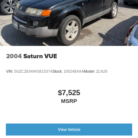
Illuminated entry
Leather steering wheel
Outside temperature display
Overhead console
Passenger vanity mirror
Rear reading lights
2004
Saturn VUE
Rear seat center armrest
Tachometer
VIN:
5GZCZ63494S815374
Stock:
100248XAA
Model:
ZLN26
Telescoping steering wheel
Tilt steering wheel
$7,525
Trip computer
MSRP
3rd row seats: bench
Front Bucket Seats
Front Center Armrest
View Vehicle
Heated front seats
Heated Front Sport Seats