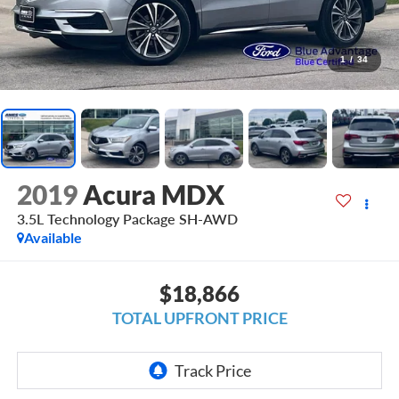
1
/
34
2019
Acura MDX
3.5L Technology Package SH-AWD
Available
$18,866
TOTAL UPFRONT PRICE