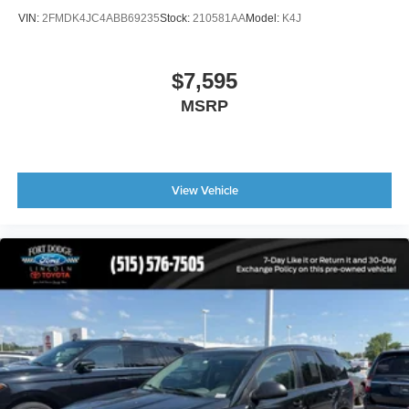
VIN:
2FMDK4JC4ABB69235
Stock:
210581AA
Model:
K4J
Bumpers: body-color
Heated door mirrors
Power door mirrors
$7,595
Spoiler
MSRP
Turn signal indicator mirrors
Apple CarPlay/Android Auto
Auto tilt-away steering wheel
View Vehicle
Auto-dimming Rear-View mirror
Compass
Driver door bin
Driver vanity mirror
Front reading lights
Garage door transmitter: HomeLink
Genuine wood console insert
Genuine wood dashboard insert
Genuine wood door panel insert