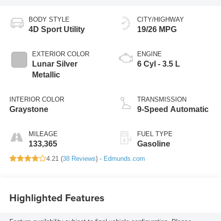
BODY STYLE
CITY/HIGHWAY
4D Sport Utility
19/26 MPG
EXTERIOR COLOR
ENGINE
Lunar Silver
6 Cyl - 3.5 L
Metallic
INTERIOR COLOR
TRANSMISSION
Graystone
9-Speed Automatic
MILEAGE
FUEL TYPE
133,365
Gasoline
4.21 (
38 Reviews
) -
Edmunds.com
Highlighted Features