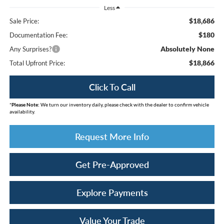
Less
$18,686
Sale Price:
$180
Documentation Fee:
Absolutely None
Any Surprises?
$18,866
Total Upfront Price:
Click To Call
*
Please Note:
We turn our inventory daily, please check with the dealer to confirm vehicle
availability.
Request More Info
Get Pre-Approved
Explore Payments
Value Your Trade