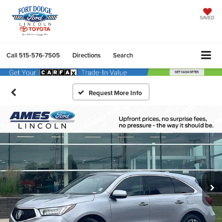
SAVED
Call
515-576-7505
Directions
Search