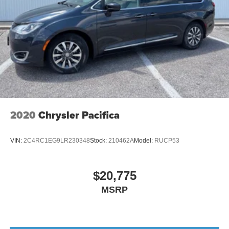
2020
Chrysler Pacifica
VIN:
2C4RC1EG9LR230348
Stock:
210462A
Model:
RUCP53
$20,775
MSRP