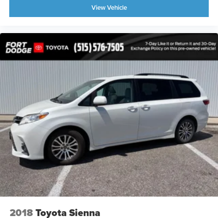
View Vehicle
2018
Toyota Sienna