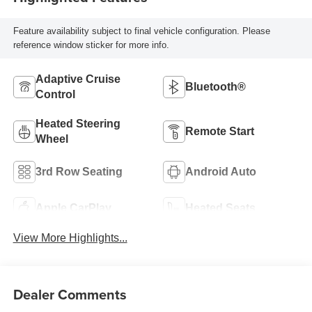
Feature availability subject to final vehicle configuration. Please
reference window sticker for more info.
Adaptive Cruise
Bluetooth®
Control
Heated Steering
Remote Start
Wheel
3rd Row Seating
Android Auto
Apple CarPlay
Heated Seats
View More Highlights...
Dealer Comments