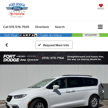
SAVED
Call
515-576-7505
Directions
Search