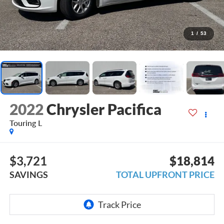
1
/
53
2022
Chrysler Pacifica
Touring L
$3,721
$18,814
SAVINGS
TOTAL UPFRONT PRICE