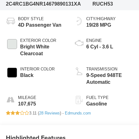
2C4RC1BG4NR146798
90131XA
RUCH53
BODY STYLE
CITY/HIGHWAY
4D Passenger Van
19/28 MPG
EXTERIOR COLOR
ENGINE
Bright White
6 Cyl - 3.6 L
Clearcoat
INTERIOR COLOR
TRANSMISSION
Black
9-Speed 948TE
Automatic
MILEAGE
FUEL TYPE
107,675
Gasoline
3.11 (
28 Reviews
) -
Edmunds.com
Highlighted Features