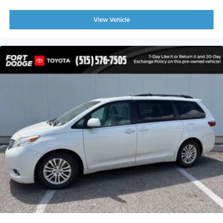
View Vehicle