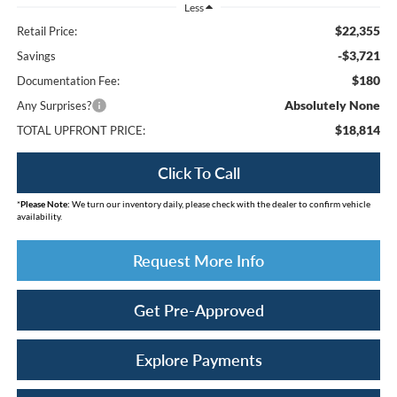
Less
$22,355
Retail Price:
-$3,721
Savings
$180
Documentation Fee:
Absolutely None
Any Surprises?
$18,814
TOTAL UPFRONT PRICE:
Click To Call
*
Please Note:
We turn our inventory daily, please check with the dealer to confirm vehicle
availability.
Request More Info
Get Pre-Approved
Explore Payments