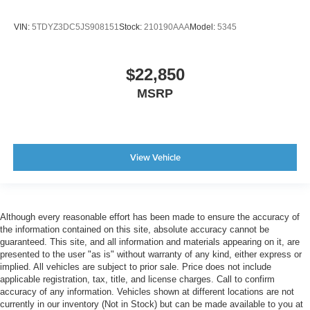
VIN:
5TDYZ3DC5JS908151
Stock:
210190AAA
Model:
5345
$22,850
MSRP
View Vehicle
Although every reasonable effort has been made to ensure the accuracy of
the information contained on this site, absolute accuracy cannot be
guaranteed. This site, and all information and materials appearing on it, are
presented to the user "as is" without warranty of any kind, either express or
implied. All vehicles are subject to prior sale. Price does not include
applicable registration, tax, title, and license charges. Call to confirm
accuracy of any information. Vehicles shown at different locations are not
currently in our inventory (Not in Stock) but can be made available to you at