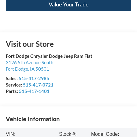
Value Your Trade
Visit our Store
Fort Dodge Chrysler Dodge Jeep Ram Fiat
3126 5th Avenue South
Fort Dodge
,
IA
50501
Sales:
515-417-2985
Service:
515-417-0721
Parts:
515-417-1401
Vehicle Information
VIN:
Stock #:
Model Code: