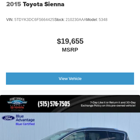
2015
Toyota Sienna
VIN:
5TDYK3DC6FS664425
Stock:
210230AAA
Model:
5348
$19,655
MSRP
View Vehicle