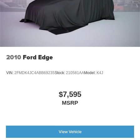
2010
Ford Edge
VIN:
2FMDK4JC4ABB69235
Stock:
210581AA
Model:
K4J
$7,595
MSRP
View Vehicle