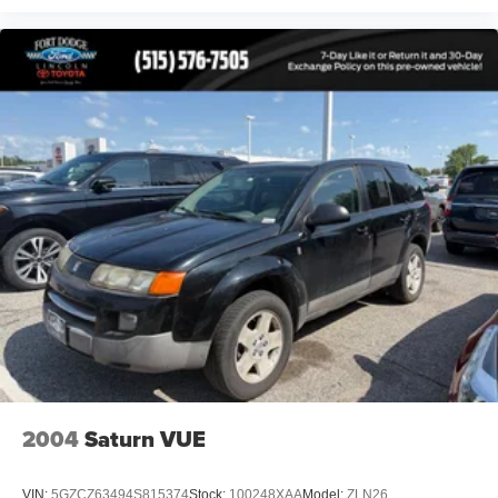
2004
Saturn VUE
VIN:
5GZCZ63494S815374
Stock:
100248XAA
Model:
ZLN26