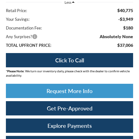
Less
$40,775
Retail Price:
-$3,949
Your Savings:
$180
Documentation Fee:
Absolutely None
Any Surprises?
$37,006
TOTAL UPFRONT PRICE:
Click To Call
*
Please Note:
We turn our inventory daily, please check with the dealer to confirm vehicle
availability.
Request More Info
Get Pre-Approved
Explore Payments