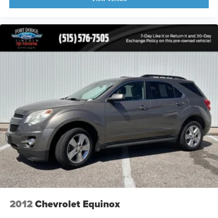
2012
Chevrolet Equinox