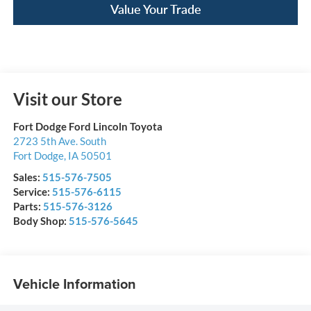
Value Your Trade
Visit our Store
Fort Dodge Ford Lincoln Toyota
2723 5th Ave. South
Fort Dodge
,
IA
50501
Sales:
515-576-7505
Service:
515-576-6115
Parts:
515-576-3126
Body Shop:
515-576-5645
Vehicle Information