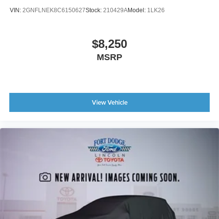
VIN:
2GNFLNEK8C6150627
Stock:
210429A
Model:
1LK26
$8,250
MSRP
View Vehicle