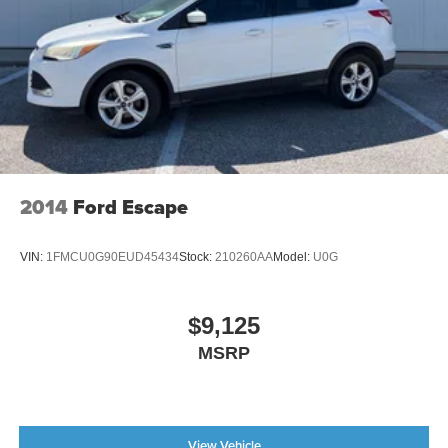
Regenerative 4-Wheel Disc Brakes w/4-Wheel ABS,
Front Vented Discs, Brake Assist, Hill Hold Control and
Electric Parking Brake
Brake Actuated Limited Slip Differential
Lithium Ion (li-Ion) Traction Battery
2014
Ford Escape
VIN:
1FMCU0G90EUD45434
Stock:
210260AA
Model:
U0G
$9,125
MSRP
View Vehicle