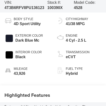
VIN:
Stock #:
Model Code:
4T3B6RFV8PU136123
100390X
4528
BODY STYLE
CITY/HIGHWAY
4D Sport Utility
41/38 MPG
EXTERIOR COLOR
ENGINE
Dark Blue Mc
4 Cyl - 2.5 L
INTERIOR COLOR
TRANSMISSION
Black
eCVT
MILEAGE
FUEL TYPE
43,926
Hybrid
Highlighted Features