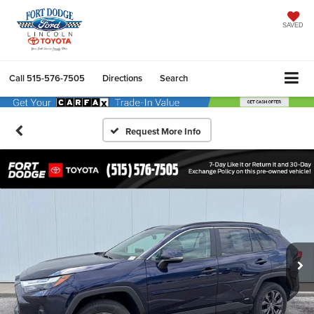
SAVED
Call
515-576-7505
Directions
Search