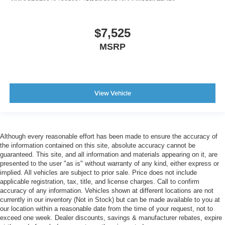
$7,525
MSRP
View Vehicle
Although every reasonable effort has been made to ensure the accuracy of
the information contained on this site, absolute accuracy cannot be
guaranteed. This site, and all information and materials appearing on it, are
presented to the user "as is" without warranty of any kind, either express or
implied. All vehicles are subject to prior sale. Price does not include
applicable registration, tax, title, and license charges. Call to confirm
accuracy of any information. Vehicles shown at different locations are not
currently in our inventory (Not in Stock) but can be made available to you at
our location within a reasonable date from the time of your request, not to
exceed one week. Dealer discounts, savings & manufacturer rebates, expire