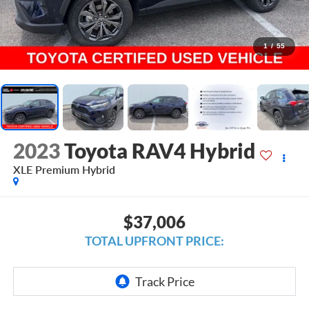
1
/
55
2023
Toyota RAV4 Hybrid
XLE Premium Hybrid
$37,006
TOTAL UPFRONT PRICE: