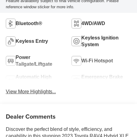
Feature availability subject to final vehicle configuration. Please
reference window sticker for more info.
Bluetooth®
4WD/AWD
Keyless Ignition
Keyless Entry
System
Power
Wi-Fi Hotspot
Tailgate/Liftgate
Automatic High
Emergency Brake
Beams
Assist
View More Highlights...
Dealer Comments
Discover the perfect blend of style, efficiency, and
capability in this stunning 2023 Toyota RAV4 Hybrid XLE