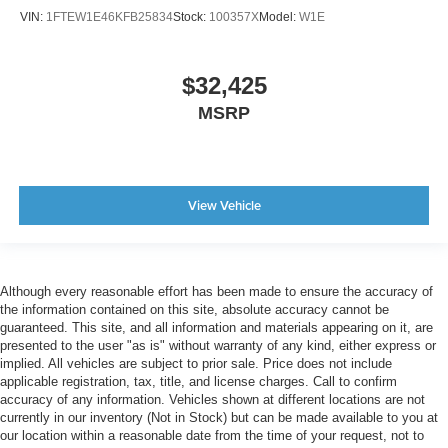
VIN:
1FTEW1E46KFB25834
Stock:
100357X
Model:
W1E
$32,425
MSRP
View Vehicle
Although every reasonable effort has been made to ensure the accuracy of
the information contained on this site, absolute accuracy cannot be
guaranteed. This site, and all information and materials appearing on it, are
presented to the user "as is" without warranty of any kind, either express or
implied. All vehicles are subject to prior sale. Price does not include
applicable registration, tax, title, and license charges. Call to confirm
accuracy of any information. Vehicles shown at different locations are not
currently in our inventory (Not in Stock) but can be made available to you at
our location within a reasonable date from the time of your request, not to