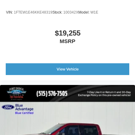
* Lane Departure Warning
* Rapid Red Metallic Exterior
VIN:
1FTEW1E46KKE48319
Stock:
100342X
Model:
W1E
If you're searching for a Ford F-150 Raptor for sale, a
high-performance off-road truck, a luxury pickup with
$19,255
leather seats and advanced technology, or a 4x4 truck
MSRP
with EcoBoost power, this exceptional Raptor delivers
unmatched capability and refinement.
Enjoy confidence in your purchase with our customer-first
program. If you're not completely satisfied, return your
View Vehicle
vehicle within 7 days for a 100% refund or exchange it
within 30 days for another eligible vehicle in our inventory.
Contact Fort Dodge Ford Lincoln Toyota today to
schedule your test drive and experience the power, luxury,
and off-road dominance of the 2024 Ford F-150 Raptor.
Le podemos ayudar en Espanol.