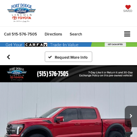
SAVED
Call
515-576-7505
Directions
Search