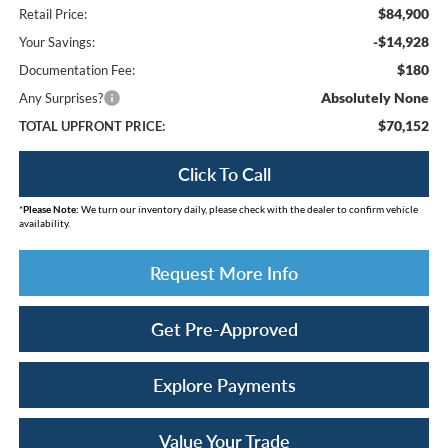
$84,900
Retail Price:
-$14,928
Your Savings:
$180
Documentation Fee:
Absolutely None
Any Surprises?
$70,152
TOTAL UPFRONT PRICE:
Click To Call
*
Please Note:
We turn our inventory daily, please check with the dealer to confirm vehicle
availability.
Request More Info
Get Pre-Approved
Explore Payments
Value Your Trade