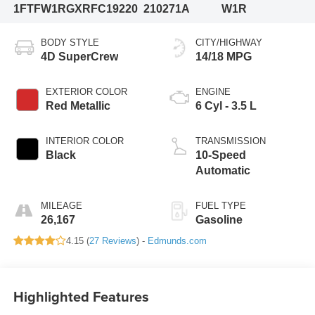
1FTFW1RGXRFC19220
210271A
W1R
BODY STYLE
CITY/HIGHWAY
4D SuperCrew
14/18 MPG
EXTERIOR COLOR
ENGINE
Red Metallic
6 Cyl - 3.5 L
INTERIOR COLOR
TRANSMISSION
Black
10-Speed
Automatic
MILEAGE
FUEL TYPE
26,167
Gasoline
4.15 (
27 Reviews
) -
Edmunds.com
Highlighted Features