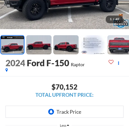
1
/
43
2024
Ford F-150
Raptor
$70,152
TOTAL UPFRONT PRICE:
Less