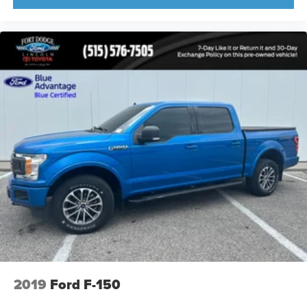
2019
Ford F-150