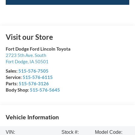
Visit our Store
Fort Dodge Ford Lincoln Toyota
2723 5th Ave. South
Fort Dodge
,
IA
50501
Sales:
515-576-7505
Service:
515-576-6115
Parts:
515-576-3126
Body Shop:
515-576-5645
Vehicle Information
VIN:
Stock #:
Model Code: