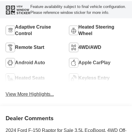
Feature availability subject to final vehicle configuration.
VIEW
WINDOW
Please reference window sticker for more info.
STICKER
Adaptive Cruise
Heated Steering
Control
Wheel
Remote Start
4WD/AWD
Android Auto
Apple CarPlay
Heated Seats
Keyless Entry
View More Highlights...
Dealer Comments
2024 Ford F-150 Raptor for Sale 3.5L EcoBoost, 4WD Off-