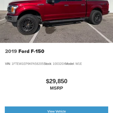
2019
Ford F-150
VIN:
1FTEW1EP9KFA58205
Stock:
100320X
Model:
W1E
$29,850
MSRP
View Vehicle