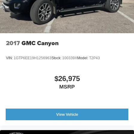
Compass
Driver door bin
Driver vanity mirror
Flow-Through Console
Front Leather-Trimmed 40/Console/40 Seats
2017
GMC Canyon
Front reading lights
Garage door transmitter
VIN:
1GTP6EE19H1256963
Stock:
100339X
Model:
T2P43
Heated steering wheel
Illuminated entry
$26,975
Leather steering wheel
MSRP
Outside temperature display
Overhead console
Passenger vanity mirror
View Vehicle
Rear reading lights
Rear seat center armrest
Tachometer