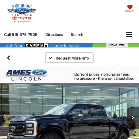
SAVED
Call
515-576-7505
Directions
Search