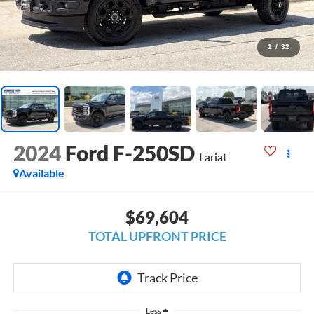
1
/
32
2024
Ford F-250SD
Lariat
Available
$69,604
TOTAL UPFRONT PRICE
Less