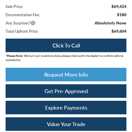
$69,424
Sale Price:
$180
Documentation Fee:
Absolutely None
Any Surprises?
$69,604
Total Upfront Price:
Click To Call
*
Please Note:
We turn our inventory daily, please check with the dealer to confirm vehicle
availability.
Request More Info
Get Pre-Approved
Explore Payments
Value Your Trade