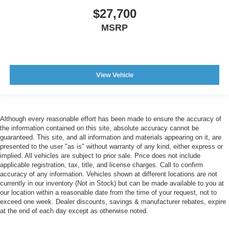
$27,700
MSRP
View Vehicle
Although every reasonable effort has been made to ensure the accuracy of
the information contained on this site, absolute accuracy cannot be
guaranteed. This site, and all information and materials appearing on it, are
presented to the user "as is" without warranty of any kind, either express or
implied. All vehicles are subject to prior sale. Price does not include
applicable registration, tax, title, and license charges. Call to confirm
accuracy of any information. Vehicles shown at different locations are not
currently in our inventory (Not in Stock) but can be made available to you at
our location within a reasonable date from the time of your request, not to
exceed one week. Dealer discounts, savings & manufacturer rebates, expire
at the end of each day except as otherwise noted.