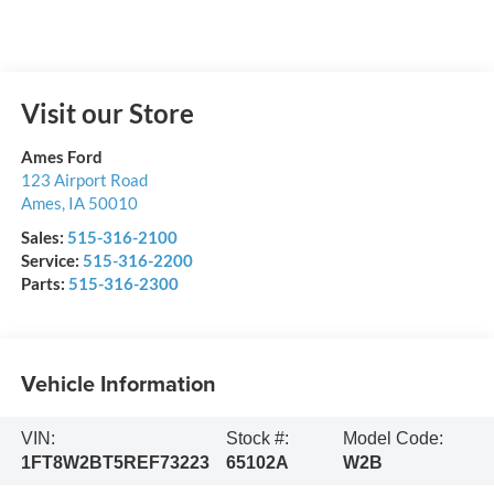
Visit our Store
Ames Ford
123 Airport Road
Ames
,
IA
50010
Sales:
515-316-2100
Service:
515-316-2200
Parts:
515-316-2300
Vehicle Information
VIN:
Stock #:
Model Code:
1FT8W2BT5REF73223
65102A
W2B