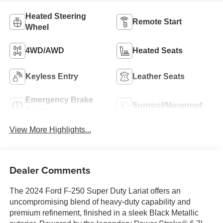
Heated Steering
Remote Start
Wheel
4WD/AWD
Heated Seats
Keyless Entry
Leather Seats
Emergency Brake
Sunroof/Moonroof
Assist
View More Highlights...
Dealer Comments
The 2024 Ford F-250 Super Duty Lariat offers an
uncompromising blend of heavy-duty capability and
premium refinement, finished in a sleek Black Metallic