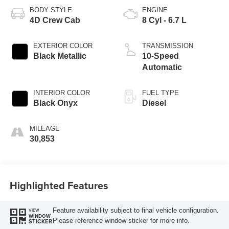
BODY STYLE
ENGINE
4D Crew Cab
8 Cyl - 6.7 L
EXTERIOR COLOR
TRANSMISSION
Black Metallic
10-Speed
Automatic
INTERIOR COLOR
FUEL TYPE
Black Onyx
Diesel
MILEAGE
30,853
Highlighted Features
Feature availability subject to final vehicle configuration.
VIEW
WINDOW
Please reference window sticker for more info.
STICKER