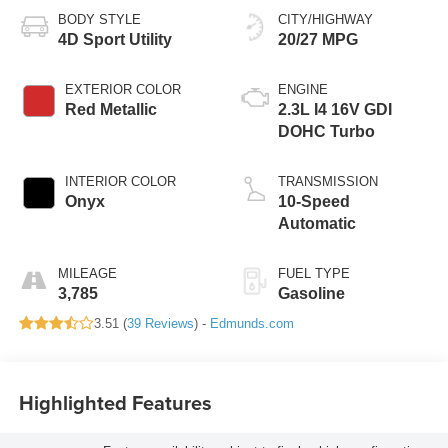
BODY STYLE
CITY/HIGHWAY
4D Sport Utility
20/27 MPG
EXTERIOR COLOR
ENGINE
Red Metallic
2.3L I4 16V GDI
DOHC Turbo
INTERIOR COLOR
TRANSMISSION
Onyx
10-Speed
Automatic
MILEAGE
FUEL TYPE
3,785
Gasoline
3.51 (
39 Reviews
) -
Edmunds.com
Highlighted Features