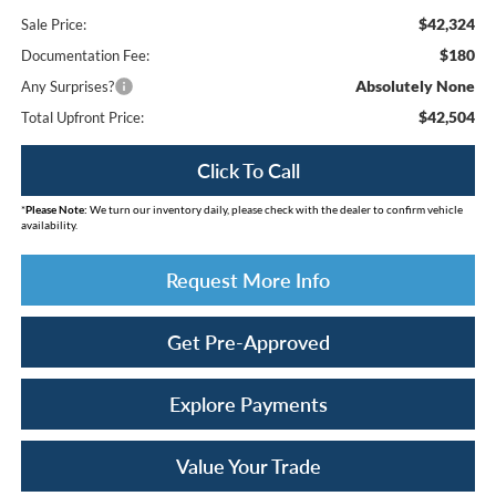
$42,324
Sale Price:
$180
Documentation Fee:
Absolutely None
Any Surprises?
$42,504
Total Upfront Price:
Click To Call
*
Please Note:
We turn our inventory daily, please check with the dealer to confirm vehicle
availability.
Request More Info
Get Pre-Approved
Explore Payments
Value Your Trade