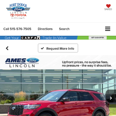
SAVED
Call
515-576-7505
Directions
Search