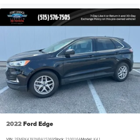
Front Center Armrest
Heated front seats
Power passenger seat
Split folding rear seat
Passenger door bin
Alloy wheels
Wheels: 20" Ebony-Painted Machined Aluminum
Wheels: 21" Magnetite-Painted Aluminum
Rain-Sensing Wipers (Front Only)
Rear window wiper
Speed-Sensitive Wipers
Variably intermittent wipers
3.58 Non-Limited Slip Rear Axle
2022
Ford Edge
VIN:
2FMPK4J92NBA15369
Stock:
210016A
Model:
K4J