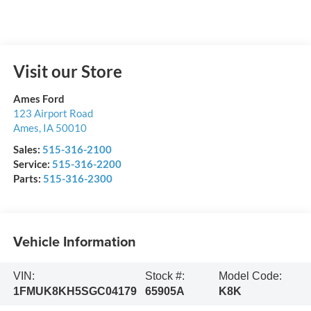
Visit our Store
Ames Ford
123 Airport Road
Ames
,
IA
50010
Sales:
515-316-2100
Service:
515-316-2200
Parts:
515-316-2300
Vehicle Information
VIN:
Stock #:
Model Code:
1FMUK8KH5SGC04179
65905A
K8K