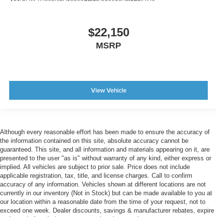
$22,150
MSRP
View Vehicle
Although every reasonable effort has been made to ensure the accuracy of
the information contained on this site, absolute accuracy cannot be
guaranteed. This site, and all information and materials appearing on it, are
presented to the user "as is" without warranty of any kind, either express or
implied. All vehicles are subject to prior sale. Price does not include
applicable registration, tax, title, and license charges. Call to confirm
accuracy of any information. Vehicles shown at different locations are not
currently in our inventory (Not in Stock) but can be made available to you at
our location within a reasonable date from the time of your request, not to
exceed one week. Dealer discounts, savings & manufacturer rebates, expire