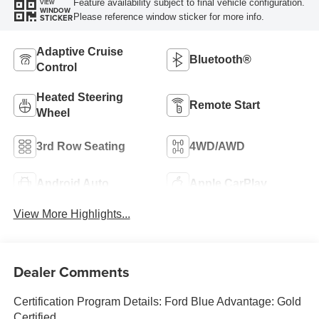
Feature availability subject to final vehicle configuration.
VIEW
WINDOW
Please reference window sticker for more info.
STICKER
Adaptive Cruise
Bluetooth®
Control
Heated Steering
Remote Start
Wheel
3rd Row Seating
4WD/AWD
Android Auto
Apple CarPlay
View More Highlights...
Dealer Comments
Certification Program Details: Ford Blue Advantage: Gold
Certified