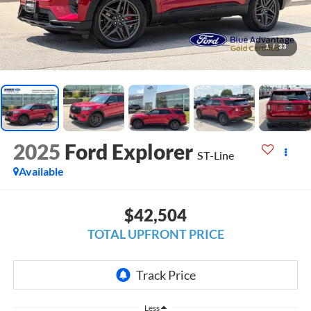
1
/
33
2025
Ford Explorer
ST-Line
Available
$42,504
TOTAL UPFRONT PRICE
Less