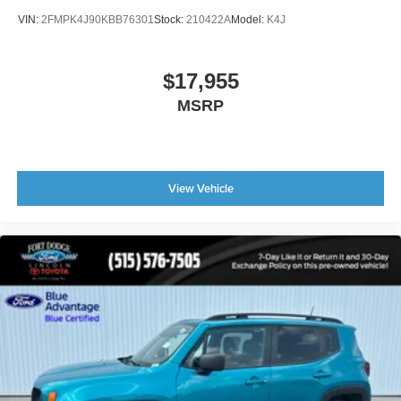
Speed control
VIN:
2FMPK4J90KBB76301
Stock:
210422A
Model:
K4J
Bumpers: body-color
Front License Plate Bracket
$17,955
Heated door mirrors
MSRP
Power door mirrors
Power-Folding Sideview Mirrors w/Autofold
Spoiler
Ambient Lighting
View Vehicle
Apple CarPlay/Android Auto
Auto-Dimming Interior Rear-View Mirror
Compass
Driver door bin
Driver vanity mirror
Front reading lights
Garage door transmitter
Heated steering wheel