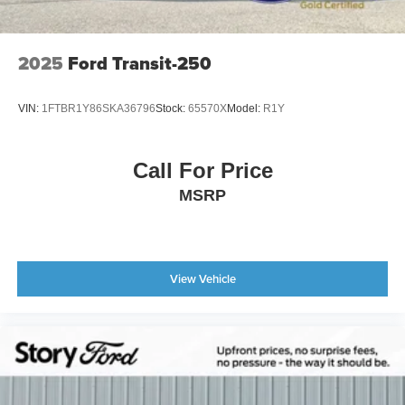
2025
Ford Transit-250
VIN:
1FTBR1Y86SKA36796
Stock:
65570X
Model:
R1Y
Call For Price
MSRP
View Vehicle