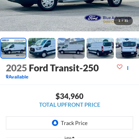
1
/
31
2025
Ford Transit-250
Available
$34,960
TOTAL UPFRONT PRICE
Less