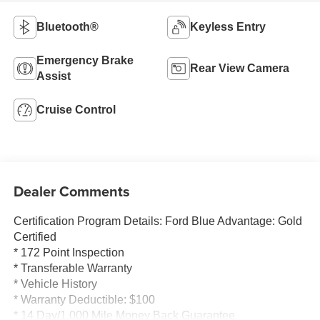
Bluetooth®
Keyless Entry
Emergency Brake
Rear View Camera
Assist
Cruise Control
Dealer Comments
Certification Program Details: Ford Blue Advantage: Gold
Certified
* 172 Point Inspection
* Transferable Warranty
* Vehicle History
* Warranty Deductible: $100
* 14 Day/1,000 Mile Money Back Guarantee