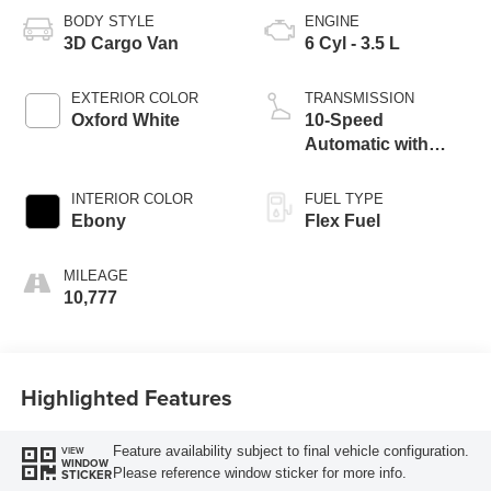
BODY STYLE
ENGINE
3D Cargo Van
6 Cyl - 3.5 L
EXTERIOR COLOR
TRANSMISSION
Oxford White
10-Speed
Automatic with
Overdrive
INTERIOR COLOR
FUEL TYPE
Ebony
Flex Fuel
MILEAGE
10,777
Highlighted Features
Feature availability subject to final vehicle configuration.
VIEW
WINDOW
Please reference window sticker for more info.
STICKER