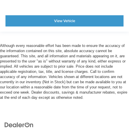
View Vehicle
Although every reasonable effort has been made to ensure the accuracy of
the information contained on this site, absolute accuracy cannot be
guaranteed. This site, and all information and materials appearing on it, are
presented to the user "as is" without warranty of any kind, either express or
implied. All vehicles are subject to prior sale. Price does not include
applicable registration, tax, title, and license charges. Call to confirm
accuracy of any information. Vehicles shown at different locations are not
currently in our inventory (Not in Stock) but can be made available to you at
our location within a reasonable date from the time of your request, not to
exceed one week. Dealer discounts, savings & manufacturer rebates, expire
at the end of each day except as otherwise noted.