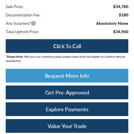
$34,780
Sale Price:
$180
Documentation Fee:
Absolutely None
Any Surprises?
$34,960
Total Upfront Price:
Click To Call
*
Please Note:
We turn our inventory daily, please check with the dealer to confirm vehicle
availability.
Request More Info
Get Pre-Approved
Explore Payments
Value Your Trade