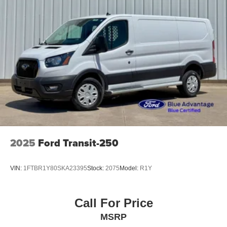
2025
Ford Transit-250
VIN:
1FTBR1Y80SKA23395
Stock:
2075
Model:
R1Y
Call For Price
MSRP