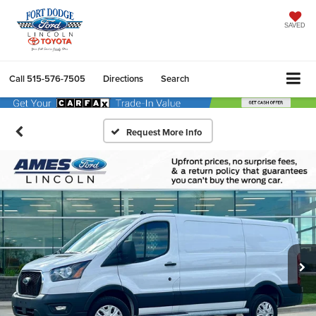
SAVED
Call
515-576-7505
Directions
Search