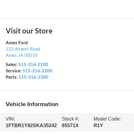
Visit our Store
Ames Ford
123 Airport Road
Ames
,
IA
50010
Sales:
515-316-2100
Service:
515-316-2200
Parts:
515-316-2300
Vehicle Information
VIN:
Stock #:
Model Code:
1FTBR1Y82SKA35242
65571X
R1Y