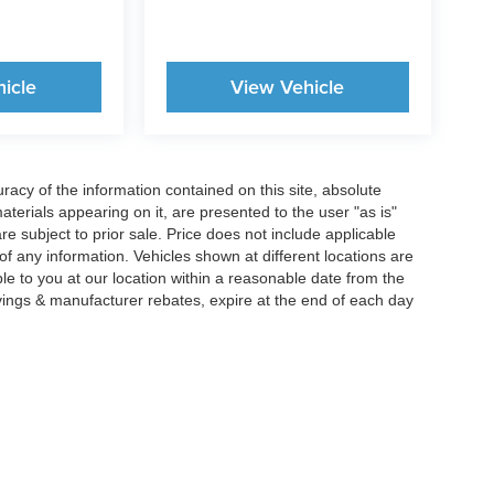
icle
View Vehicle
acy of the information contained on this site, absolute
terials appearing on it, are presented to the user "as is"
are subject to prior sale. Price does not include applicable
y of any information. Vehicles shown at different locations are
ble to you at our location within a reasonable date from the
vings & manufacturer rebates, expire at the end of each day