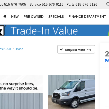
es
515-576-7505
Service
515-576-6115
Parts
515-576-3126
NEW
PRE-OWNED
SPECIALS
FINANCE DEPARTMENT
nsit-250
Base
A