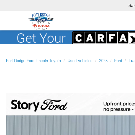
Sal
Fort Dodge Ford Lincoln Toyota
Used Vehicles
2025
Ford
Tra