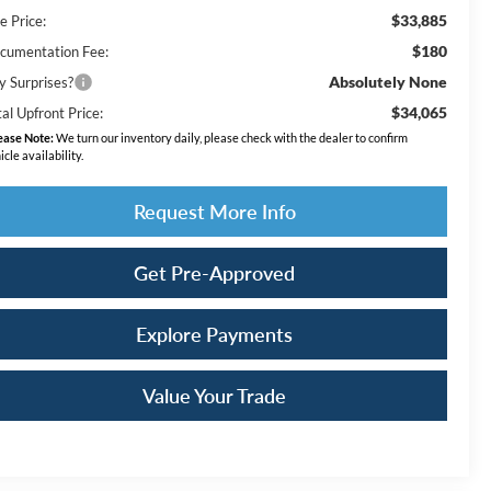
$33,885
e Price:
$180
cumentation Fee:
Absolutely None
y Surprises?
$34,065
al Upfront Price:
ease Note:
We turn our inventory daily, please check with the dealer to confirm
icle availability.
Request More Info
Get Pre-Approved
Explore Payments
Value Your Trade