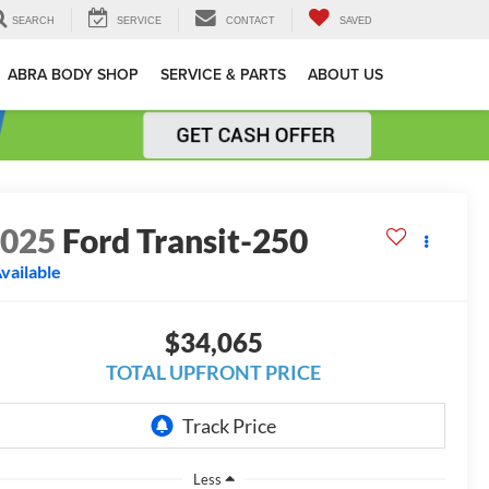
SEARCH
SERVICE
CONTACT
SAVED
ABRA BODY SHOP
SERVICE & PARTS
ABOUT US
2025
Ford Transit-250
vailable
$34,065
TOTAL UPFRONT PRICE
Less