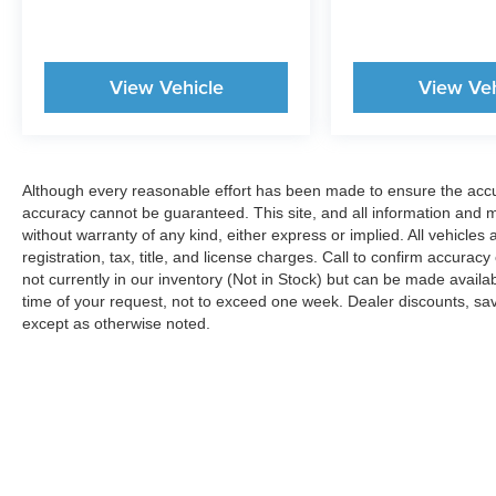
operation.
Experience Hassle-Free Shopping at Story Ford:
View Vehicle
View Veh
- Premium Quality Assurance: Rest assured with
our meticulous vehicle inspections and
reconditioning, averaging over $2,000 per car,
ensuring your peace of mind when purchasing a
Although every reasonable effort has been made to ensure the accur
pre-owned vehicle. That's why they're all backed
accuracy cannot be guaranteed. This site, and all information and ma
by our 7-Day Like it or Return it Money Back
without warranty of any kind, either express or implied. All vehicles 
Guarantee.
registration, tax, title, and license charges. Call to confirm accurac
not currently in our inventory (Not in Stock) but can be made availa
- Non-commissioned Sales Consultants: Means
time of your request, not to exceed one week. Dealer discounts, sa
no pushy sales tactics, just friendly professionals
except as otherwise noted.
to help you find the best car for your needs.
- Unmatched Transparency: Prior to your
purchase, gain full visibility into the service
history of the vehicle, ensuring complete
transparency and confidence in your decision.