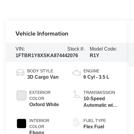
Vehicle Information
VIN:
Stock #:
Model Code:
1FTBR1Y8XSKA87444
2076
R1Y
BODY STYLE
ENGINE
3D Cargo Van
6 Cyl - 3.5 L
EXTERIOR
TRANSMISSION
COLOR
10-Speed
Oxford White
Automatic with
Overdrive
INTERIOR
FUEL TYPE
COLOR
Flex Fuel
Ebony