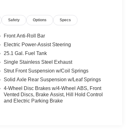
Safety
Options
Specs
Front Anti-Roll Bar
Electric Power-Assist Steering
25.1 Gal. Fuel Tank
Single Stainless Steel Exhaust
Strut Front Suspension w/Coil Springs
Solid Axle Rear Suspension w/Leaf Springs
4-Wheel Disc Brakes w/4-Wheel ABS, Front
Vented Discs, Brake Assist, Hill Hold Control
and Electric Parking Brake