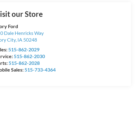
isit our Store
ory Ford
0 Dale Henricks Way
ory City
,
IA
50248
les:
515-862-2029
rvice:
515-862-2030
rts:
515-862-2028
bile Sales:
515-733-4364