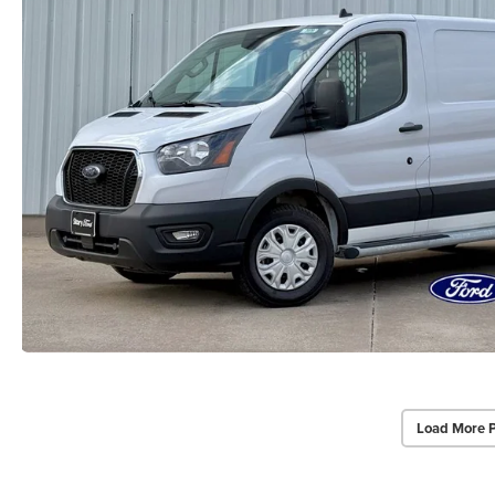
Load More 