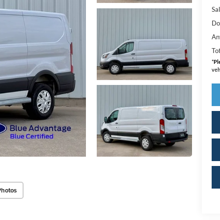
Sal
Do
An
Tot
*
Pl
veh
Photos