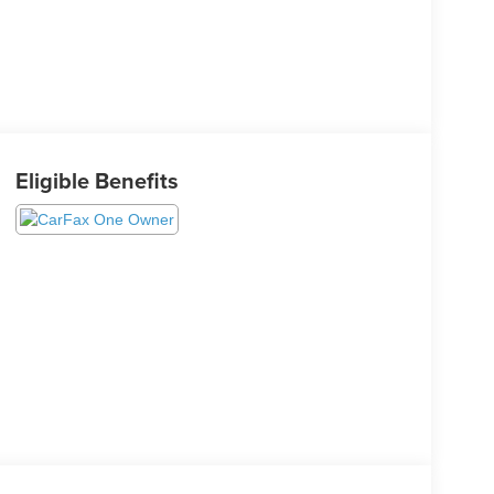
Eligible Benefits