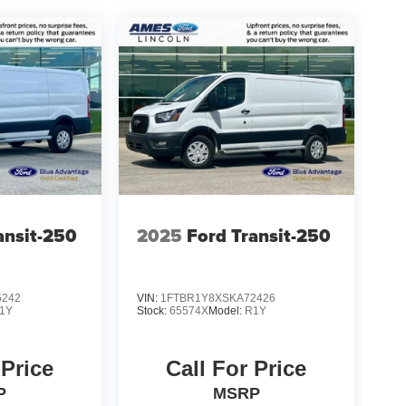
ansit-250
2025
Ford Transit-250
5242
VIN:
1FTBR1Y8XSKA72426
1Y
Stock:
65574X
Model:
R1Y
 Price
Call For Price
P
MSRP