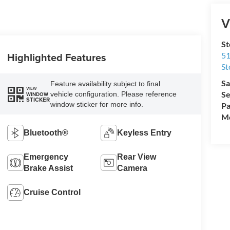
V
St
Highlighted Features
51
St
Sa
Feature availability subject to final
VIEW
Se
vehicle configuration. Please reference
WINDOW
STICKER
window sticker for more info.
Pa
Mo
Bluetooth®
Keyless Entry
Emergency
Rear View
Brake Assist
Camera
Cruise Control