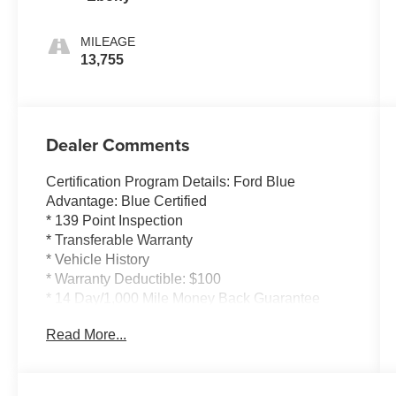
MILEAGE
13,755
Dealer Comments
Certification Program Details: Ford Blue
Advantage: Blue Certified
* 139 Point Inspection
* Transferable Warranty
* Vehicle History
* Warranty Deductible: $100
* 14 Day/1,000 Mile Money Back Guarantee
* 24/7 Roadside Assistance
Read More...
* Limited Warranty: 3 Month/4,000 Mile
(whichever comes first) after new car warranty
expires or from certified purchase date
* and 11,000 FordPass Rewards Points to use