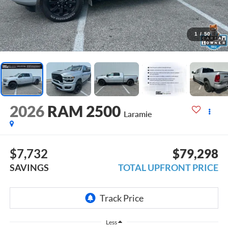
1
/
50
2026
RAM 2500
Laramie
$7,732
$79,298
SAVINGS
TOTAL UPFRONT PRICE
Less