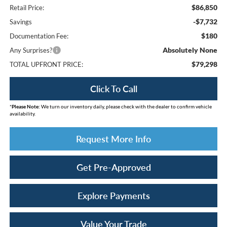
$86,850
Retail Price:
-$7,732
Savings
$180
Documentation Fee:
Absolutely None
Any Surprises?
$79,298
TOTAL UPFRONT PRICE:
Click To Call
*
Please Note:
We turn our inventory daily, please check with the dealer to confirm vehicle
availability.
Request More Info
Get Pre-Approved
Explore Payments
Value Your Trade