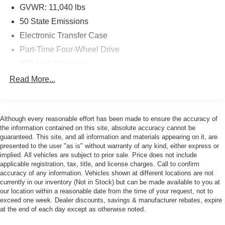
GVWR: 11,040 lbs
Experience the ultimate in towing and hauling capabilities
50 State Emissions
with the 5th Wheel/Gooseneck Towing Prep Group,
Electronic Transfer Case
ensuring you can tackle even the most demanding jobs
Part-Time Four-Wheel Drive
with ease. The MOPAR Spray-In Bedliner and
Deployable Bed Step further enhance the truck's
220 Amp Alternator
versatility, making loading and unloading a breeze.
1 and460CCA Maintenance-Free Battery w/Run Down
Read More...
Protection
Elevate your driving experience with the Night Edition's
Class V Towing Equipment -inc: Hitch, Brake
distinctive style, featuring black exterior badging, a gloss
Controller and Trailer Sway Control
black grille, and 20 black painted aluminum wheels. The
Although every reasonable effort has been made to ensure the accuracy of
Trailer Wiring Harness
Sport Performance Hood adds an extra touch of rugged
the information contained on this site, absolute accuracy cannot be
guaranteed. This site, and all information and materials appearing on it, are
appeal.
Trailer Tow Pages
presented to the user "as is" without warranty of any kind, either express or
2900# Maximum Payload
implied. All vehicles are subject to prior sale. Price does not include
Safety is paramount in the 2026 Ram 2500 Laramie, with
applicable registration, tax, title, and license charges. Call to confirm
HD Gas-Pressurized Shock Absorbers
features like the Active Lane Management System,
accuracy of any information. Vehicles shown at different locations are not
Front And Rear Anti-Roll Bars
Drowsy Driver Detection, and Traffic Sign Recognition
currently in our inventory (Not in Stock) but can be made available to you at
our location within a reasonable date from the time of your request, not to
keeping you and your loved ones secure on the road.
HD Suspension
exceed one week. Dealer discounts, savings & manufacturer rebates, expire
at the end of each day except as otherwise noted.
Hydraulic Power-Assist Steering
Be happy with your purchase! If you're not completely
Single Stainless Steel Exhaust