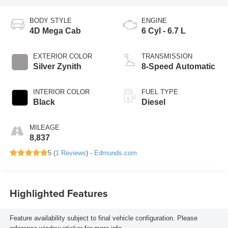
BODY STYLE
ENGINE
4D Mega Cab
6 Cyl - 6.7 L
EXTERIOR COLOR
TRANSMISSION
Silver Zynith
8-Speed Automatic
INTERIOR COLOR
FUEL TYPE
Black
Diesel
MILEAGE
8,837
5 (
1 Reviews
) -
Edmunds.com
Highlighted Features
Feature availability subject to final vehicle configuration. Please