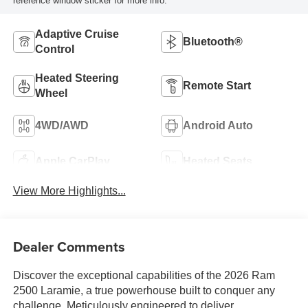
reference window sticker for more info.
Adaptive Cruise
Bluetooth®
Control
Heated Steering
Remote Start
Wheel
4WD/AWD
Android Auto
Apple CarPlay
Heated Seats
View More Highlights...
Dealer Comments
Discover the exceptional capabilities of the 2026 Ram
2500 Laramie, a true powerhouse built to conquer any
challenge. Meticulously engineered to deliver