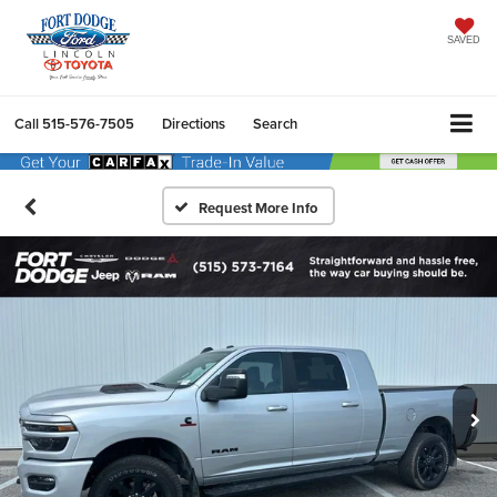
SAVED
Call
515-576-7505
Directions
Search