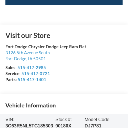
Visit our Store
Fort Dodge Chrysler Dodge Jeep Ram Fiat
3126 5th Avenue South
Fort Dodge
,
IA
50501
Sales:
515-417-2985
Service:
515-417-0721
Parts:
515-417-1401
Vehicle Information
VIN:
Stock #:
Model Code:
3C63R5NL5TG185303
90180X
DJ7P81