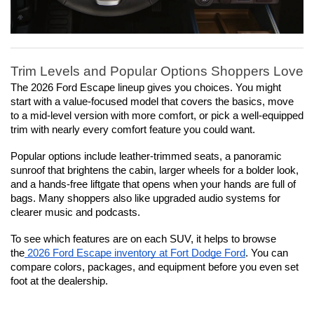
Trim Levels and Popular Options Shoppers Love
The 2026 Ford Escape lineup gives you choices. You might 
start with a value-focused model that covers the basics, move 
to a mid-level version with more comfort, or pick a well-equipped 
trim with nearly every comfort feature you could want.
Popular options include leather-trimmed seats, a panoramic 
sunroof that brightens the cabin, larger wheels for a bolder look, 
and a hands-free liftgate that opens when your hands are full of 
bags. Many shoppers also like upgraded audio systems for 
clearer music and podcasts.
To see which features are on each SUV, it helps to browse 
the
 2026 Ford Escape inventory at Fort Dodge Ford
. You can 
compare colors, packages, and equipment before you even set 
foot at the dealership.