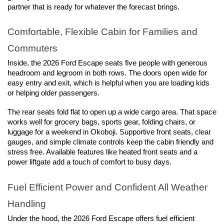
partner that is ready for whatever the forecast brings.
Comfortable, Flexible Cabin for Families and 
Commuters
Inside, the 2026 Ford Escape seats five people with generous 
headroom and legroom in both rows. The doors open wide for 
easy entry and exit, which is helpful when you are loading kids 
or helping older passengers.
The rear seats fold flat to open up a wide cargo area. That space 
works well for grocery bags, sports gear, folding chairs, or 
luggage for a weekend in Okoboji. Supportive front seats, clear 
gauges, and simple climate controls keep the cabin friendly and 
stress free. Available features like heated front seats and a 
power liftgate add a touch of comfort to busy days.
Fuel Efficient Power and Confident All Weather 
Handling
Under the hood, the 2026 Ford Escape offers fuel efficient 