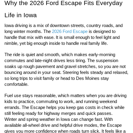
Why the 2026 Ford Escape Fits Everyday 
Life in Iowa
Iowa driving is a mix of downtown streets, country roads, and 
long winter months. The 
2026 Ford Escape 
is designed to 
handle that mix with ease. It is small enough to feel light and 
nimble, yet big enough inside to handle real family life.
The ride is quiet and smooth, which makes early-morning 
commutes and late-night drives less tiring. The suspension 
soaks up rough pavement and gravel stretches, so you are not 
bouncing around in your seat. Steering feels steady and relaxed, 
so long trips to visit family or head to Des Moines stay 
comfortable.
Fuel use stays reasonable, which matters when you are driving 
kids to practice, commuting to work, and running weekend 
errands. The Escape helps you keep gas costs in check while 
still feeling ready for highway merges and quick passes.
Winter and spring weather in Iowa can change fast. With 
available all-wheel drive and helpful drive modes, the Escape 
gives you more confidence when roads turn slick. It feels like a 