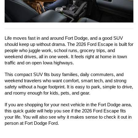
Life moves fast in and around Fort Dodge, and a good SUV 
should keep up without drama. The 2026 Ford Escape is built for 
people who juggle work, school runs, grocery trips, and 
weekend drives, all in one week. It feels right at home in town 
traffic and on open Iowa highways.
This compact SUV fits busy families, daily commuters, and 
weekend travelers who want comfort, smart tech, and strong 
safety without a huge footprint. It is easy to park, simple to drive, 
and roomy enough for kids, pets, and gear.
If you are shopping for your next vehicle in the Fort Dodge area, 
this quick guide will help you see if the 2026 Ford Escape fits 
your life. You will also see why it makes sense to check it out in 
person at Fort Dodge Ford.