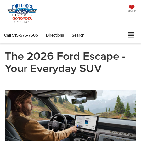
SAVED
Call
515-576-7505
Directions
Search
The 2026 Ford Escape -
Your Everyday SUV