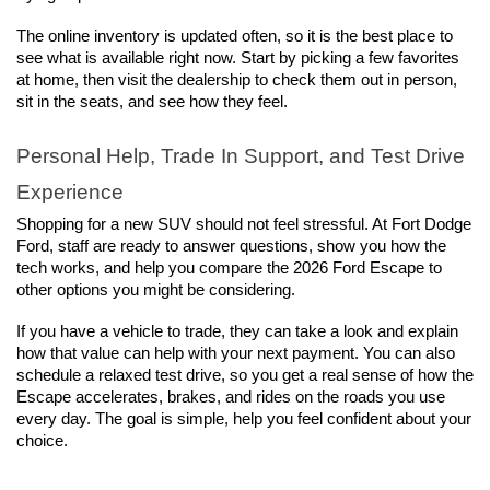
The online inventory is updated often, so it is the best place to 
see what is available right now. Start by picking a few favorites 
at home, then visit the dealership to check them out in person, 
sit in the seats, and see how they feel.
Personal Help, Trade In Support, and Test Drive 
Experience
Shopping for a new SUV should not feel stressful. At Fort Dodge 
Ford, staff are ready to answer questions, show you how the 
tech works, and help you compare the 2026 Ford Escape to 
other options you might be considering.
If you have a vehicle to trade, they can take a look and explain 
how that value can help with your next payment. You can also 
schedule a relaxed test drive, so you get a real sense of how the 
Escape accelerates, brakes, and rides on the roads you use 
every day. The goal is simple, help you feel confident about your 
choice.