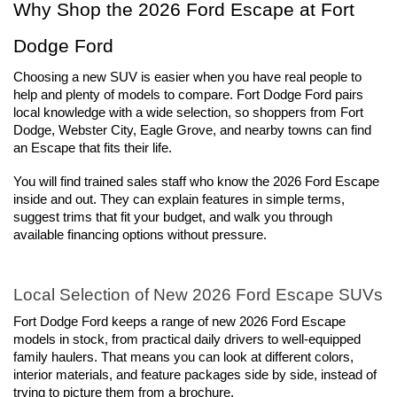
Why Shop the 2026 Ford Escape at Fort 
Dodge Ford
Choosing a new SUV is easier when you have real people to 
help and plenty of models to compare. Fort Dodge Ford pairs 
local knowledge with a wide selection, so shoppers from Fort 
Dodge, Webster City, Eagle Grove, and nearby towns can find 
an Escape that fits their life.
You will find trained sales staff who know the 2026 Ford Escape 
inside and out. They can explain features in simple terms, 
suggest trims that fit your budget, and walk you through 
available financing options without pressure.
Local Selection of New 2026 Ford Escape SUVs
Fort Dodge Ford keeps a range of new 2026 Ford Escape 
models in stock, from practical daily drivers to well-equipped 
family haulers. That means you can look at different colors, 
interior materials, and feature packages side by side, instead of 
trying to picture them from a brochure.