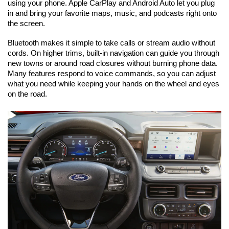
using your phone. Apple CarPlay and Android Auto let you plug 
in and bring your favorite maps, music, and podcasts right onto 
the screen.
Bluetooth makes it simple to take calls or stream audio without 
cords. On higher trims, built-in navigation can guide you through 
new towns or around road closures without burning phone data. 
Many features respond to voice commands, so you can adjust 
what you need while keeping your hands on the wheel and eyes 
on the road.