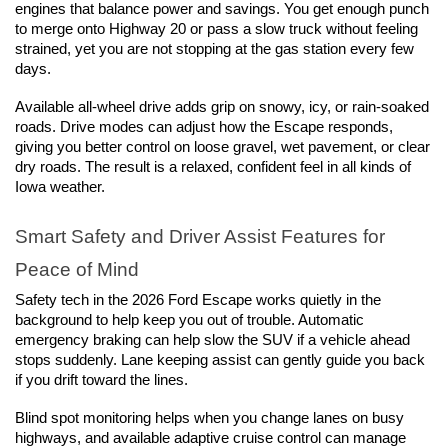
engines that balance power and savings. You get enough punch 
to merge onto Highway 20 or pass a slow truck without feeling 
strained, yet you are not stopping at the gas station every few 
days.
Available all-wheel drive adds grip on snowy, icy, or rain-soaked 
roads. Drive modes can adjust how the Escape responds, 
giving you better control on loose gravel, wet pavement, or clear 
dry roads. The result is a relaxed, confident feel in all kinds of 
Iowa weather.
Smart Safety and Driver Assist Features for 
Peace of Mind
Safety tech in the 2026 Ford Escape works quietly in the 
background to help keep you out of trouble. Automatic 
emergency braking can help slow the SUV if a vehicle ahead 
stops suddenly. Lane keeping assist can gently guide you back 
if you drift toward the lines.
Blind spot monitoring helps when you change lanes on busy 
highways, and available adaptive cruise control can manage 