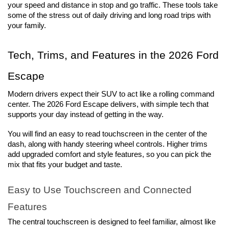
your speed and distance in stop and go traffic. These tools take 
some of the stress out of daily driving and long road trips with 
your family.
Tech, Trims, and Features in the 2026 Ford 
Escape
Modern drivers expect their SUV to act like a rolling command 
center. The 2026 Ford Escape delivers, with simple tech that 
supports your day instead of getting in the way.
You will find an easy to read touchscreen in the center of the 
dash, along with handy steering wheel controls. Higher trims 
add upgraded comfort and style features, so you can pick the 
mix that fits your budget and taste.
Easy to Use Touchscreen and Connected 
Features
The central touchscreen is designed to feel familiar, almost like 