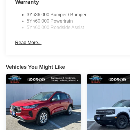
Warranty
3Yr/36,000 Bumper / Bumper
5Yr/60,000 Powertrain
5Yr/60,000 Roadside Assist
Read More...
Vehicles You Might Like