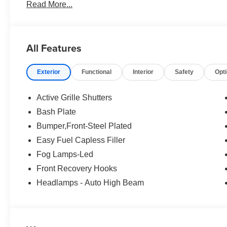
Read More...
no surprises. Experience Hassle-Free Shopping at Ame
Consultants: Means no pushy sales tactics, just friendly p
needs. - Our Best Price Upfront: We recognize the exte
highly competitive prices online to match your needs an
All Features
Exterior
Functional
Interior
Safety
Opt
Active Grille Shutters
Bash Plate
Bumper,Front-Steel Plated
Easy Fuel Capless Filler
Fog Lamps-Led
Front Recovery Hooks
Headlamps - Auto High Beam