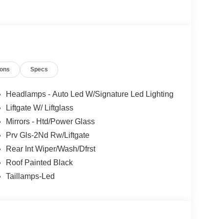
s Ford Lincoln: - Non-commissioned Sales
rofessionals to help you find the best car for your
nsive research done by shoppers, hence we offer
d expectations.
ions
Specs
Headlamps - Auto Led W/Signature Led Lighting
Liftgate W/ Liftglass
Mirrors - Htd/Power Glass
Prv Gls-2Nd Rw/Liftgate
Rear Int Wiper/Wash/Dfrst
Roof Painted Black
Taillamps-Led