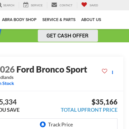
SEARCH
SERVICE
CONTACT
SAVED
ABRA BODY SHOP
SERVICE & PARTS
ABOUT US
2026
Ford Bronco Sport
dlands
n Stock
5,334
$35,166
OU SAVE
TOTAL UPFRONT PRICE