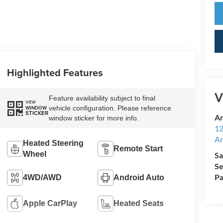
Highlighted Features
V
Feature availability subject to final
VIEW
vehicle configuration. Please reference
WINDOW
STICKER
Am
window sticker for more info.
12
A
Heated Steering
Remote Start
Wheel
Sa
Se
Pa
4WD/AWD
Android Auto
Apple CarPlay
Heated Seats