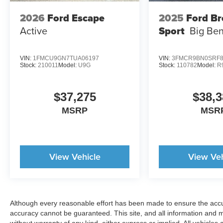
2026
Ford Escape
2025
Ford B
Active
Sport
Big Be
VIN:
1FMCU9GN7TUA06197
VIN:
3FMCR9BN0SRF8
Stock:
210011
Model:
U9G
Stock:
110782
Model:
R
$37,275
$38,3
MSRP
MSR
View Vehicle
View Veh
Although every reasonable effort has been made to ensure the accur
accuracy cannot be guaranteed. This site, and all information and ma