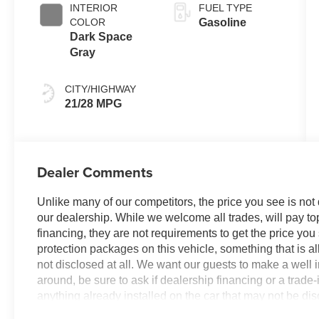
INTERIOR
FUEL TYPE
COLOR
Gasoline
Dark Space
Gray
CITY/HIGHWAY
21/28 MPG
Dealer Comments
Unlike many of our competitors, the price you see is not
our dealership. While we welcome all trades, will pay top
financing, they are not requirements to get the price you
protection packages on this vehicle, something that is al
not disclosed at all. We want our guests to make a well 
around, be sure to ask if dealership financing or a trade-in
anything already installed on the car that may not be di
experience is our goal - and that begins with upfront pric