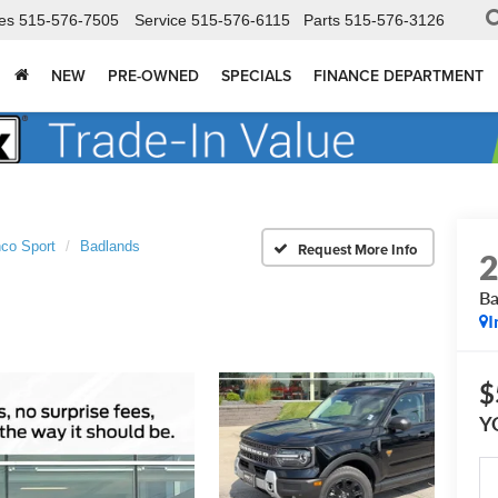
es
515-576-7505
Service
515-576-6115
Parts
515-576-3126
NEW
PRE-OWNED
SPECIALS
FINANCE DEPARTMENT
co Sport
Badlands
Ba
I
$
Y