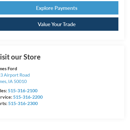
Explore Payments
Value Your Trade
isit our Store
es Ford
3 Airport Road
mes
,
IA
50010
les:
515-316-2100
rvice:
515-316-2200
rts:
515-316-2300