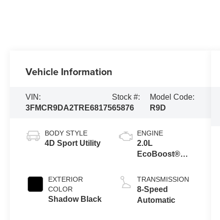
Vehicle Information
VIN:
Stock #:
Model Code:
3FMCR9DA2TRE68175
65876
R9D
BODY STYLE
ENGINE
4D Sport Utility
2.0L
EcoBoost®
with Auto Start-
Stop
EXTERIOR
TRANSMISSION
Technology
COLOR
8-Speed
Shadow Black
Automatic