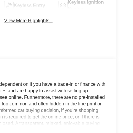
Keyless Ignition
Keyless Entry
System
View More Highlights...
 dependent on if you have a trade-in or finance with
 $, and are happy to assist with setting up
 see online. Furthermore, there are no pre-installed
l too common and often hidden in the fine print or
informed car buying decision, if you're shopping
 is required to get the online price, or if there is
sclosed. A transparent, relaxed, enjoyable buying
ing that you know you qualify for, with absolutely