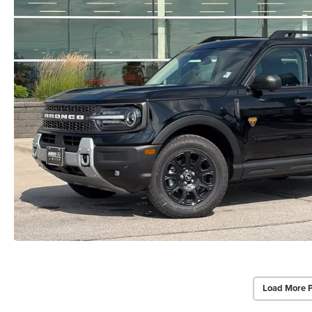
Load More 