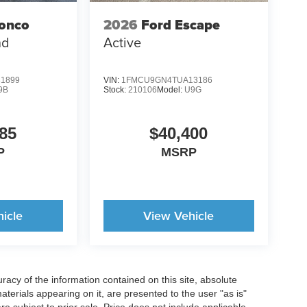
ronco
2026
Ford Escape
nd
Active
1899
VIN:
1FMCU9GN4TUA13186
9B
Stock:
210106
Model:
U9G
85
$40,400
P
MSRP
icle
View Vehicle
acy of the information contained on this site, absolute
terials appearing on it, are presented to the user "as is"