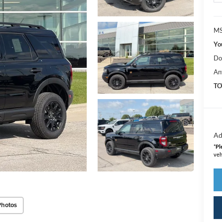
MS
Yo
Do
An
TO
Ad
*
Pl
veh
Photos