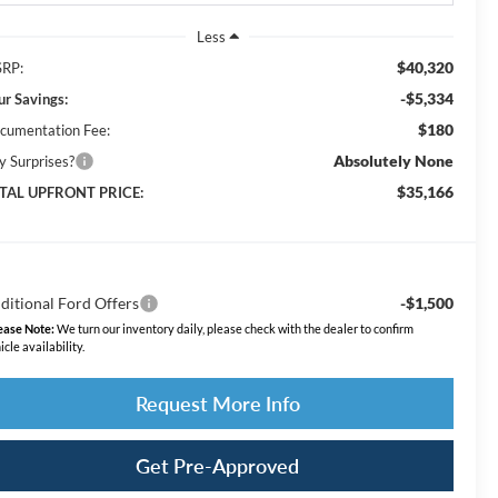
Less
$40,320
RP:
-$5,334
ur Savings:
$180
cumentation Fee:
Absolutely None
y Surprises?
$35,166
TAL UPFRONT PRICE:
ditional Ford Offers
-$1,500
ease Note:
We turn our inventory daily, please check with the dealer to confirm
icle availability.
Request More Info
Get Pre-Approved