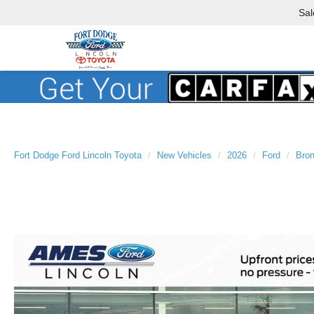
Sal
Fort Dodge Ford Lincoln Toyota
New Vehicles
2026
Ford
Bron