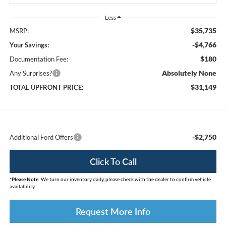
Less
$35,735
MSRP:
-$4,766
Your Savings:
$180
Documentation Fee:
Absolutely None
Any Surprises?
$31,149
TOTAL UPFRONT PRICE:
-$2,750
Additional Ford Offers
Click To Call
*
Please Note:
We turn our inventory daily, please check with the dealer to confirm vehicle
availability.
Request More Info