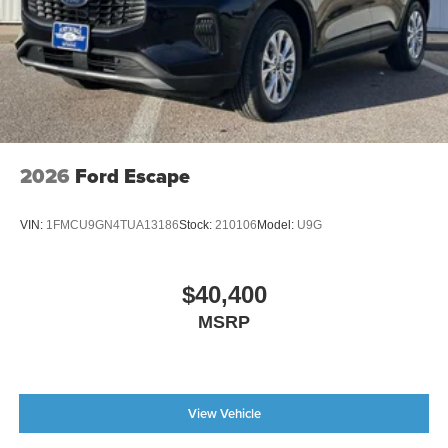
2026
Ford Escape
VIN:
1FMCU9GN4TUA13186
Stock:
210106
Model:
U9G
$40,400
MSRP
View Vehicle