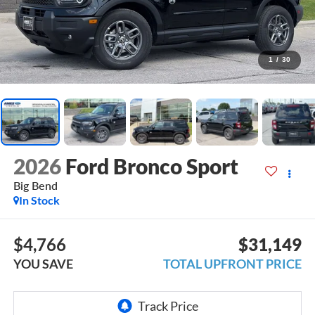
1
/
30
2026
Ford Bronco Sport
Big Bend
In Stock
$4,766
$31,149
YOU SAVE
TOTAL UPFRONT PRICE