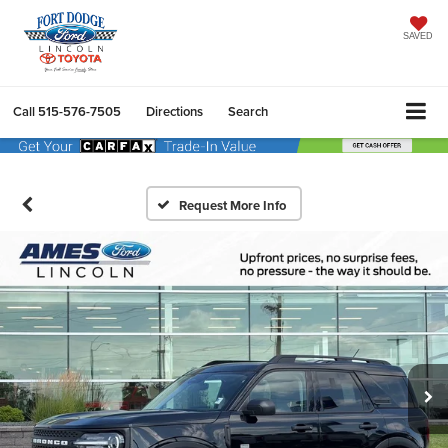
SAVED
Call
515-576-7505
Directions
Search