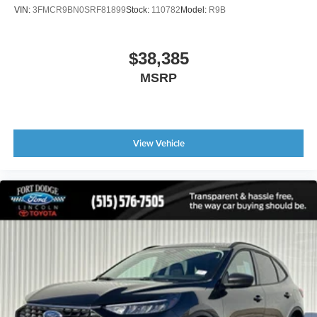
VIN:
3FMCR9BN0SRF81899
Stock:
110782
Model:
R9B
$38,385
MSRP
View Vehicle