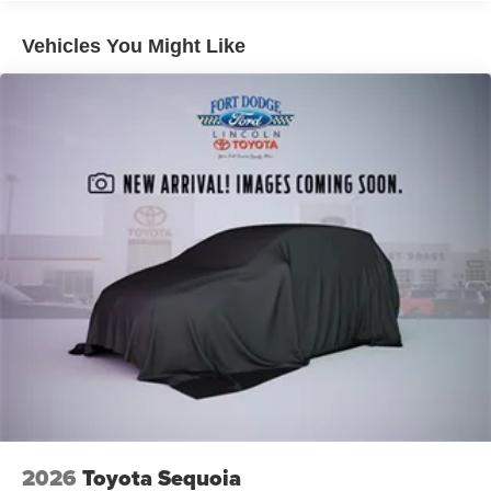
Vehicles You Might Like
2026
Toyota Sequoia