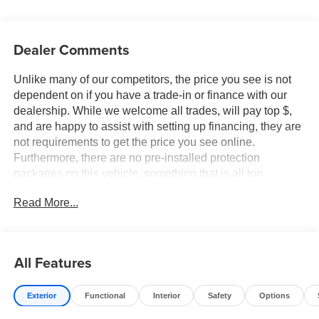
Dealer Comments
Unlike many of our competitors, the price you see is not
dependent on if you have a trade-in or finance with our
dealership. While we welcome all trades, will pay top $,
and are happy to assist with setting up financing, they are
not requirements to get the price you see online.
Furthermore, there are no pre-installed protection
packages on this vehicle, something that is all too
common and often hidden in the fine print or not disclosed
Read More...
at all. We want our guests to make a well informed car
buying decision, if you're shopping around, be sure to ask
if dealership financing or a trade-in is required to get the
online price, or if there is anything already installed on the
All Features
car that may not be disclosed. A transparent, relaxed,
enjoyable buying experience is our goal - and that begins
Exterior
Functional
Interior
Safety
Options
with upfront pricing that you know you qualify for, with
absolutely no surprises. Experience Hassle-Free