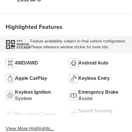
Highlighted Features
Feature availability subject to final vehicle configuration.
VIEW
WINDOW
Please reference window sticker for more info.
STICKER
4WD/AWD
Android Auto
Apple CarPlay
Keyless Entry
Keyless Ignition
Emergency Brake
System
Assist
Speed Sensing
Rear View Camera
Wipers
View More Highlights...