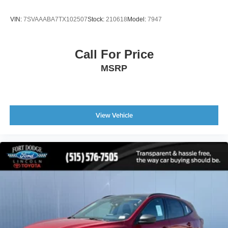
VIN:
7SVAAABA7TX102507
Stock:
210618
Model:
7947
Call For Price
MSRP
View Vehicle