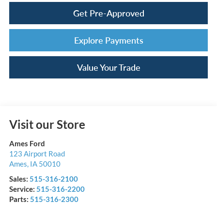
Get Pre-Approved
Explore Payments
Value Your Trade
Visit our Store
Ames Ford
123 Airport Road
Ames
,
IA
50010
Sales:
515-316-2100
Service:
515-316-2200
Parts:
515-316-2300