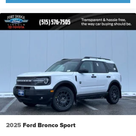
2025
Ford Bronco Sport