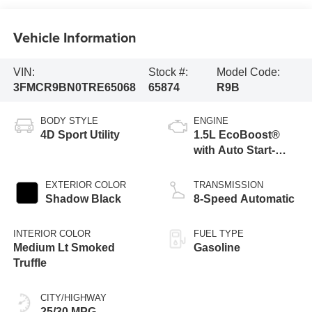
Vehicle Information
VIN:
Stock #:
Model Code:
3FMCR9BN0TRE65068
65874
R9B
BODY STYLE
ENGINE
4D Sport Utility
1.5L EcoBoost®
with Auto Start-
Stop Technology
EXTERIOR COLOR
TRANSMISSION
Shadow Black
8-Speed Automatic
INTERIOR COLOR
FUEL TYPE
Medium Lt Smoked
Gasoline
Truffle
CITY/HIGHWAY
25/30 MPG