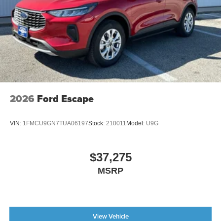
2026
Ford Escape
VIN:
1FMCU9GN7TUA06197
Stock:
210011
Model:
U9G
$37,275
MSRP
View Vehicle